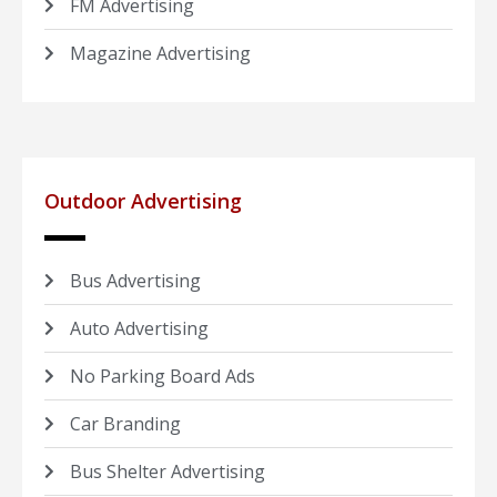
FM Advertising
Magazine Advertising
Outdoor Advertising
Bus Advertising
Auto Advertising
No Parking Board Ads
Car Branding
Bus Shelter Advertising