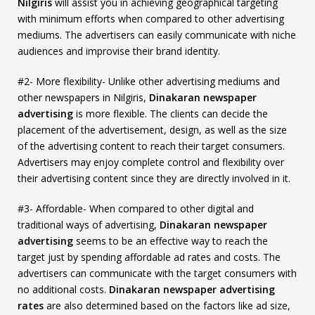
Nilgiris
will assist you in achieving geographical targeting
with minimum efforts when compared to other advertising
mediums. The advertisers can easily communicate with niche
audiences and improvise their brand identity.
#2- More flexibility- Unlike other advertising mediums and
other newspapers in Nilgiris,
Dinakaran newspaper
advertising
is more flexible. The clients can decide the
placement of the advertisement, design, as well as the size
of the advertising content to reach their target consumers.
Advertisers may enjoy complete control and flexibility over
their advertising content since they are directly involved in it.
#3- Affordable- When compared to other digital and
traditional ways of advertising,
Dinakaran newspaper
advertising
seems to be an effective way to reach the
target just by spending affordable ad rates and costs. The
advertisers can communicate with the target consumers with
no additional costs.
Dinakaran newspaper advertising
rates
are also determined based on the factors like ad size,