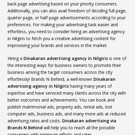
back page advertising based on your priority consumers.
Additionally, you can also avail freedom of deciding full page,
quarter page, or half-page advertisements according to your
preferences. For making your advertising task easier and
effortless, you need to consider hiring an advertising agency
in Nilgiris to fetch you a creative advertising content for
improvising your brands and services in the market.
Hiring a
Dinakaran advertising agency in Nilgiris
is one of
the interesting ways for business owners to promote their
business among the target consumers across the city
effortlessly! Brands N Behind, a well-known
Dinakaran
advertising agency in Nilgiris
having many years of
expertise and have serviced many clients across the city with
better outcomes and achievements. You can book and
publish matrimonial ads, property ads, rental ads, lost
computer ads, business ads, and many more ads at reduced
advertising rates and costs.
Dinakaran advertising via
Brands N Behind
will help you to reach all the possible
consumers with minimum efforts and rates.