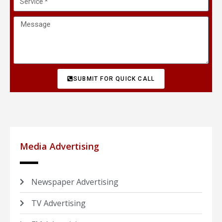
SUBMIT FOR QUICK CALL
Media Advertising
Newspaper Advertising
TV Advertising