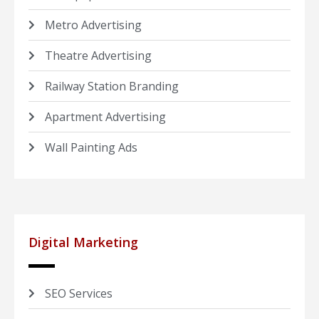
Metro Advertising
Theatre Advertising
Railway Station Branding
Apartment Advertising
Wall Painting Ads
Digital Marketing
SEO Services