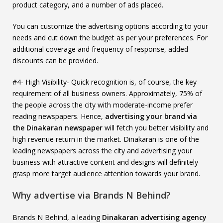
product category, and a number of ads placed.
You can customize the advertising options according to your
needs and cut down the budget as per your preferences. For
additional coverage and frequency of response, added
discounts can be provided.
#4- High Visibility- Quick recognition is, of course, the key
requirement of all business owners. Approximately, 75% of
the people across the city with moderate-income prefer
reading newspapers. Hence,
advertising your brand via
the Dinakaran newspaper
will fetch you better visibility and
high revenue return in the market. Dinakaran is one of the
leading newspapers across the city and advertising your
business with attractive content and designs will definitely
grasp more target audience attention towards your brand.
Why advertise via Brands N Behind?
Brands N Behind, a leading
Dinakaran advertising agency