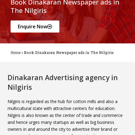
Book Dinakaran Newspaper ads in
The Nilgiris
Enquire Now
Home
»
Book Dinakaran Newspaper ads in The Nilgiris
Dinakaran Advertising agency in
Nilgiris
Nilgiris is regarded as the hub for cotton mills and also a
multicultural state with attractive centers for education.
Nilgiris is also known as the center of trade and commerce
and hence urges many startups as well as big business
owners in and around the city to advertise their brand or