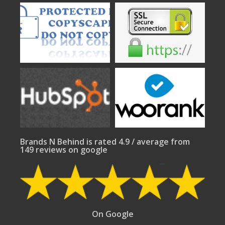
Brands N Behind is rated 4.9 / average from
149 reviews on google
On Google