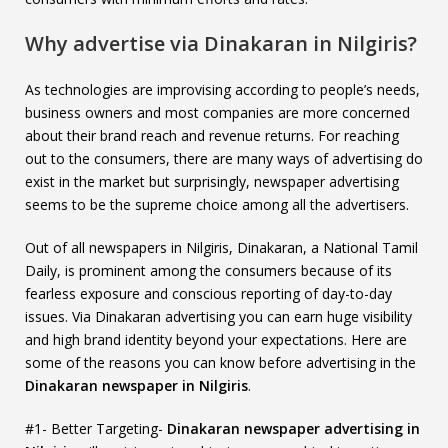
Why advertise via Dinakaran in Nilgiris?
As technologies are improvising according to people’s needs,
business owners and most companies are more concerned
about their brand reach and revenue returns. For reaching
out to the consumers, there are many ways of advertising do
exist in the market but surprisingly, newspaper advertising
seems to be the supreme choice among all the advertisers.
Out of all newspapers in Nilgiris, Dinakaran, a National Tamil
Daily, is prominent among the consumers because of its
fearless exposure and conscious reporting of day-to-day
issues. Via Dinakaran advertising you can earn huge visibility
and high brand identity beyond your expectations. Here are
some of the reasons you can know before advertising in the
Dinakaran newspaper in Nilgiris
.
#1- Better Targeting-
Dinakaran newspaper advertising in