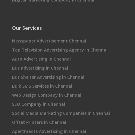
Our Services
Newspaper Advertisement Chennai
Top Television Advertising Agency in Chennai
Auto Advertising in Chennai
Bus advertising in Chennai
Bus Shelter Advertising in Chennai
Bulk SMS Services in Chennai
Web Design Company in Chennai
SEO Company in Chennai
Social Media Marketing Companies in Chennai
Offset Printers in Chennai
Apartments Advertising in Chennai