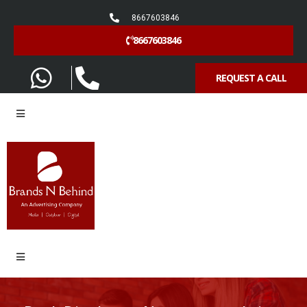
8667603846
8667603846
REQUEST A CALL