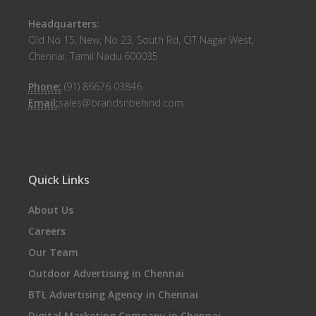
Headquarters:
Old No 15, New, No 23, South Rd, CIT Nagar West,
Chennai, Tamil Nadu 600035
Phone:
(91) 86676 03846
Email:
sales@brandsnbehind.com
Quick Links
About Us
Careers
Our Team
Outdoor Advertising in Chennai
BTL Advertising Agency in Chennai
Digital Marketing Company in Chennai