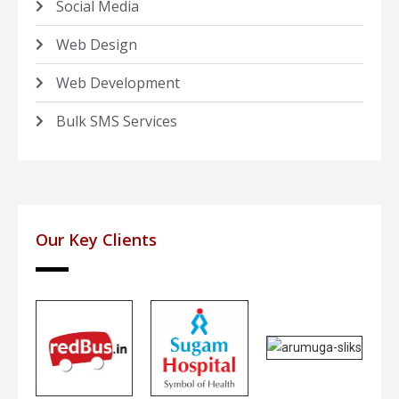
Social Media
Web Design
Web Development
Bulk SMS Services
Our Key Clients