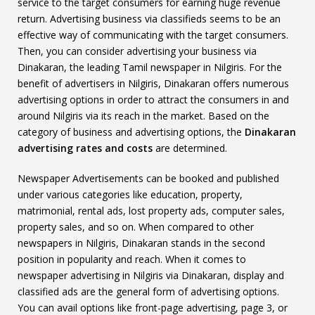
service to the target consumers for earning huge revenue
return. Advertising business via classifieds seems to be an
effective way of communicating with the target consumers.
Then, you can consider advertising your business via
Dinakaran, the leading Tamil newspaper in Nilgiris. For the
benefit of advertisers in Nilgiris, Dinakaran offers numerous
advertising options in order to attract the consumers in and
around Nilgiris via its reach in the market. Based on the
category of business and advertising options, the
Dinakaran
advertising rates and costs
are determined.
Newspaper Advertisements can be booked and published
under various categories like education, property,
matrimonial, rental ads, lost property ads, computer sales,
property sales, and so on. When compared to other
newspapers in Nilgiris, Dinakaran stands in the second
position in popularity and reach. When it comes to
newspaper advertising in Nilgiris via Dinakaran, display and
classified ads are the general form of advertising options.
You can avail options like front-page advertising, page 3, or