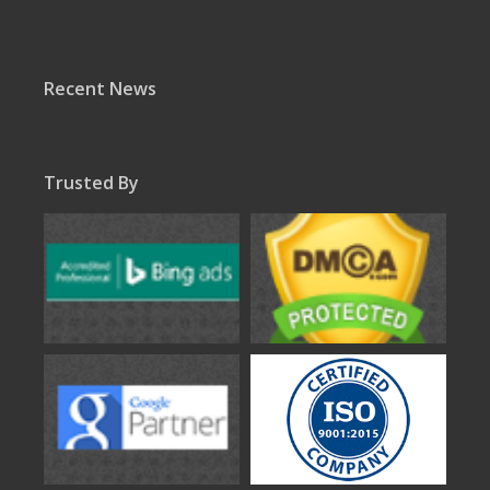
Recent News
Trusted By