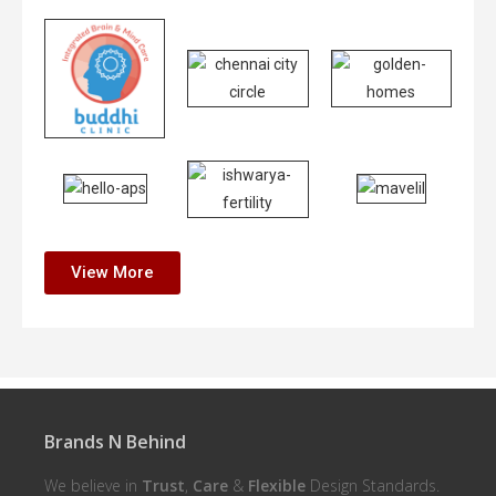
View More
Brands N Behind
We believe in
Trust
,
Care
&
Flexible
Design Standards.