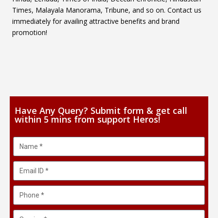
Times, Malayala Manorama, Tribune, and so on. Contact us
immediately for availing attractive benefits and brand
promotion!
Have Any Query? Submit form & get call
within 5 mins from support Heros!