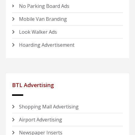
No Parking Board Ads
Mobile Van Branding
Look Walker Ads
Hoarding Advertisement
BTL Advertising
Shopping Mall Advertising
Airport Advertising
Newspaper Inserts