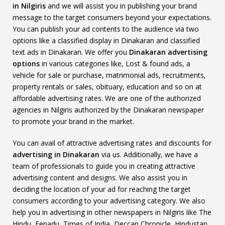
in Nilgiris
and we will assist you in publishing your brand
message to the target consumers beyond your expectations.
You can publish your ad contents to the audience via two
options like a classified display in Dinakaran and classified
text ads in Dinakaran. We offer you
Dinakaran advertising
options
in various categories like, Lost & found ads, a
vehicle for sale or purchase, matrimonial ads, recruitments,
property rentals or sales, obituary, education and so on at
affordable advertising rates. We are one of the authorized
agencies in Nilgiris authorized by the Dinakaran newspaper
to promote your brand in the market.
You can avail of attractive advertising rates and discounts for
advertising in Dinakaran
via us. Additionally, we have a
team of professionals to guide you in creating attractive
advertising content and designs. We also assist you in
deciding the location of your ad for reaching the target
consumers according to your advertising category. We also
help you in advertising in other newspapers in Nilgiris like The
Hindu, Eenadu, Times of India, Deccan Chronicle, Hindustan