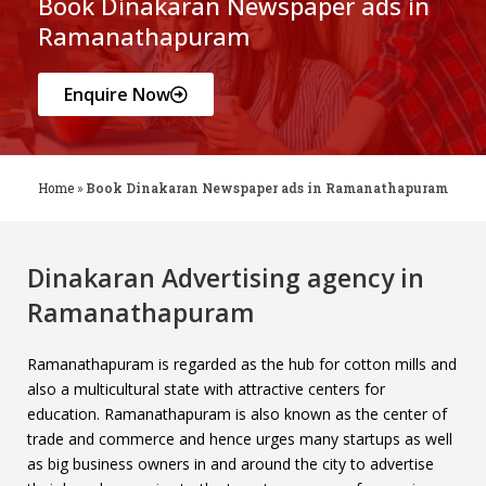
Book Dinakaran Newspaper ads in
Ramanathapuram
Enquire Now
Home
»
Book Dinakaran Newspaper ads in Ramanathapuram
Dinakaran Advertising agency in
Ramanathapuram
Ramanathapuram is regarded as the hub for cotton mills and
also a multicultural state with attractive centers for
education. Ramanathapuram is also known as the center of
trade and commerce and hence urges many startups as well
as big business owners in and around the city to advertise