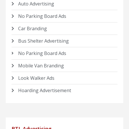
Auto Advertising
No Parking Board Ads
Car Branding
Bus Shelter Advertising
No Parking Board Ads
Mobile Van Branding
Look Walker Ads
Hoarding Advertisement
BTL Advertising