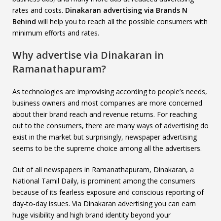
rates and costs.
Dinakaran advertising via Brands N
Behind
will help you to reach all the possible consumers with
minimum efforts and rates.
Why advertise via Dinakaran in
Ramanathapuram?
As technologies are improvising according to people’s needs,
business owners and most companies are more concerned
about their brand reach and revenue returns. For reaching
out to the consumers, there are many ways of advertising do
exist in the market but surprisingly, newspaper advertising
seems to be the supreme choice among all the advertisers.
Out of all newspapers in Ramanathapuram, Dinakaran, a
National Tamil Daily, is prominent among the consumers
because of its fearless exposure and conscious reporting of
day-to-day issues. Via Dinakaran advertising you can earn
huge visibility and high brand identity beyond your