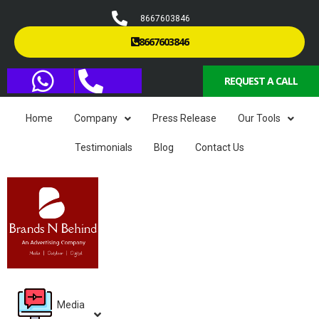
8667603846
8667603846
REQUEST A CALL
Home
Company
Press Release
Our Tools
Testimonials
Blog
Contact Us
Media