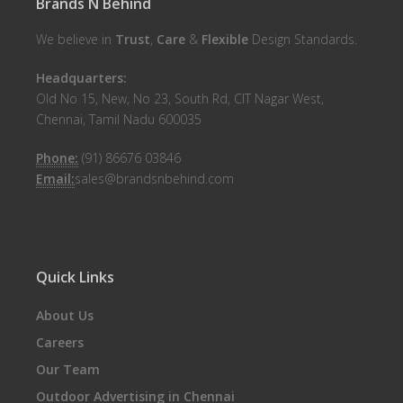
Brands N Behind
We believe in
Trust
,
Care
&
Flexible
Design Standards.
Headquarters:
Old No 15, New, No 23, South Rd, CIT Nagar West,
Chennai, Tamil Nadu 600035
Phone:
(91) 86676 03846
Email:
sales@brandsnbehind.com
Quick Links
About Us
Careers
Our Team
Outdoor Advertising in Chennai