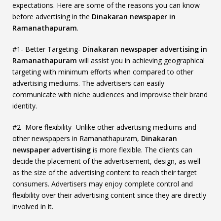
expectations. Here are some of the reasons you can know
before advertising in the
Dinakaran newspaper in
Ramanathapuram
.
#1- Better Targeting-
Dinakaran newspaper advertising in
Ramanathapuram
will assist you in achieving geographical
targeting with minimum efforts when compared to other
advertising mediums. The advertisers can easily
communicate with niche audiences and improvise their brand
identity.
#2- More flexibility- Unlike other advertising mediums and
other newspapers in Ramanathapuram,
Dinakaran
newspaper advertising
is more flexible. The clients can
decide the placement of the advertisement, design, as well
as the size of the advertising content to reach their target
consumers. Advertisers may enjoy complete control and
flexibility over their advertising content since they are directly
involved in it.