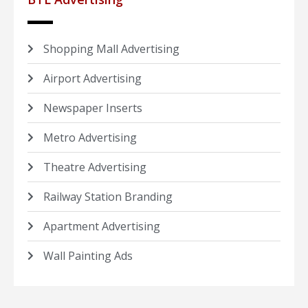
Shopping Mall Advertising
Airport Advertising
Newspaper Inserts
Metro Advertising
Theatre Advertising
Railway Station Branding
Apartment Advertising
Wall Painting Ads