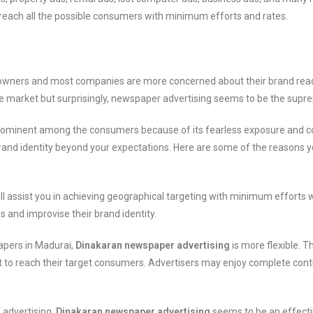
o reach all the possible consumers with minimum efforts and rates.
s owners and most companies are more concerned about their brand reac
he market but surprisingly, newspaper advertising seems to be the supr
s prominent among the consumers because of its fearless exposure and c
 brand identity beyond your expectations. Here are some of the reasons 
ll assist you in achieving geographical targeting with minimum efforts
and improvise their brand identity.
apers in Madurai,
Dinakaran newspaper advertising
is more flexible. T
t to reach their target consumers. Advertisers may enjoy complete control
 advertising,
Dinakaran newspaper advertising
seems to be an effectiv