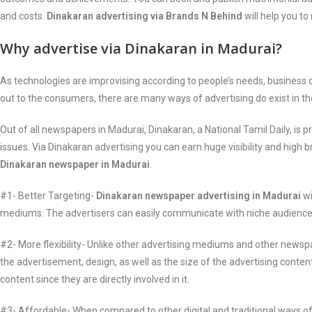
and costs.
Dinakaran advertising via Brands N Behind
will help you t
Why advertise via Dinakaran in Madurai?
As technologies are improvising according to people’s needs, busines
out to the consumers, there are many ways of advertising do exist in t
Out of all newspapers in Madurai, Dinakaran, a National Tamil Daily, i
issues. Via Dinakaran advertising you can earn huge visibility and high
Dinakaran newspaper in Madurai
.
#1- Better Targeting-
Dinakaran newspaper advertising in Madurai
wi
mediums. The advertisers can easily communicate with niche audiences 
#2- More flexibility- Unlike other advertising mediums and other newsp
the advertisement, design, as well as the size of the advertising conten
content since they are directly involved in it.
#3- Affordable- When compared to other digital and traditional ways of