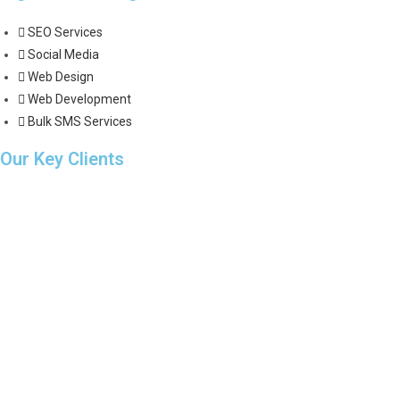
SEO Services
Social Media
Web Design
Web Development
Bulk SMS Services
Our Key Clients