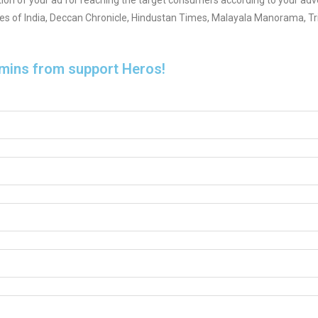
tion of your ad for reaching the target consumers according to your adve
mes of India, Deccan Chronicle, Hindustan Times, Malayala Manorama, Tr
 mins from support Heros!