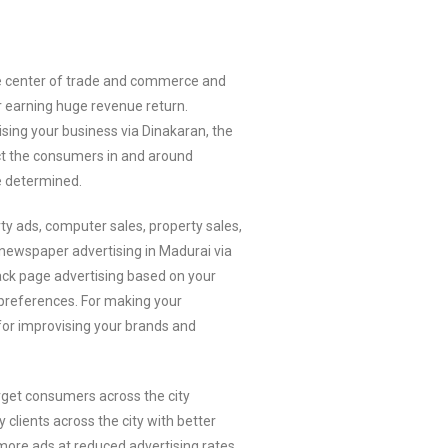
 the center of trade and commerce and
r earning huge revenue return.
sing your business via Dinakaran, the
act the consumers in and around
 determined.
ty ads, computer sales, property sales,
newspaper advertising in Madurai via
back page advertising based on your
r preferences. For making your
 for improvising your brands and
rget consumers across the city
lients across the city with better
more ads at reduced advertising rates