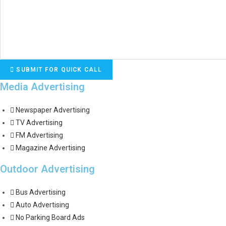
SUBMIT FOR QUICK CALL
Media Advertising
Newspaper Advertising
TV Advertising
FM Advertising
Magazine Advertising
Outdoor Advertising
Bus Advertising
Auto Advertising
No Parking Board Ads