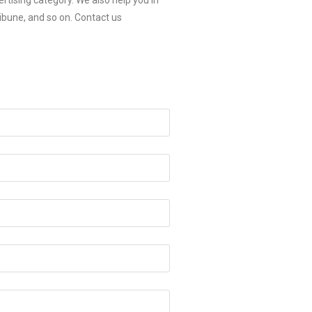
rtising category. We also help you in
ibune, and so on. Contact us