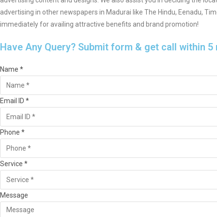
advertising content and designs. We also assist you in deciding the loca
advertising in other newspapers in Madurai like The Hindu, Eenadu, Ti
immediately for availing attractive benefits and brand promotion!
Have Any Query? Submit form & get call within 5
Name *
Email ID *
Phone *
Service *
Message