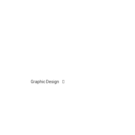
Graphic Design