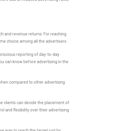
h and revenue returns. For reaching
eme choice among all the advertisers.
onscious reporting of day-to-day
you can know before advertising in the
 when compared to other advertising
he clients can decide the placement of
 and flexibility over their advertising
e way to reach the target just by