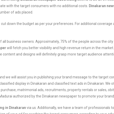
te with the target consumers with no additional costs.
Dinakaran news
number of ads placed.
 cut down the budget as per your preferences. For additional coverage
nt of all business owners. Approximately, 75% of the people across the c
aper
will fetch you better visibility and high revenue return in the market
e content and designs will definitely grasp more target audience attent
nd we will assist you in publishing your brand message to the target 
classified display in Dinakaran and classified text ads in Dinakaran. We 
or purchase, matrimonial ads, recruitments, property rentals or sales, obi
n Madurai authorized by the Dinakaran newspaper to promote your brand 
ing in Dinakaran
via us. Additionally, we have a team of professionals to