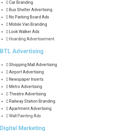
Car Branding
Bus Shelter Advertising
No Parking Board Ads
Mobile Van Branding
Look Walker Ads
Hoarding Advertisement
BTL Advertising
Shopping Mall Advertising
Airport Advertising
Newspaper Inserts
Metro Advertising
Theatre Advertising
Railway Station Branding
Apartment Advertising
Wall Painting Ads
Digital Marketing