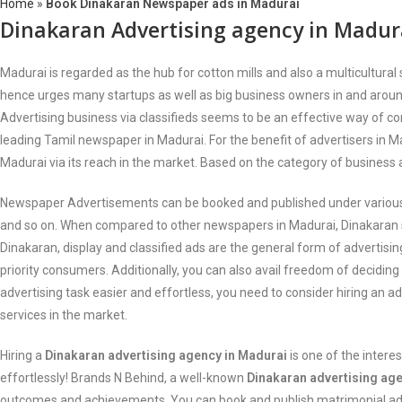
Home
»
Book Dinakaran Newspaper ads in Madurai
Dinakaran Advertising agency in Madur
Madurai is regarded as the hub for cotton mills and also a multicultura
hence urges many startups as well as big business owners in and around 
Advertising business via classifieds seems to be an effective way of c
leading Tamil newspaper in Madurai. For the benefit of advertisers in 
Madurai via its reach in the market. Based on the category of business 
Newspaper Advertisements can be booked and published under various cat
and so on. When compared to other newspapers in Madurai, Dinakaran st
Dinakaran, display and classified ads are the general form of advertisin
priority consumers. Additionally, you can also avail freedom of decidin
advertising task easier and effortless, you need to consider hiring an a
services in the market.
Hiring a
Dinakaran advertising agency in Madurai
is one of the inter
effortlessly! Brands N Behind, a well-known
Dinakaran advertising ag
outcomes and achievements. You can book and publish matrimonial ads,