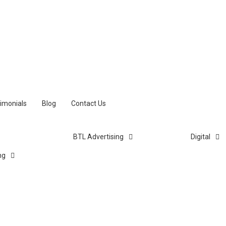
imonials
Blog
Contact Us
BTL Advertising
Digital
ng