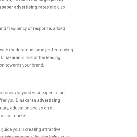
paper advertising rates
are also
 and frequency of response, added
ity with moderate-income prefer reading
. Dinakaran is one of the leading
ion towards your brand.
consumers beyond your expectations.
offer you
Dinakaran advertising
tuary, education and so on at
in the market.
 guide you in creating attractive