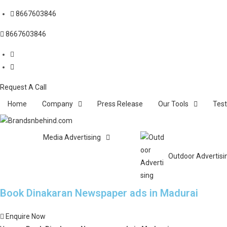
8667603846
8667603846
Request A Call
Home
Company
Press Release
Our Tools
Test
Media Advertising
Outdoor Advertisi
Book Dinakaran Newspaper ads in Madurai
Enquire Now