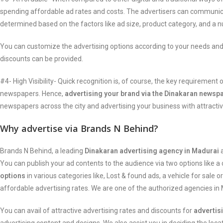
spending affordable ad rates and costs. The advertisers can communica
determined based on the factors like ad size, product category, and a 
You can customize the advertising options according to your needs and
discounts can be provided.
#4- High Visibility- Quick recognition is, of course, the key requireme
newspapers. Hence,
advertising your brand via the Dinakaran newsp
newspapers across the city and advertising your business with attractiv
Why advertise via Brands N Behind?
Brands N Behind, a leading
Dinakaran advertising agency in Madurai
a
You can publish your ad contents to the audience via two options like a 
options
in various categories like, Lost & found ads, a vehicle for sale 
affordable advertising rates. We are one of the authorized agencies i
You can avail of attractive advertising rates and discounts for
advertis