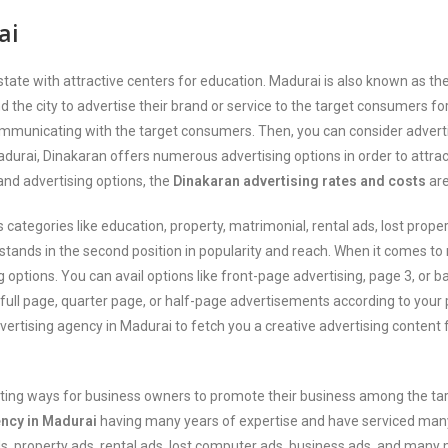
ai
l state with attractive centers for education. Madurai is also known as
the city to advertise their brand or service to the target consumers fo
ommunicating with the target consumers. Then, you can consider adverti
Madurai, Dinakaran offers numerous advertising options in order to attr
and advertising options, the
Dinakaran advertising rates and costs
are
egories like education, property, matrimonial, rental ads, lost proper
ands in the second position in popularity and reach. When it comes to 
g options. You can avail options like front-page advertising, page 3, or 
g full page, quarter page, or half-page advertisements according to you
dvertising agency in Madurai to fetch you a creative advertising content
esting ways for business owners to promote their business among the ta
ency in Madurai
having many years of expertise and have serviced many c
 property ads, rental ads, lost computer ads, business ads, and many 