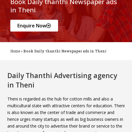
Book Daily thanthi Newspaper ads
in Theni
Enquire Now
Home
»
Book Daily thanthi Newspaper ads in Theni
Daily Thanthi Advertising agency
in Theni
Theni is regarded as the hub for cotton mills and also a
multicultural state with attractive centers for education. Theni
is also known as the center of trade and commerce and
hence urges many startups as well as big business owners in
and around the city to advertise their brand or service to the