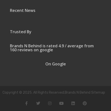
Recent News
Trusted By
Brands N Behind is rated 4.9 / average from
160 reviews on google
On Google
Copyright © 2025. All Rights Reserved.Brands N Behind Sitemap