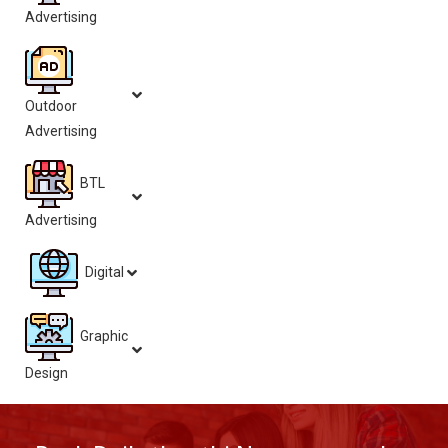
Advertising
Outdoor
Advertising
BTL
Advertising
Digital
Graphic
Design