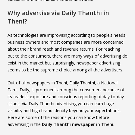
Why advertise via Daily Thanthi in
Theni?
As technologies are improvising according to people’s needs,
business owners and most companies are more concerned
about their brand reach and revenue returns. For reaching
out to the consumers, there are many ways of advertising do
exist in the market but surprisingly, newspaper advertising
seems to be the supreme choice among all the advertisers.
Out of all newspapers in Theni, Daily Thanthi, a National
Tamil Daily, is prominent among the consumers because of
its fearless exposure and conscious reporting of day-to-day
issues. Via Daily Thanthi advertising you can earn huge
visibility and high brand identity beyond your expectations.
Here are some of the reasons you can know before
advertising in the
Daily Thanthi newspaper in Theni
.