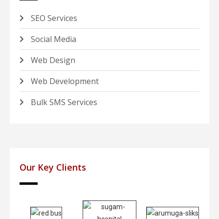
SEO Services
Social Media
Web Design
Web Development
Bulk SMS Services
Our Key Clients