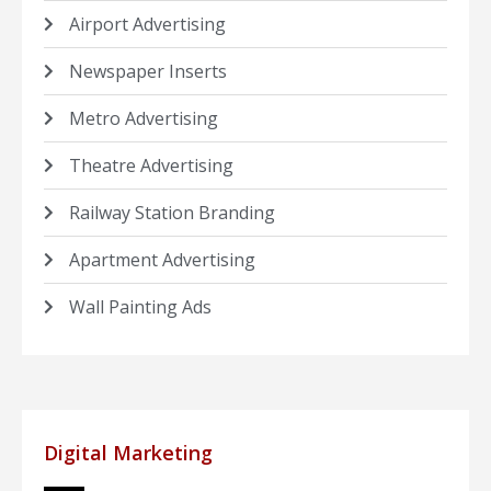
Airport Advertising
Newspaper Inserts
Metro Advertising
Theatre Advertising
Railway Station Branding
Apartment Advertising
Wall Painting Ads
Digital Marketing