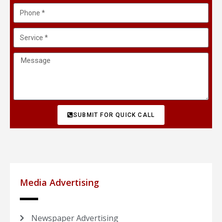
SUBMIT FOR QUICK CALL
Media Advertising
Newspaper Advertising