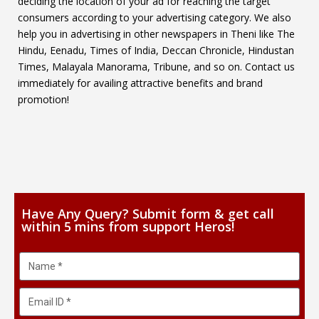
deciding the location of your ad for reaching the target
consumers according to your advertising category. We also
help you in advertising in other newspapers in Theni like The
Hindu, Eenadu, Times of India, Deccan Chronicle, Hindustan
Times, Malayala Manorama, Tribune, and so on. Contact us
immediately for availing attractive benefits and brand
promotion!
Have Any Query? Submit form & get call
within 5 mins from support Heros!