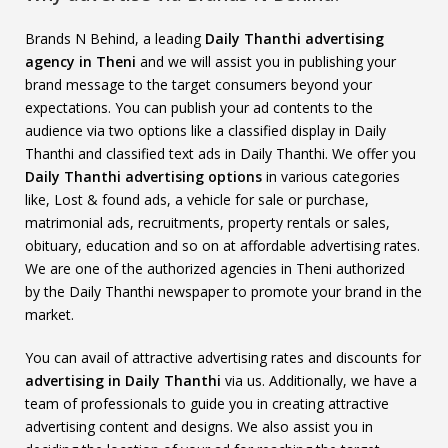
Brands N Behind, a leading
Daily Thanthi advertising
agency in Theni
and we will assist you in publishing your
brand message to the target consumers beyond your
expectations. You can publish your ad contents to the
audience via two options like a classified display in Daily
Thanthi and classified text ads in Daily Thanthi. We offer you
Daily Thanthi advertising options
in various categories
like, Lost & found ads, a vehicle for sale or purchase,
matrimonial ads, recruitments, property rentals or sales,
obituary, education and so on at affordable advertising rates.
We are one of the authorized agencies in Theni authorized
by the Daily Thanthi newspaper to promote your brand in the
market.
You can avail of attractive advertising rates and discounts for
advertising in Daily Thanthi
via us. Additionally, we have a
team of professionals to guide you in creating attractive
advertising content and designs. We also assist you in