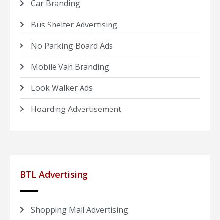
Car Branding
Bus Shelter Advertising
No Parking Board Ads
Mobile Van Branding
Look Walker Ads
Hoarding Advertisement
BTL Advertising
Shopping Mall Advertising