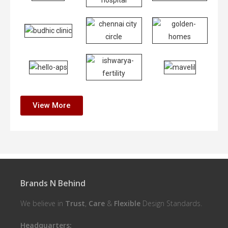
View More
Brands N Behind
We believe in
Trust
,
Care
&
Flexible
Design Standards.
Headquarters: