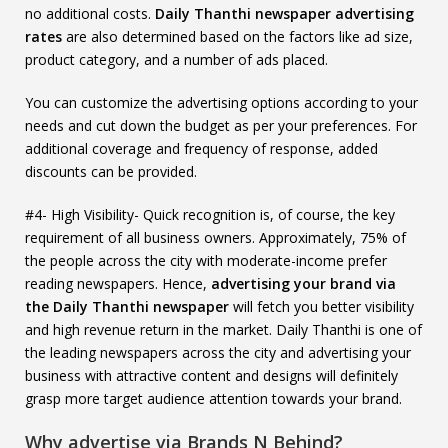
no additional costs.
Daily Thanthi newspaper advertising
rates
are also determined based on the factors like ad size,
product category, and a number of ads placed.
You can customize the advertising options according to your
needs and cut down the budget as per your preferences. For
additional coverage and frequency of response, added
discounts can be provided.
#4- High Visibility- Quick recognition is, of course, the key
requirement of all business owners. Approximately, 75% of
the people across the city with moderate-income prefer
reading newspapers. Hence,
advertising your brand via
the Daily Thanthi newspaper
will fetch you better visibility
and high revenue return in the market. Daily Thanthi is one of
the leading newspapers across the city and advertising your
business with attractive content and designs will definitely
grasp more target audience attention towards your brand.
Why advertise via Brands N Behind?