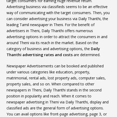
target consumers for earning huge revenue return.
Advertising business via classifieds seems to be an effective
way of communicating with the target consumers. Then, you
can consider advertising your business via Daily Thanthi, the
leading Tamil newspaper in Theni. For the benefit of
advertisers in Theni, Daily Thanthi offers numerous
advertising options in order to attract the consumers in and
around Theni via its reach in the market. Based on the
category of business and advertising options, the
Daily
Thanthi advertising rates and costs
are determined.
Newspaper Advertisements can be booked and published
under various categories like education, property,
matrimonial, rental ads, lost property ads, computer sales,
property sales, and so on. When compared to other
newspapers in Theni, Daily Thanthi stands in the second
position in popularity and reach. When it comes to
newspaper advertising in Theni via Daily Thanthi, display and
classified ads are the general form of advertising options.
You can avail options like front-page advertising, page 3, or