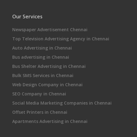
Our Services
Newspaper Advertisement Chennai
Top Television Advertising Agency in Chennai
Auto Advertising in Chennai
Bus advertising in Chennai
Bus Shelter Advertising in Chennai
Bulk SMS Services in Chennai
Web Design Company in Chennai
SEO Company in Chennai
Social Media Marketing Companies in Chennai
Offset Printers in Chennai
Apartments Advertising in Chennai