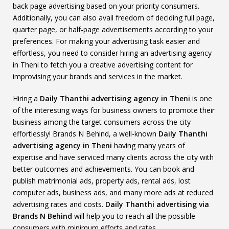
back page advertising based on your priority consumers.
Additionally, you can also avail freedom of deciding full page,
quarter page, or half-page advertisements according to your
preferences. For making your advertising task easier and
effortless, you need to consider hiring an advertising agency
in Theni to fetch you a creative advertising content for
improvising your brands and services in the market.
Hiring a
Daily Thanthi advertising agency in Theni
is one
of the interesting ways for business owners to promote their
business among the target consumers across the city
effortlessly! Brands N Behind, a well-known
Daily Thanthi
advertising agency in Theni
having many years of
expertise and have serviced many clients across the city with
better outcomes and achievements. You can book and
publish matrimonial ads, property ads, rental ads, lost
computer ads, business ads, and many more ads at reduced
advertising rates and costs.
Daily Thanthi advertising via
Brands N Behind
will help you to reach all the possible
consumers with minimum efforts and rates.