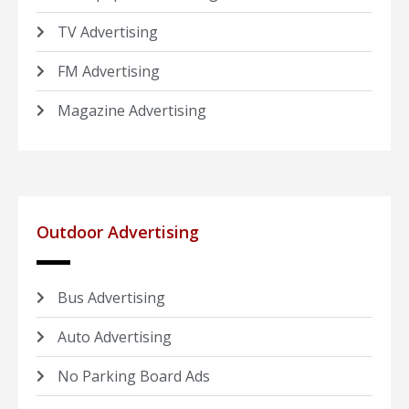
TV Advertising
FM Advertising
Magazine Advertising
Outdoor Advertising
Bus Advertising
Auto Advertising
No Parking Board Ads