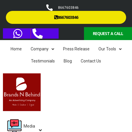
8667603846
8667603846
REQUEST A CALL
Home
Company
Press Release
Our Tools
Testimonials
Blog
Contact Us
Media