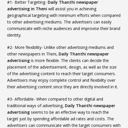
#1- Better Targeting-
Daily Thanthi newspaper
advertising in Theni
will assist you in achieving
geographical targeting with minimum efforts when compared
to other advertising mediums. The advertisers can easily
communicate with niche audiences and improvise their brand
identity.
#2- More flexibility- Unlike other advertising mediums and
other newspapers in Theni,
Daily Thanthi newspaper
advertising
is more flexible. The clients can decide the
placement of the advertisement, design, as well as the size
of the advertising content to reach their target consumers.
Advertisers may enjoy complete control and flexibility over
their advertising content since they are directly involved in it.
#3- Affordable- When compared to other digital and
traditional ways of advertising,
Daily Thanthi newspaper
advertising
seems to be an effective way to reach the
target just by spending affordable ad rates and costs. The
advertisers can communicate with the target consumers with