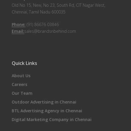
Old No 15, New, No 23, South Rd, CIT Nagar West,
Chennai, Tamil Nadu 600035
Phone:
(91) 86676 03846
Email:
sales@brandsnbehind.com
Quick Links
About Us
Careers
Our Team
Outdoor Advertising in Chennai
BTL Advertising Agency in Chennai
Digital Marketing Company in Chennai