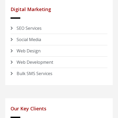
Digital Marketing
SEO Services
Social Media
Web Design
Web Development
Bulk SMS Services
Our Key Clients