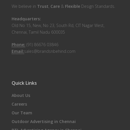
We believe in
Trust
,
Care
&
Flexible
Design Standards.
Headquarters:
Old No 15, New, No 23, South Rd, CIT Nagar West,
Chennai, Tamil Nadu 600035
Phone:
(91) 86676 03846
Email:
sales@brandsnbehind.com
Quick Links
About Us
Careers
Our Team
Outdoor Advertising in Chennai