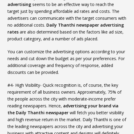
advertising
seems to be an effective way to reach the
target just by spending affordable ad rates and costs. The
advertisers can communicate with the target consumers with
no additional costs.
Daily Thanthi newspaper advertising
rates
are also determined based on the factors like ad size,
product category, and a number of ads placed.
You can customize the advertising options according to your
needs and cut down the budget as per your preferences. For
additional coverage and frequency of response, added
discounts can be provided.
#4- High Visibility- Quick recognition is, of course, the key
requirement of all business owners. Approximately, 75% of
the people across the city with moderate-income prefer
reading newspapers. Hence,
advertising your brand via
the Daily Thanthi newspaper
will fetch you better visibility
and high revenue return in the market. Daily Thanthi is one of
the leading newspapers across the city and advertising your
business with attractive content and designs will definitely