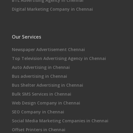
BTL Advertising Agency in Chennai
Digital Marketing Company in Chennai
Our Services
Newspaper Advertisement Chennai
Top Television Advertising Agency in Chennai
Auto Advertising in Chennai
Bus advertising in Chennai
Bus Shelter Advertising in Chennai
Bulk SMS Services in Chennai
Web Design Company in Chennai
SEO Company in Chennai
Social Media Marketing Companies in Chennai
Offset Printers in Chennai