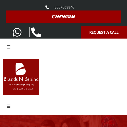
8667603846
8667603846
REQUEST A CALL