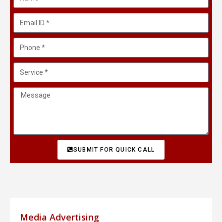
SUBMIT FOR QUICK CALL
Media Advertising