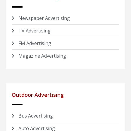
Newspaper Advertising
TV Advertising
FM Advertising
Magazine Advertising
Outdoor Advertising
Bus Advertising
Auto Advertising