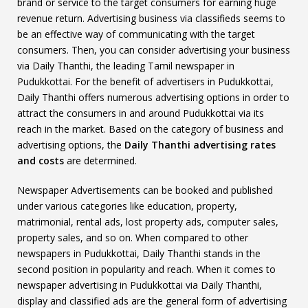
brand or service to the target consumers for earning huge
revenue return. Advertising business via classifieds seems to
be an effective way of communicating with the target
consumers. Then, you can consider advertising your business
via Daily Thanthi, the leading Tamil newspaper in
Pudukkottai. For the benefit of advertisers in Pudukkottai,
Daily Thanthi offers numerous advertising options in order to
attract the consumers in and around Pudukkottai via its
reach in the market. Based on the category of business and
advertising options, the
Daily Thanthi advertising rates
and costs
are determined.
Newspaper Advertisements can be booked and published
under various categories like education, property,
matrimonial, rental ads, lost property ads, computer sales,
property sales, and so on. When compared to other
newspapers in Pudukkottai, Daily Thanthi stands in the
second position in popularity and reach. When it comes to
newspaper advertising in Pudukkottai via Daily Thanthi,
display and classified ads are the general form of advertising