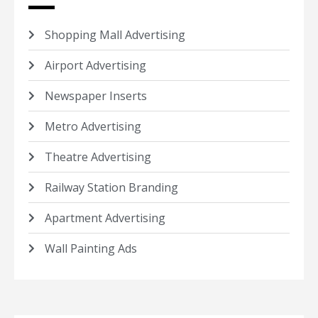
Shopping Mall Advertising
Airport Advertising
Newspaper Inserts
Metro Advertising
Theatre Advertising
Railway Station Branding
Apartment Advertising
Wall Painting Ads