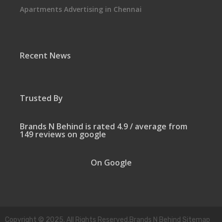
Apartments Advertising in Chennai
Recent News
Trusted By
Brands N Behind is rated 4.9 / average from
149 reviews on google
On Google
Copyright © 2025. All Rights Reserved.Brands N Behind Sitemap