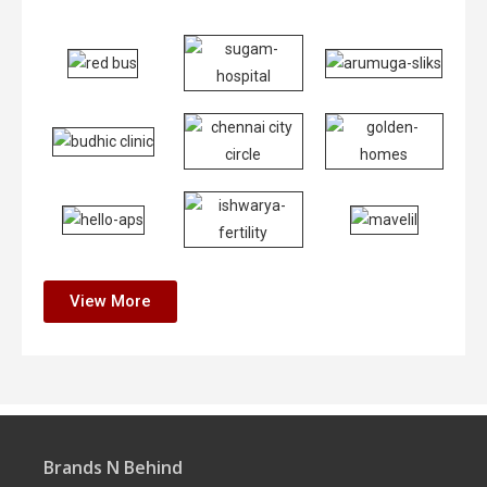
View More
Brands N Behind