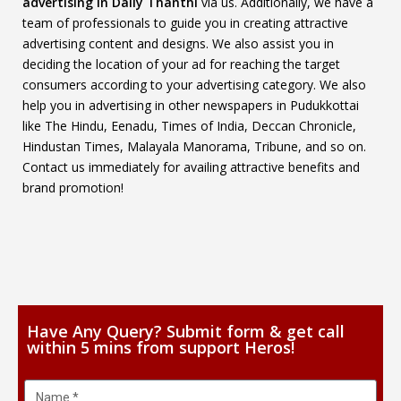
advertising in Daily Thanthi
via us. Additionally, we have a
team of professionals to guide you in creating attractive
advertising content and designs. We also assist you in
deciding the location of your ad for reaching the target
consumers according to your advertising category. We also
help you in advertising in other newspapers in Pudukkottai
like The Hindu, Eenadu, Times of India, Deccan Chronicle,
Hindustan Times, Malayala Manorama, Tribune, and so on.
Contact us immediately for availing attractive benefits and
brand promotion!
Have Any Query? Submit form & get call
within 5 mins from support Heros!