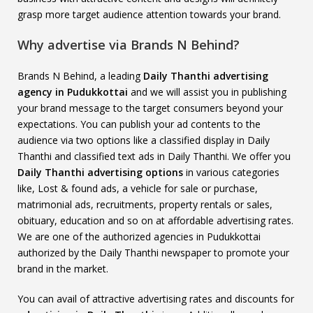
grasp more target audience attention towards your brand.
Why advertise via Brands N Behind?
Brands N Behind, a leading
Daily Thanthi advertising
agency in Pudukkottai
and we will assist you in publishing
your brand message to the target consumers beyond your
expectations. You can publish your ad contents to the
audience via two options like a classified display in Daily
Thanthi and classified text ads in Daily Thanthi. We offer you
Daily Thanthi advertising options
in various categories
like, Lost & found ads, a vehicle for sale or purchase,
matrimonial ads, recruitments, property rentals or sales,
obituary, education and so on at affordable advertising rates.
We are one of the authorized agencies in Pudukkottai
authorized by the Daily Thanthi newspaper to promote your
brand in the market.
You can avail of attractive advertising rates and discounts for