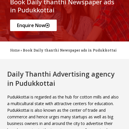
Book Daily thanthi Newspaper ads
in Pudukkottai
Enquire Now
Home
»
Book Daily thanthi Newspaper ads in Pudukkottai
Daily Thanthi Advertising agency
in Pudukkottai
Pudukkottai is regarded as the hub for cotton mills and also
a multicultural state with attractive centers for education.
Pudukkottai is also known as the center of trade and
commerce and hence urges many startups as well as big
business owners in and around the city to advertise their