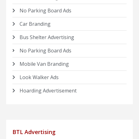
No Parking Board Ads
Car Branding
Bus Shelter Advertising
No Parking Board Ads
Mobile Van Branding
Look Walker Ads
Hoarding Advertisement
BTL Advertising