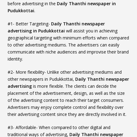
before advertising in the
Daily Thanthi newspaper in
Pudukkottai
.
#1- Better Targeting-
Daily Thanthi newspaper
advertising in Pudukkottai
will assist you in achieving
geographical targeting with minimum efforts when compared
to other advertising mediums. The advertisers can easily
communicate with niche audiences and improvise their brand
identity.
#2- More flexibility- Unlike other advertising mediums and
other newspapers in Pudukkottai,
Daily Thanthi newspaper
advertising
is more flexible. The clients can decide the
placement of the advertisement, design, as well as the size
of the advertising content to reach their target consumers.
Advertisers may enjoy complete control and flexibility over
their advertising content since they are directly involved in it.
#3- Affordable- When compared to other digital and
traditional ways of advertising,
Daily Thanthi newspaper