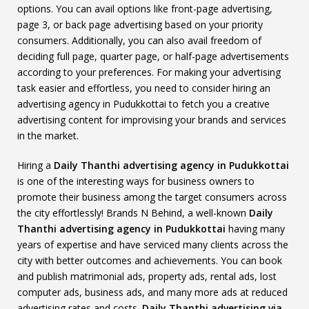
options. You can avail options like front-page advertising,
page 3, or back page advertising based on your priority
consumers. Additionally, you can also avail freedom of
deciding full page, quarter page, or half-page advertisements
according to your preferences. For making your advertising
task easier and effortless, you need to consider hiring an
advertising agency in Pudukkottai to fetch you a creative
advertising content for improvising your brands and services
in the market.
Hiring a
Daily Thanthi advertising agency in Pudukkottai
is one of the interesting ways for business owners to
promote their business among the target consumers across
the city effortlessly! Brands N Behind, a well-known
Daily
Thanthi advertising agency in Pudukkottai
having many
years of expertise and have serviced many clients across the
city with better outcomes and achievements. You can book
and publish matrimonial ads, property ads, rental ads, lost
computer ads, business ads, and many more ads at reduced
advertising rates and costs.
Daily Thanthi advertising via