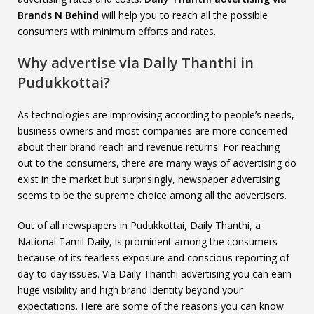
Brands N Behind
will help you to reach all the possible
consumers with minimum efforts and rates.
Why advertise via Daily Thanthi in
Pudukkottai?
As technologies are improvising according to people’s needs,
business owners and most companies are more concerned
about their brand reach and revenue returns. For reaching
out to the consumers, there are many ways of advertising do
exist in the market but surprisingly, newspaper advertising
seems to be the supreme choice among all the advertisers.
Out of all newspapers in Pudukkottai, Daily Thanthi, a
National Tamil Daily, is prominent among the consumers
because of its fearless exposure and conscious reporting of
day-to-day issues. Via Daily Thanthi advertising you can earn
huge visibility and high brand identity beyond your
expectations. Here are some of the reasons you can know