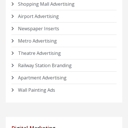
Shopping Mall Advertising
Airport Advertising
Newspaper Inserts
Metro Advertising
Theatre Advertising
Railway Station Branding
Apartment Advertising
Wall Painting Ads