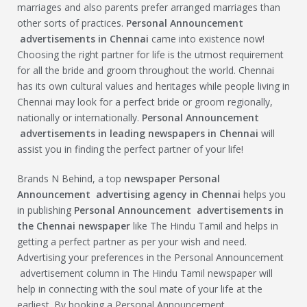
marriages and also parents prefer arranged marriages than
other sorts of practices.
Personal Announcement
advertisements in Chennai
came into existence now!
Choosing the right partner for life is the utmost requirement
for all the bride and groom throughout the world. Chennai
has its own cultural values and heritages while people living in
Chennai may look for a perfect bride or groom regionally,
nationally or internationally.
Personal Announcement
advertisements in leading newspapers in Chennai
will
assist you in finding the perfect partner of your life!
Brands N Behind, a top
newspaper
Personal
Announcement
advertising agency in Chennai
helps you
in publishing
Personal Announcement
advertisements in
the Chennai newspaper
like The Hindu Tamil and helps in
getting a perfect partner as per your wish and need.
Advertising your preferences in the Personal Announcement
advertisement column in The Hindu Tamil newspaper will
help in connecting with the soul mate of your life at the
earliest. By booking a Personal Announcement