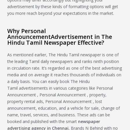
advertisement by these kinds of formatting options will get
you more reach beyond your expectations in the market.
Why Personal
AnnouncementAdvertisement in The
Hindu Tamil Newspaper Effective?
As mentioned earlier, The Hindu Tamil newspaper is one of
the leading Tamil daily newspapers and ranks ninth position
in circulation rate. It’s regarded as one of the best advertising
media and on average it reaches thousands of individuals on
a daily basis. You can easily book The Hindu
Tamil advertisements in various categories like Personal
Announcement , Personal Announcement , property,
property rental ads, Personal Announcement , lost
announcement, education, and a vehicle for sale, change of
name, travel, services, and business. These ads can be
booked and published with the smart
newspaper
advertising agency in Chennai
, Brands N Behind with no