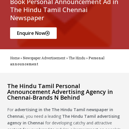
Book Personal Announcement Ad in
The Hindu Tamil Chennai
Newspaper
Enquire Now
Home
»
Newspaper Advertisement
»
The Hindu
»
Personal
announcement
The Hindu Tamil Personal
Announcement Advertising Agency in
Chennai-Brands N Behind
For
advertising in the
The Hindu Tamil
newspaper in
Chennai
, you need a leading
The Hindu Tamil
advertising
agency in Chennai
for developing catchy and attractive