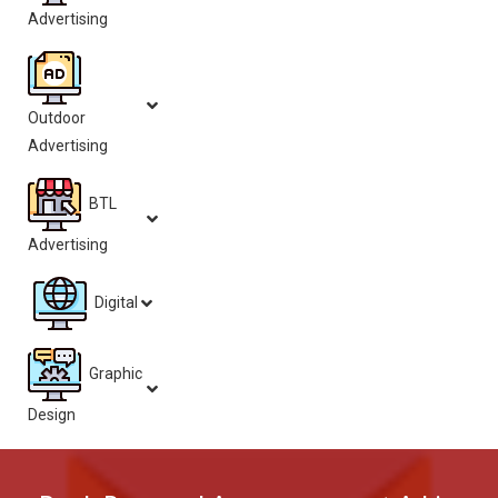
Advertising
Outdoor
Advertising
BTL
Advertising
Digital
Graphic
Design