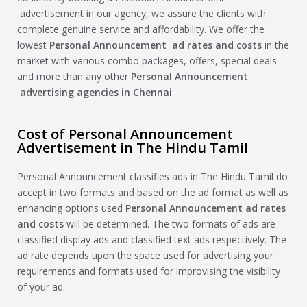
advertisement in our agency, we assure the clients with
complete genuine service and affordability. We offer the
lowest
Personal Announcement
ad rates and costs
in the
market with various combo packages, offers, special deals
and more than any other
Personal Announcement
advertising agencies in Chennai
.
Cost of Personal Announcement
Advertisement in The Hindu Tamil
Personal Announcement classifies ads in The Hindu Tamil do
accept in two formats and based on the ad format as well as
enhancing options used
Personal Announcement
ad rates
and costs
will be determined. The two formats of ads are
classified display ads and classified text ads respectively. The
ad rate depends upon the space used for advertising your
requirements and formats used for improvising the visibility
of your ad.