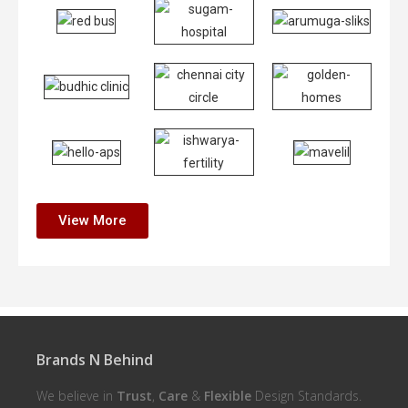
View More
Brands N Behind
We believe in
Trust
,
Care
&
Flexible
Design Standards.