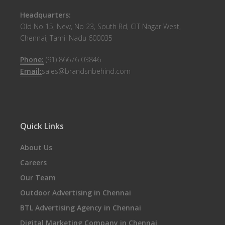
Headquarters:
Old No 15, New, No 23, South Rd, CIT Nagar West,
Chennai, Tamil Nadu 600035
Phone:
(91) 86676 03846
Email:
sales@brandsnbehind.com
Quick Links
About Us
Careers
Our Team
Outdoor Advertising in Chennai
BTL Advertising Agency in Chennai
Digital Marketing Company in Chennai