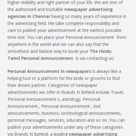
higher visibility and right partner of your life. We are one of
the authorized and trustable
newspaper advertising
agencies in Chennai
having so many years of experience in
the advertising field. We take complete responsibility and
care to publish your advertisement at the earliest possible
time slot. You can place your Personal Announcement from
anywhere in the world and we can also say that the
smoothest and fastest way to book your
The Hindu
Tamil
Personal Announcement
is via contacting us!
Personal Announcement
in newspapers
is always like a
helping tool or a platform for the bride or grooms to find
their dream partner. Categories of newspaper
advertisements we offer in Brands N Behind include Travel,
Personal Announcement s, astrology, Personal
Announcement , Personal Announcement , lost
announcements, business, technological announcements,
personal messages, services, education and so on. You can
publish your advertisements under any of these categories
via Brands N Behind, a leading
newspaper advertising