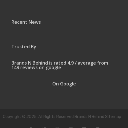
Recent News
Trusted By
Brands N Behind is rated 4.9 / average from
149 reviews on google
On Google
Copyright © 2025. All Rights Reserved.Brands N Behind Sitemap