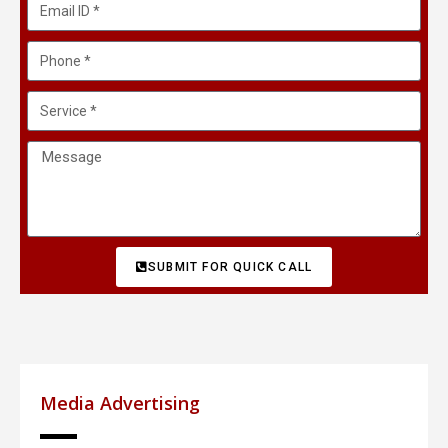
SUBMIT FOR QUICK CALL
Media Advertising