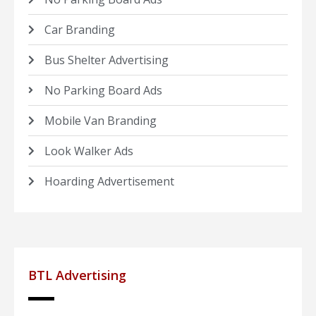
Car Branding
Bus Shelter Advertising
No Parking Board Ads
Mobile Van Branding
Look Walker Ads
Hoarding Advertisement
BTL Advertising