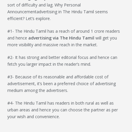
sort of difficulty and lag. Why Personal
Announcementadvertising in The Hindu Tamil seems
efficient? Let’s explore.
#1- The Hindu Tamil has a reach of around 1 crore readers
and hence
advertising via
The Hindu Tamil
will get you
more visibility and massive reach in the market.
#2- It has strong and better editorial focus and hence can
fetch you larger impact in the reader’s mind.
#3- Because of its reasonable and affordable cost of
advertisement, it’s been a preferred choice of advertising
medium among the advertisers.
#4- The Hindu Tamil has readers in both rural as well as
urban areas and hence you can choose the partner as per
your wish and convenience.