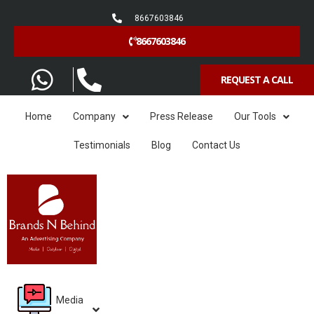
8667603846
8667603846
REQUEST A CALL
Home
Company
Press Release
Our Tools
Testimonials
Blog
Contact Us
Media