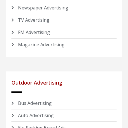
Newspaper Advertising
TV Advertising
FM Advertising
Magazine Advertising
Outdoor Advertising
Bus Advertising
Auto Advertising
No Parking Board Ads