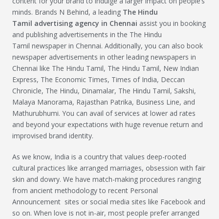
content for your brand to indulge a larger impact on people’s
minds. Brands N Behind, a leading
The Hindu
Tamil
advertising agency in Chennai
assist you in booking
and publishing advertisements in the The Hindu
Tamil newspaper in Chennai. Additionally, you can also book
newspaper advertisements in other leading newspapers in
Chennai like The Hindu Tamil, The Hindu Tamil, New Indian
Express, The Economic Times, Times of India, Deccan
Chronicle, The Hindu, Dinamalar, The Hindu Tamil, Sakshi,
Malaya Manorama, Rajasthan Patrika, Business Line, and
Mathurubhumi. You can avail of services at lower ad rates
and beyond your expectations with huge revenue return and
improvised brand identity.
As we know, India is a country that values deep-rooted
cultural practices like arranged marriages, obsession with fair
skin and dowry. We have match-making procedures ranging
from ancient methodology to recent Personal
Announcement sites or social media sites like Facebook and
so on. When love is not in-air, most people prefer arranged