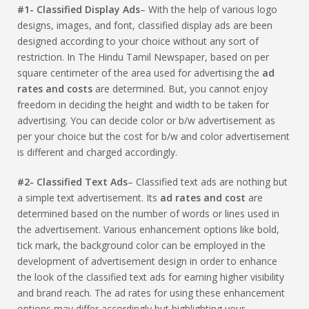
#1- Classified Display Ads
– With the help of various logo
designs, images, and font, classified display ads are been
designed according to your choice without any sort of
restriction. In The Hindu Tamil Newspaper, based on per
square centimeter of the area used for advertising the
ad
rates and costs
are determined. But, you cannot enjoy
freedom in deciding the height and width to be taken for
advertising. You can decide color or b/w advertisement as
per your choice but the cost for b/w and color advertisement
is different and charged accordingly.
#2- Classified Text Ads
– Classified text ads are nothing but
a simple text advertisement. Its
ad rates and cost
are
determined based on the number of words or lines used in
the advertisement. Various enhancement options like bold,
tick mark, the background color can be employed in the
development of advertisement design in order to enhance
the look of the classified text ads for earning higher visibility
and brand reach. The ad rates for using these enhancement
options may differ accordingly but highlighting your