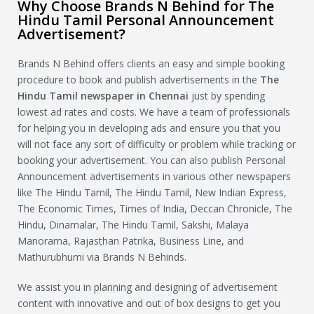
Why Choose Brands N Behind for The
Hindu Tamil Personal Announcement
Advertisement?
Brands N Behind offers clients an easy and simple booking
procedure to book and publish advertisements in the
The
Hindu Tamil
newspaper in Chennai
just by spending
lowest ad rates and costs. We have a team of professionals
for helping you in developing ads and ensure you that you
will not face any sort of difficulty or problem while tracking or
booking your advertisement. You can also publish Personal
Announcement advertisements in various other newspapers
like The Hindu Tamil, The Hindu Tamil, New Indian Express,
The Economic Times, Times of India, Deccan Chronicle, The
Hindu, Dinamalar, The Hindu Tamil, Sakshi, Malaya
Manorama, Rajasthan Patrika, Business Line, and
Mathurubhumi via Brands N Behinds.
We assist you in planning and designing of advertisement
content with innovative and out of box designs to get you