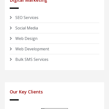
Digital Marketing
SEO Services
Social Media
Web Design
Web Development
Bulk SMS Services
Our Key Clients