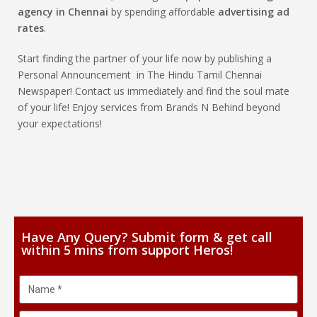
agency in Chennai
by spending affordable
advertising ad
rates
.
Start finding the partner of your life now by publishing a
Personal Announcement in The Hindu Tamil Chennai
Newspaper! Contact us immediately and find the soul mate
of your life! Enjoy services from Brands N Behind beyond
your expectations!
Have Any Query? Submit form & get call
within 5 mins from support Heros!