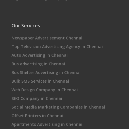
Our Services
Newspaper Advertisement Chennai
Top Television Advertising Agency in Chennai
Auto Advertising in Chennai
Bus advertising in Chennai
Bus Shelter Advertising in Chennai
Bulk SMS Services in Chennai
Web Design Company in Chennai
SEO Company in Chennai
Social Media Marketing Companies in Chennai
Offset Printers in Chennai
Apartments Advertising in Chennai