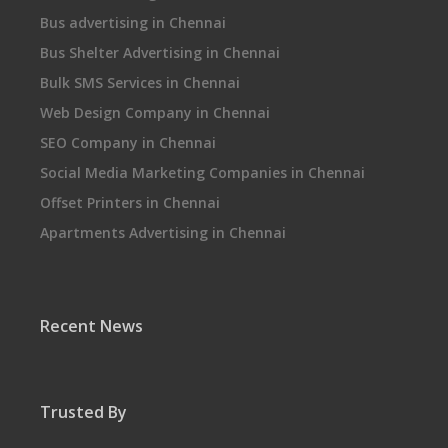
Bus advertising in Chennai
Bus Shelter Advertising in Chennai
Bulk SMS Services in Chennai
Web Design Company in Chennai
SEO Company in Chennai
Social Media Marketing Companies in Chennai
Offset Printers in Chennai
Apartments Advertising in Chennai
Recent News
Trusted By