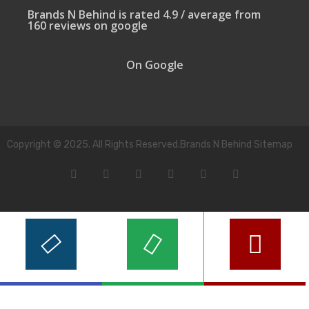
Brands N Behind is rated 4.9 / average from
160 reviews on google
On Google
Copyright © 2025. All Rights Reserved.Brands N Behind Sitemap