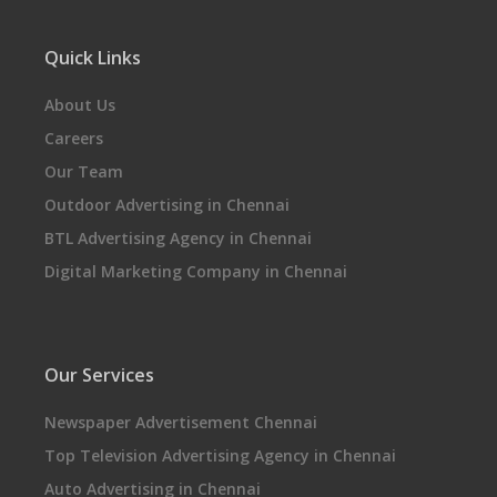
Quick Links
About Us
Careers
Our Team
Outdoor Advertising in Chennai
BTL Advertising Agency in Chennai
Digital Marketing Company in Chennai
Our Services
Newspaper Advertisement Chennai
Top Television Advertising Agency in Chennai
Auto Advertising in Chennai