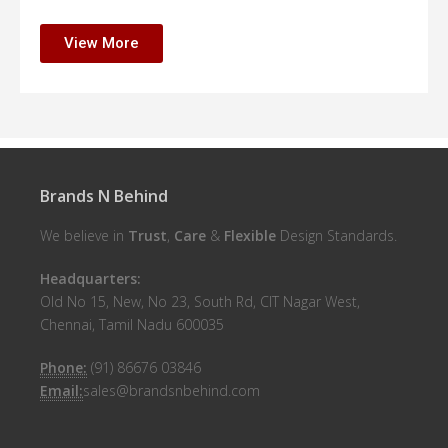
View More
Brands N Behind
We believe in
Trust
,
Care
&
Flexible
Design Standards.
Headquarters:
Old No 15, New, No 23, South Rd, CIT Nagar West,
Chennai, Tamil Nadu 600035
Phone:
(91) 86676 03846
Email:
sales@brandsnbehind.com