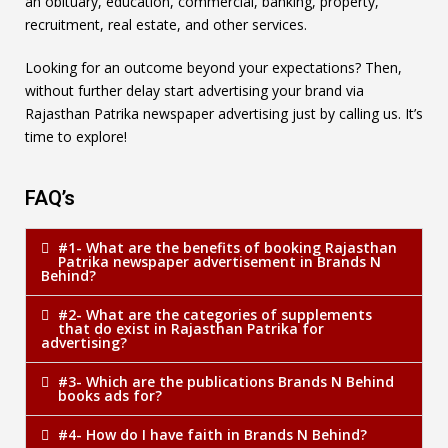
an obituary, education, commercial, banking, property,
recruitment, real estate, and other services.
Looking for an outcome beyond your expectations? Then,
without further delay start advertising your brand via
Rajasthan Patrika newspaper advertising just by calling us. It’s
time to explore!
FAQ’s
#1- What are the benefits of booking Rajasthan
Patrika newspaper advertisement in Brands N
Behind?
#2- What are the categories of supplements
that do exist in Rajasthan Patrika for
advertising?
#3- Which are the publications Brands N Behind
books ads for?
#4- How do I have faith in Brands N Behind?