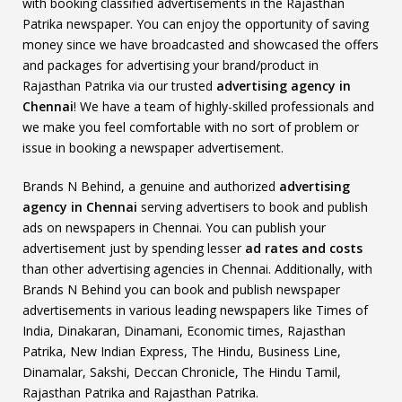
with booking classified advertisements in the Rajasthan
Patrika newspaper. You can enjoy the opportunity of saving
money since we have broadcasted and showcased the offers
and packages for advertising your brand/product in
Rajasthan Patrika via our trusted
advertising agency in
Chennai
! We have a team of highly-skilled professionals and
we make you feel comfortable with no sort of problem or
issue in booking a newspaper advertisement.
Brands N Behind, a genuine and authorized
advertising
agency in Chennai
serving advertisers to book and publish
ads on newspapers in Chennai. You can publish your
advertisement just by spending lesser
ad rates and costs
than other advertising agencies in Chennai. Additionally, with
Brands N Behind you can book and publish newspaper
advertisements in various leading newspapers like Times of
India, Dinakaran, Dinamani, Economic times, Rajasthan
Patrika, New Indian Express, The Hindu, Business Line,
Dinamalar, Sakshi, Deccan Chronicle, The Hindu Tamil,
Rajasthan Patrika and Rajasthan Patrika.