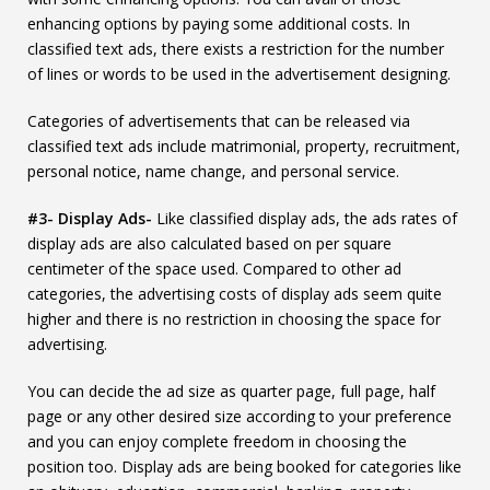
enhancing options by paying some additional costs. In
classified text ads, there exists a restriction for the number
of lines or words to be used in the advertisement designing.
Categories of advertisements that can be released via
classified text ads include matrimonial, property, recruitment,
personal notice, name change, and personal service.
#3- Display Ads-
Like classified display ads, the ads rates of
display ads are also calculated based on per square
centimeter of the space used. Compared to other ad
categories, the advertising costs of display ads seem quite
higher and there is no restriction in choosing the space for
advertising.
You can decide the ad size as quarter page, full page, half
page or any other desired size according to your preference
and you can enjoy complete freedom in choosing the
position too. Display ads are being booked for categories like