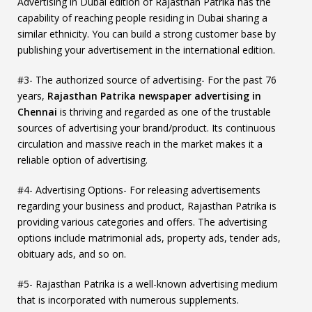
Advertising in Dubai edition of Rajasthan Patrika has the
capability of reaching people residing in Dubai sharing a
similar ethnicity. You can build a strong customer base by
publishing your advertisement in the international edition.
#3- The authorized source of advertising- For the past 76
years,
Rajasthan Patrika newspaper advertising in
Chennai
is thriving and regarded as one of the trustable
sources of advertising your brand/product. Its continuous
circulation and massive reach in the market makes it a
reliable option of advertising.
#4- Advertising Options- For releasing advertisements
regarding your business and product, Rajasthan Patrika is
providing various categories and offers. The advertising
options include matrimonial ads, property ads, tender ads,
obituary ads, and so on.
#5- Rajasthan Patrika is a well-known advertising medium
that is incorporated with numerous supplements.