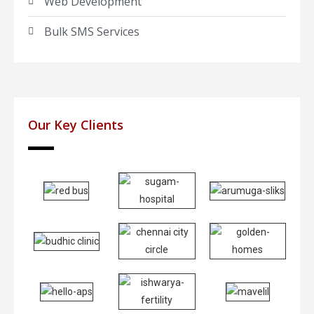
Web Development
Bulk SMS Services
Our Key Clients