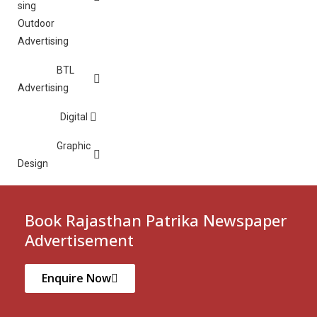
Outdoor
Advertising
BTL
Advertising
Digital
Graphic
Design
Book Rajasthan Patrika Newspaper
Advertisement
Enquire Now