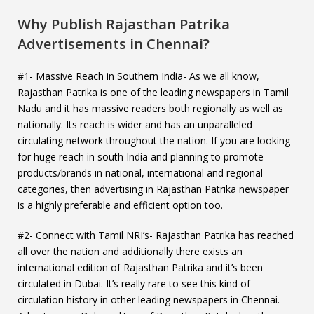
Why Publish Rajasthan Patrika
Advertisements in Chennai?
#1- Massive Reach in Southern India- As we all know,
Rajasthan Patrika is one of the leading newspapers in Tamil
Nadu and it has massive readers both regionally as well as
nationally. Its reach is wider and has an unparalleled
circulating network throughout the nation. If you are looking
for huge reach in south India and planning to promote
products/brands in national, international and regional
categories, then advertising in Rajasthan Patrika newspaper
is a highly preferable and efficient option too.
#2- Connect with Tamil NRI’s- Rajasthan Patrika has reached
all over the nation and additionally there exists an
international edition of Rajasthan Patrika and it’s been
circulated in Dubai. It’s really rare to see this kind of
circulation history in other leading newspapers in Chennai.