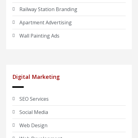
Railway Station Branding
Apartment Advertising
Wall Painting Ads
Digital Marketing
SEO Services
Social Media
Web Design