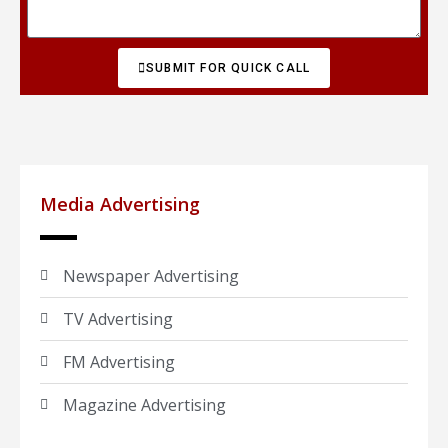
SUBMIT FOR QUICK CALL
Media Advertising
Newspaper Advertising
TV Advertising
FM Advertising
Magazine Advertising