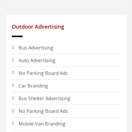
Outdoor Advertising
Bus Advertising
Auto Advertising
No Parking Board Ads
Car Branding
Bus Shelter Advertising
No Parking Board Ads
Mobile Van Branding