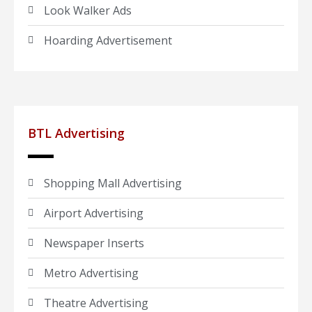
Look Walker Ads
Hoarding Advertisement
BTL Advertising
Shopping Mall Advertising
Airport Advertising
Newspaper Inserts
Metro Advertising
Theatre Advertising