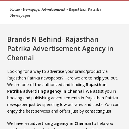
Home
»
Newspaper Advertisement
»
Rajasthan Patrika
Newspaper
Brands N Behind- Rajasthan
Patrika Advertisement Agency in
Chennai
Looking for a way to advertise your brand/product via
Rajasthan Patrika newspaper? Here we are to help you out.
We are one of the authorized and leading
Rajasthan
Patrika advertising agency in Chennai
. We assist you in
booking and publishing advertisements in Rajasthan Patrika
newspaper just by spending low ad rates and costs. You can
enjoy the best services and offers just by contacting us!
We have an
advertising agency in Chennai
to help you