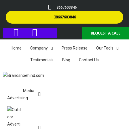
8667603846
8667603846
REQUEST A CALL
Home
Company
Press Release
Our Tools
Testimonials
Blog
Contact Us
Media
Advertising