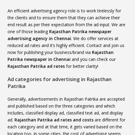
An efficient advertising agency role is to work tirelessly for
the clients and to ensure them that they can achieve their
end result as per their expectation from the ad input. We are
one of those leading
Rajasthan Patrika newspaper
advertising agency in Chennai
. We do offer services at
reduced ad rates and it’s highly efficient. Contact and join us
now for publishing your business/brand via
Rajasthan
Patrika newspaper in Chennai
and you can check our
Rajasthan Patrika ad rates
for better clarity!
Ad categories for advertising in Rajasthan
Patrika
Generally, advertisements in Rajasthan Patrika are accepted
and published based on the three categories and which
includes, classified display ad, classified text ad, and display
ad.
Rajasthan Patrika ad rates and costs
are different for
each category and at that time, it gets varied based on the
location too. In some cities, the cost of advertising seems