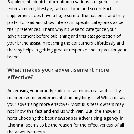
Supplements depict information in various categories like
entertainment, lifestyle, fashion, food and so on. Each
supplement does have a huge sum of the audience and they
prefer to read and show interest in specific categories as per
their preferences. That’s why it’s wise to categorize your
advertisement before publishing and this categorization of
your brand assist in reaching the consumers effortlessly and
thereby helps in getting greater response and impact for your
brand!
What makes your advertisement more
effective?
Advertising your brand/product in an innovative and catchy
manner seems predominant than anything else! What makes
your advertising more effective? Most business owners may
not know this fact and end up with vain. But, the answer is
here! Choosing the best
newspaper advertising agency in
Chennai
seems to be the reason for the effectiveness of all
the advertisements.