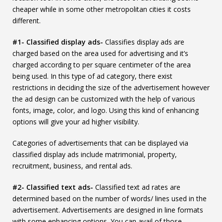
cheaper while in some other metropolitan cities it costs
different.
#1- Classified display ads-
Classifies display ads are
charged based on the area used for advertising and it’s
charged according to per square centimeter of the area
being used. In this type of ad category, there exist
restrictions in deciding the size of the advertisement however
the ad design can be customized with the help of various
fonts, image, color, and logo. Using this kind of enhancing
options will give your ad higher visibility.
Categories of advertisements that can be displayed via
classified display ads include matrimonial, property,
recruitment, business, and rental ads.
#2- Classified text ads-
Classified text ad rates are
determined based on the number of words/ lines used in the
advertisement. Advertisements are designed in line formats
with some enhancing options. You can avail of those