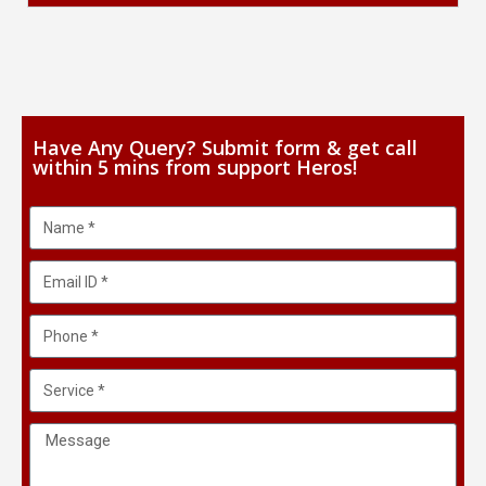
Have Any Query? Submit form & get call
within 5 mins from support Heros!