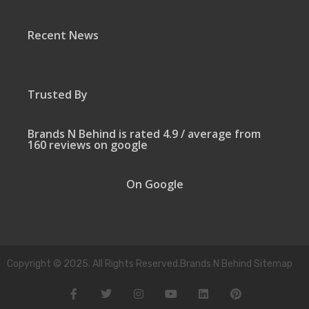
Recent News
Trusted By
Brands N Behind is rated 4.9 / average from
160 reviews on google
On Google
Copyright © 2025. All Rights Reserved.Brands N Behind Sitemap