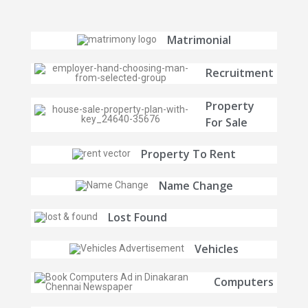
Matrimonial
Recruitment
Property
For Sale
Property To Rent
Name Change
Lost Found
Vehicles
Computers