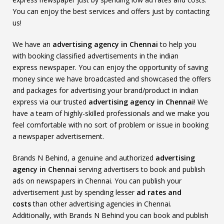
You can enjoy the best services and offers just by contacting
us!
We have an
advertising agency in Chennai
to help you
with booking classified advertisements in the indian
express newspaper. You can enjoy the opportunity of saving
money since we have broadcasted and showcased the offers
and packages for advertising your brand/product in indian
express via our trusted
advertising agency in Chennai
! We
have a team of highly-skilled professionals and we make you
feel comfortable with no sort of problem or issue in booking
a newspaper advertisement.
Brands N Behind, a genuine and authorized
advertising
agency in Chennai
serving advertisers to book and publish
ads on newspapers in Chennai. You can publish your
advertisement just by spending lesser
ad rates and
costs
than other advertising agencies in Chennai.
Additionally, with Brands N Behind you can book and publish