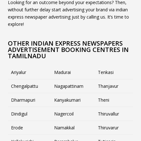
Looking for an outcome beyond your expectations? Then,
without further delay start advertising your brand via indian
express newspaper advertising just by calling us. It’s time to
explore!
OTHER INDIAN EXPRESS NEWSPAPERS
ADVERTISEMENT BOOKING CENTRES IN
TAMILNADU
Ariyalur
Madurai
Tenkasi
Chengalpattu
Nagapattinam
Thanjavur
Dharmapuri
Kanyakumari
Theni
Dindigul
Nagercoil
Thiruvallur
Erode
Namakkal
Thiruvarur