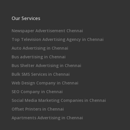
Our Services
Newspaper Advertisement Chennai
Top Television Advertising Agency in Chennai
Auto Advertising in Chennai
Bus advertising in Chennai
Bus Shelter Advertising in Chennai
Bulk SMS Services in Chennai
Web Design Company in Chennai
SEO Company in Chennai
Social Media Marketing Companies in Chennai
Offset Printers in Chennai
Apartments Advertising in Chennai