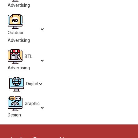
Advertising
Outdoor
Advertising
BTL
Advertising
Digital
Graphic
Design