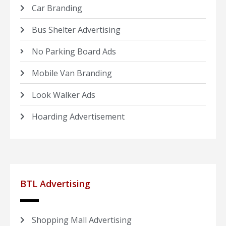
Car Branding
Bus Shelter Advertising
No Parking Board Ads
Mobile Van Branding
Look Walker Ads
Hoarding Advertisement
BTL Advertising
Shopping Mall Advertising