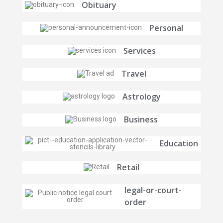
Obituary
Personal
Services
Travel
Astrology
Business
Education
Retail
legal-or-court-
order