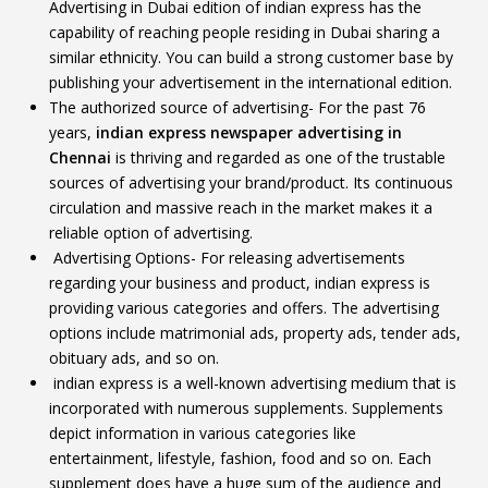
Advertising in Dubai edition of indian express has the
capability of reaching people residing in Dubai sharing a
similar ethnicity. You can build a strong customer base by
publishing your advertisement in the international edition.
The authorized source of advertising- For the past 76
years,
indian express
newspaper advertising in
Chennai
is thriving and regarded as one of the trustable
sources of advertising your brand/product. Its continuous
circulation and massive reach in the market makes it a
reliable option of advertising.
Advertising Options- For releasing advertisements
regarding your business and product, indian express is
providing various categories and offers. The advertising
options include matrimonial ads, property ads, tender ads,
obituary ads, and so on.
indian express is a well-known advertising medium that is
incorporated with numerous supplements. Supplements
depict information in various categories like
entertainment, lifestyle, fashion, food and so on. Each
supplement does have a huge sum of the audience and