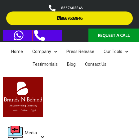
8667603846
8667603846
REQUEST A CALL
Home
Company
Press Release
Our Tools
Testimonials
Blog
Contact Us
Media