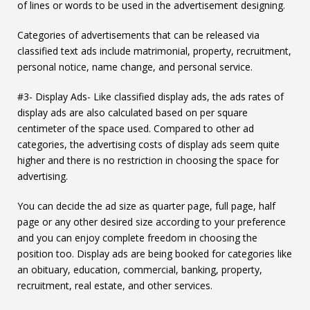
of lines or words to be used in the advertisement designing.
Categories of advertisements that can be released via
classified text ads include matrimonial, property, recruitment,
personal notice, name change, and personal service.
#3- Display Ads- Like classified display ads, the ads rates of
display ads are also calculated based on per square
centimeter of the space used. Compared to other ad
categories, the advertising costs of display ads seem quite
higher and there is no restriction in choosing the space for
advertising.
You can decide the ad size as quarter page, full page, half
page or any other desired size according to your preference
and you can enjoy complete freedom in choosing the
position too. Display ads are being booked for categories like
an obituary, education, commercial, banking, property,
recruitment, real estate, and other services.