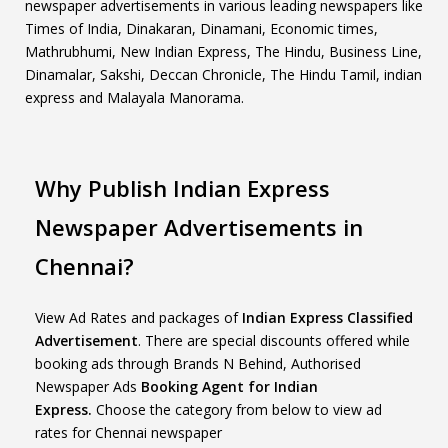
newspaper advertisements in various leading newspapers like
Times of India, Dinakaran, Dinamani, Economic times,
Mathrubhumi, New Indian Express, The Hindu, Business Line,
Dinamalar, Sakshi, Deccan Chronicle, The Hindu Tamil, indian
express and Malayala Manorama.
Why Publish Indian Express
Newspaper Advertisements in
Chennai?
View Ad Rates and packages of
Indian Express Classified
Advertisement
. There are special discounts offered while
booking ads through Brands N Behind, Authorised
Newspaper Ads
Booking Agent for Indian
Express.
Choose the category from below to view ad
rates for Chennai newspaper