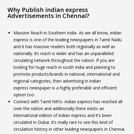
Why Publish indian express
Advertisements in Chennai?
Massive Reach in Southern India- As we all know, indian
express is one of the leading newspapers in Tamil Nadu
and it has massive readers both regionally as well as
nationally. Its reach is wider and has an unparalleled
circulating network throughout the nation. If you are
looking for huge reach in south India and planning to
promote products/brands in national, international and
regional categories, then advertising in indian
express newspaper is a highly preferable and efficient
option too.
Connect with Tamil NRI’s- indian express has reached all
over the nation and additionally there exists an
international edition of indian express and it’s been
circulated in Dubai. It’s really rare to see this kind of
circulation history in other leading newspapers in Chennai.