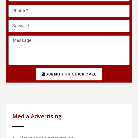
SUBMIT FOR QUICK CALL
Media Advertising