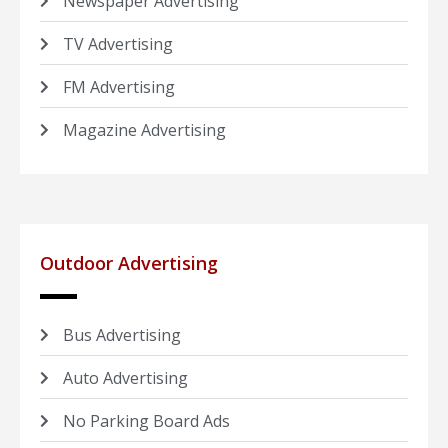
Newspaper Advertising
TV Advertising
FM Advertising
Magazine Advertising
Outdoor Advertising
Bus Advertising
Auto Advertising
No Parking Board Ads