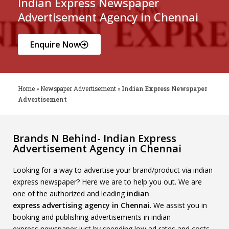
Indian Express Newspaper
Advertisement Agency in Chennai
Enquire Now
Home
»
Newspaper Advertisement
»
Indian Express Newspaper
Advertisement
Brands N Behind- Indian Express
Advertisement Agency in Chennai
Looking for a way to advertise your brand/product via indian
express newspaper? Here we are to help you out. We are
one of the authorized and leading
indian
express
advertising agency in Chennai
. We assist you in
booking and publishing advertisements in indian
express newspaper just by spending low ad rates and costs.