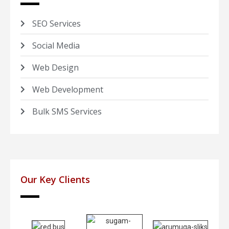
SEO Services
Social Media
Web Design
Web Development
Bulk SMS Services
Our Key Clients