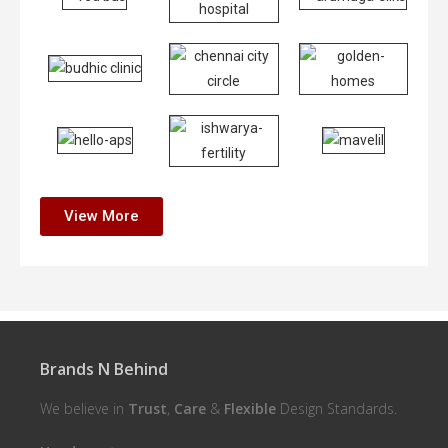
View More
Brands N Behind
We believe in
Trust
,
Care
&
Flexible
Design Standards.