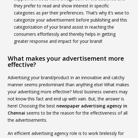
they prefer to read and show interest in specific
categories as per their preferences. That’s why it’s wise to
categorize your advertisement before publishing and this
categorization of your brand assist in reaching the
consumers effortlessly and thereby helps in getting
greater response and impact for your brand!
What makes your advertisement more
effective?
Advertising your brand/product in an innovative and catchy
manner seems predominant than anything else! What makes
your advertising more effective? Most business owners may
not know this fact and end up with vain. But, the answer is
here! Choosing the best
newspaper advertising agency in
Chennai
seems to be the reason for the effectiveness of all
the advertisements.
An efficient advertising agency role is to work tirelessly for