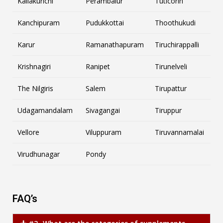
Kallakurichi
Perambalur
Tuticorin
Kanchipuram
Pudukkottai
Thoothukudi
Karur
Ramanathapuram
Tiruchirappalli
Krishnagiri
Ranipet
Tirunelveli
The Nilgiris
Salem
Tirupattur
Udagamandalam
Sivagangai
Tiruppur
Vellore
Viluppuram
Tiruvannamalai
Virudhunagar
Pondy
FAQ’s