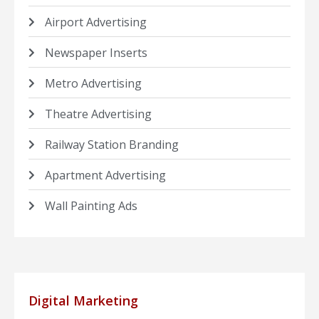
Airport Advertising
Newspaper Inserts
Metro Advertising
Theatre Advertising
Railway Station Branding
Apartment Advertising
Wall Painting Ads
Digital Marketing