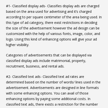
#1- Classified display ads- Classifies display ads are charged
based on the area used for advertising and it’s charged
according to per square centimeter of the area being used. In
this type of ad category, there exist restrictions in deciding
the size of the advertisement however the ad design can be
customized with the help of various fonts, image, color, and
logo. Using this kind of enhancing options will give your ad
higher visibility.
Categories of advertisements that can be displayed via
classified display ads include matrimonial, property,
recruitment, business, and rental ads.
#2- Classified text ads- Classified text ad rates are
determined based on the number of words/ lines used in the
advertisement. Advertisements are designed in line formats
with some enhancing options. You can avail of those
enhancing options by paying some additional costs. In
classified text ads, there exists a restriction for the number