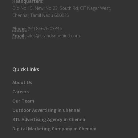
Headquarters:
Old No 15, New, No 23, South Rd, CIT Nagar West,
Chennai, Tamil Nadu 600035
Phone:
(91) 86676 03846
Email:
sales@brandsnbehind.com
Quick Links
About Us
Careers
Our Team
Outdoor Advertising in Chennai
BTL Advertising Agency in Chennai
Digital Marketing Company in Chennai