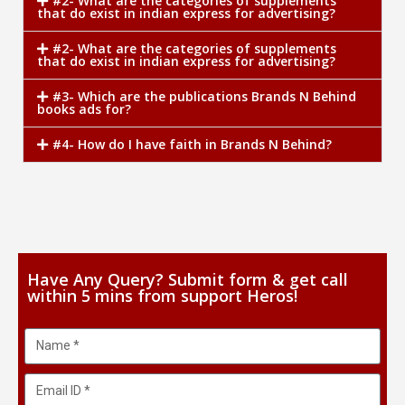
#2- What are the categories of supplements
that do exist in indian express for advertising?
#2- What are the categories of supplements
that do exist in indian express for advertising?
#3- Which are the publications Brands N Behind
books ads for?
#4- How do I have faith in Brands N Behind?
Have Any Query? Submit form & get call
within 5 mins from support Heros!