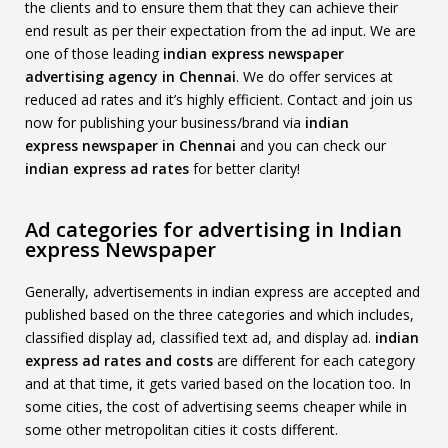
the clients and to ensure them that they can achieve their
end result as per their expectation from the ad input. We are
one of those leading
indian express
newspaper
advertising agency in Chennai
. We do offer services at
reduced ad rates and it’s highly efficient. Contact and join us
now for publishing your business/brand via
indian
express
newspaper in Chennai
and you can check our
indian express
ad rates
for better clarity!
Ad categories for advertising in Indian
express Newspaper
Generally, advertisements in indian express are accepted and
published based on the three categories and which includes,
classified display ad, classified text ad, and display ad.
indian
express
ad rates and costs
are different for each category
and at that time, it gets varied based on the location too. In
some cities, the cost of advertising seems cheaper while in
some other metropolitan cities it costs different.