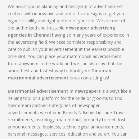
We assist you in planning and designing of advertisement
content with innovative and out of box designs to get you
higher visibility and right partner of your life. We are one of
the authorized and trustable
newspaper advertising
agencies in Chennai
having so many years of experience in
the advertising field. We take complete responsibility and
care to publish your advertisement at the earliest possible
time slot. You can place your matrimonial advertisement
from anywhere in the world and we can also say that the
smoothest and fastest way to book your
Dinamani
matrimonial advertisement
is via contacting us!
Matrimonial advertisement in newspapers
is always like a
helping tool or a platform for the bride or grooms to find
their dream partner. Categories of newspaper
advertisements we offer in Brands N Behind include Travel,
recruitments, astrology, matrimonial, property to rent, lost
announcements, business, technological announcements,
personal messages, services, education and so on. You can