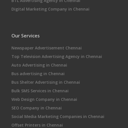
BTL Advertising Agency in Chennai
Digital Marketing Company in Chennai
Our Services
Newspaper Advertisement Chennai
Top Television Advertising Agency in Chennai
Auto Advertising in Chennai
Bus advertising in Chennai
Bus Shelter Advertising in Chennai
Bulk SMS Services in Chennai
Web Design Company in Chennai
SEO Company in Chennai
Social Media Marketing Companies in Chennai
Offset Printers in Chennai