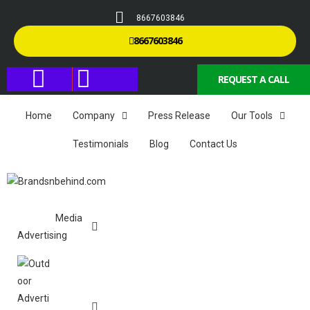
8667603846
8667603846
REQUEST A CALL
Home
Company
Press Release
Our Tools
Testimonials
Blog
Contact Us
Media
Advertising