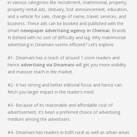
in various categories like recruitment, matrimonial, property,
property rental ads, obituary, lost announcement, education,
and a vehicle for sale, change of name, travel, services, and
business. These ads can be booked and published with the
smart
newspaper advertising agency in Chennai
, Brands
N Behind with no sort of difficulty and lag. Why matrimonial
advertising in Dinamani seems efficient? Let’s explore.
#1- Dinamani has a reach of around 1 crore readers and
hence
advertising via
Dinamani
will get you more visibility
and massive reach in the market.
#2- It has strong and better editorial focus and hence can
fetch you larger impact in the reader’s mind.
#3- Because of its reasonable and affordable cost of
advertisement, it’s been a preferred choice of advertising
medium among the advertisers.
#4- Dinamani has readers in both rural as well as urban areas