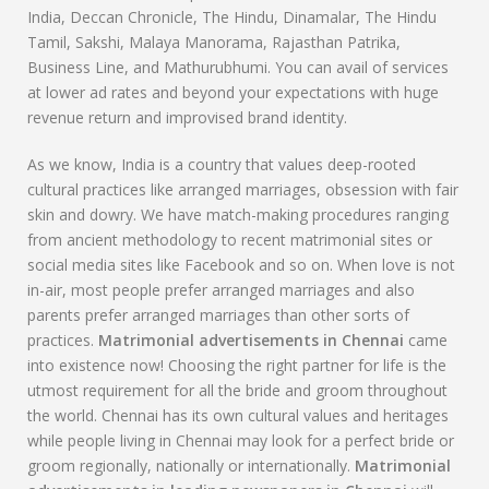
India, Deccan Chronicle, The Hindu, Dinamalar, The Hindu
Tamil, Sakshi, Malaya Manorama, Rajasthan Patrika,
Business Line, and Mathurubhumi. You can avail of services
at lower ad rates and beyond your expectations with huge
revenue return and improvised brand identity.
As we know, India is a country that values deep-rooted
cultural practices like arranged marriages, obsession with fair
skin and dowry. We have match-making procedures ranging
from ancient methodology to recent matrimonial sites or
social media sites like Facebook and so on. When love is not
in-air, most people prefer arranged marriages and also
parents prefer arranged marriages than other sorts of
practices.
Matrimonial advertisements in Chennai
came
into existence now! Choosing the right partner for life is the
utmost requirement for all the bride and groom throughout
the world. Chennai has its own cultural values and heritages
while people living in Chennai may look for a perfect bride or
groom regionally, nationally or internationally.
Matrimonial