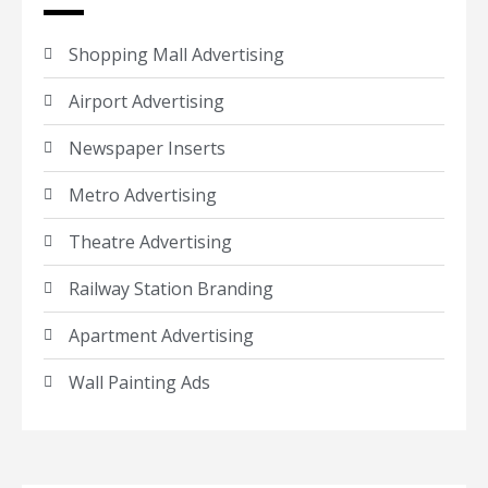
Shopping Mall Advertising
Airport Advertising
Newspaper Inserts
Metro Advertising
Theatre Advertising
Railway Station Branding
Apartment Advertising
Wall Painting Ads