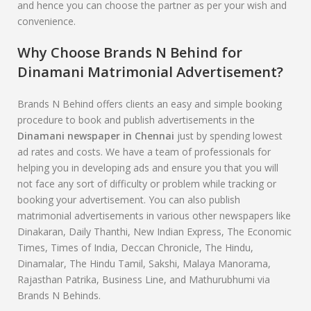
and hence you can choose the partner as per your wish and
convenience.
Why Choose Brands N Behind for
Dinamani
Matrimonial Advertisement?
Brands N Behind offers clients an easy and simple booking
procedure to book and publish advertisements in the
Dinamani
newspaper in Chennai
just by spending lowest
ad rates and costs. We have a team of professionals for
helping you in developing ads and ensure you that you will
not face any sort of difficulty or problem while tracking or
booking your advertisement. You can also publish
matrimonial advertisements in various other newspapers like
Dinakaran, Daily Thanthi, New Indian Express, The Economic
Times, Times of India, Deccan Chronicle, The Hindu,
Dinamalar, The Hindu Tamil, Sakshi, Malaya Manorama,
Rajasthan Patrika, Business Line, and Mathurubhumi via
Brands N Behinds.