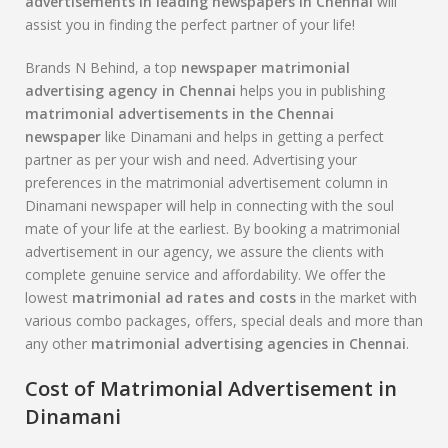
advertisements in leading newspapers in Chennai
will
assist you in finding the perfect partner of your life!
Brands N Behind, a top
newspaper matrimonial
advertising agency in Chennai
helps you in publishing
matrimonial advertisements in the Chennai
newspaper
like Dinamani and helps in getting a perfect
partner as per your wish and need. Advertising your
preferences in the matrimonial advertisement column in
Dinamani newspaper will help in connecting with the soul
mate of your life at the earliest. By booking a matrimonial
advertisement in our agency, we assure the clients with
complete genuine service and affordability. We offer the
lowest
matrimonial ad rates and costs
in the market with
various combo packages, offers, special deals and more than
any other
matrimonial advertising agencies in Chennai
.
Cost of Matrimonial Advertisement in
Dinamani