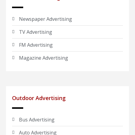
Newspaper Advertising
TV Advertising
FM Advertising
Magazine Advertising
Outdoor Advertising
Bus Advertising
Auto Advertising