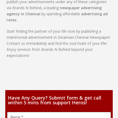
publish your advertisements under any of these categories
via Brands N Behind, a leading
newspaper advertising
agency in Chennai
by spending affordable
advertising ad
rates
.
Start finding the partner of your life now by publishing a
matrimonial advertisement in Dinamani Chennai Newspaper!
Contact us immediately and find the soul mate of your life!
Enjoy services from Brands N Behind beyond your
expectations!
Have Any Query? Submit form & get call
within 5 mins from support Heros!