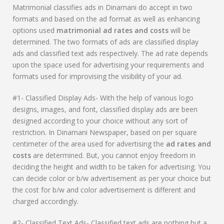
Matrimonial classifies ads in Dinamani do accept in two
formats and based on the ad format as well as enhancing
options used
matrimonial ad rates and costs
will be
determined. The two formats of ads are classified display
ads and classified text ads respectively. The ad rate depends
upon the space used for advertising your requirements and
formats used for improvising the visibility of your ad.
#1- Classified Display Ads- With the help of various logo
designs, images, and font, classified display ads are been
designed according to your choice without any sort of
restriction. In Dinamani Newspaper, based on per square
centimeter of the area used for advertising the
ad rates and
costs
are determined. But, you cannot enjoy freedom in
deciding the height and width to be taken for advertising. You
can decide color or b/w advertisement as per your choice but
the cost for b/w and color advertisement is different and
charged accordingly.
#2- Classified Text Ads- Classified text ads are nothing but a