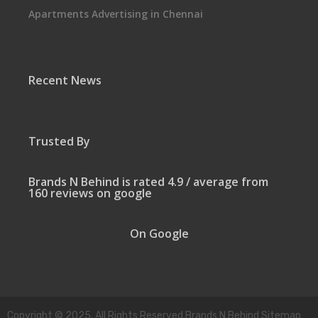
Apartments Advertising in Chennai
Recent News
Trusted By
Brands N Behind is rated 4.9 / average from
160 reviews on google
On Google
Copyright © 2025. All Rights Reserved.Brands N Behind Sitemap