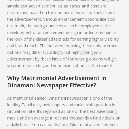
simple text advertisement. Its
ad rates and cost
are
determined based on the number of words or lines used in
the advertisement. Various enhancement options like bold,
tick mark, the background color can be employed in the
development of advertisement design in order to enhance
the look of the classified text ads for earning higher visibility
and brand reach. The ad rates for using these enhancement
options may differ accordingly but highlighting your
advertisement by these kinds of formatting options will get
you more reach beyond your expectations in the market.
Why Matrimonial Advertisement in
Dinamani
Newspaper Effective?
As mentioned earlier, Dinamani newspaper is one of the
leading Tamil daily newspapers and ranks ninth position in
circulation rate. It’s regarded as one of the best advertising
media and on average it reaches thousands of individuals on
a daily basis. You can easily book Dinamani advertisements