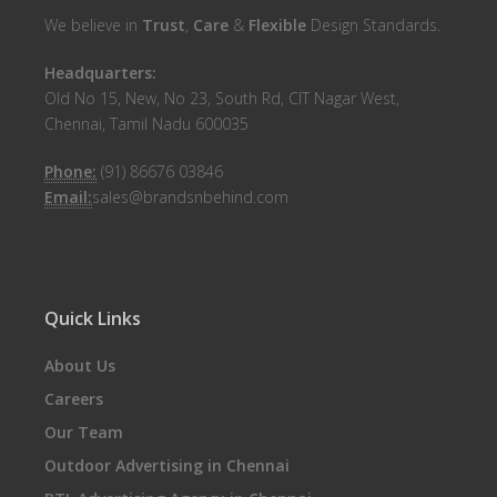
We believe in
Trust
,
Care
&
Flexible
Design Standards.
Headquarters:
Old No 15, New, No 23, South Rd, CIT Nagar West,
Chennai, Tamil Nadu 600035
Phone:
(91) 86676 03846
Email:
sales@brandsnbehind.com
Quick Links
About Us
Careers
Our Team
Outdoor Advertising in Chennai