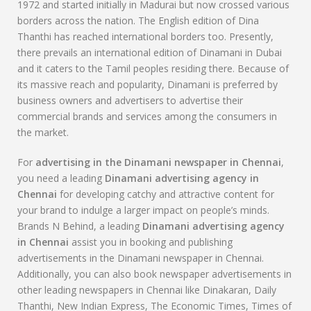
1972 and started initially in Madurai but now crossed various
borders across the nation. The English edition of Dina
Thanthi has reached international borders too. Presently,
there prevails an international edition of Dinamani in Dubai
and it caters to the Tamil peoples residing there. Because of
its massive reach and popularity, Dinamani is preferred by
business owners and advertisers to advertise their
commercial brands and services among the consumers in
the market.
For
advertising in the
Dinamani
newspaper in Chennai
,
you need a leading
Dinamani
advertising agency in
Chennai
for developing catchy and attractive content for
your brand to indulge a larger impact on people’s minds.
Brands N Behind, a leading
Dinamani
advertising agency
in Chennai
assist you in booking and publishing
advertisements in the Dinamani newspaper in Chennai.
Additionally, you can also book newspaper advertisements in
other leading newspapers in Chennai like Dinakaran, Daily
Thanthi, New Indian Express, The Economic Times, Times of