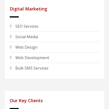
Digital Marketing
SEO Services
Social Media
Web Design
Web Development
Bulk SMS Services
Our Key Clients