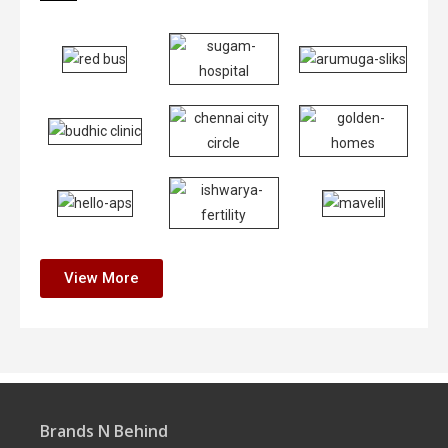
View More
Brands N Behind