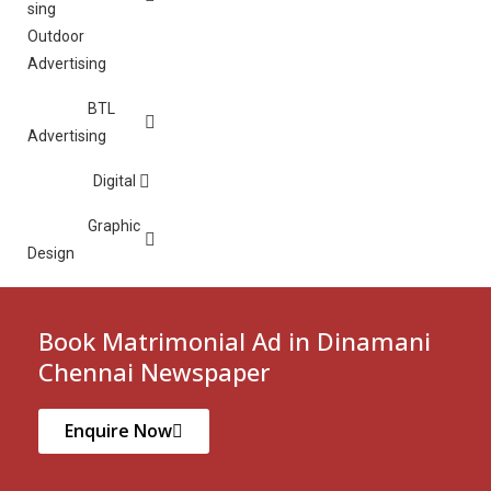
Outdoor
Advertising
BTL
Advertising
Digital
Graphic
Design
Book Matrimonial Ad in Dinamani
Chennai Newspaper
Enquire Now