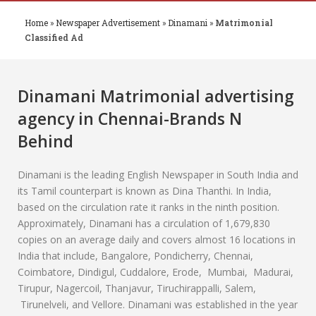
Home
»
Newspaper Advertisement
»
Dinamani
»
Matrimonial
Classified Ad
Dinamani
Matrimonial advertising
agency in Chennai-Brands N
Behind
Dinamani is the leading English Newspaper in South India and
its Tamil counterpart is known as Dina Thanthi. In India,
based on the circulation rate it ranks in the ninth position.
Approximately, Dinamani has a circulation of 1,679,830
copies on an average daily and covers almost 16 locations in
India that include, Bangalore, Pondicherry, Chennai,
Coimbatore, Dindigul, Cuddalore, Erode, Mumbai, Madurai,
Tirupur, Nagercoil, Thanjavur, Tiruchirappalli, Salem,
Tirunelveli, and Vellore. Dinamani was established in the year