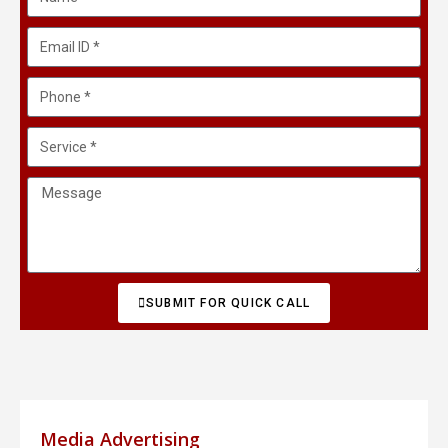
SUBMIT FOR QUICK CALL
Media Advertising