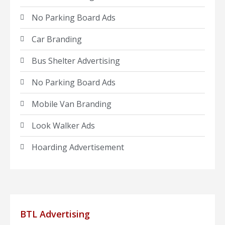
No Parking Board Ads
Car Branding
Bus Shelter Advertising
No Parking Board Ads
Mobile Van Branding
Look Walker Ads
Hoarding Advertisement
BTL Advertising