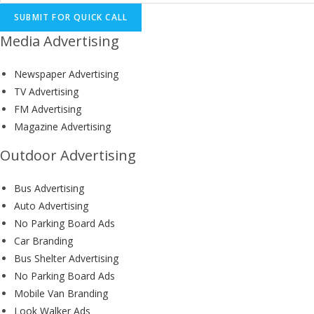
SUBMIT FOR QUICK CALL
Media Advertising
Newspaper Advertising
TV Advertising
FM Advertising
Magazine Advertising
Outdoor Advertising
Bus Advertising
Auto Advertising
No Parking Board Ads
Car Branding
Bus Shelter Advertising
No Parking Board Ads
Mobile Van Branding
Look Walker Ads