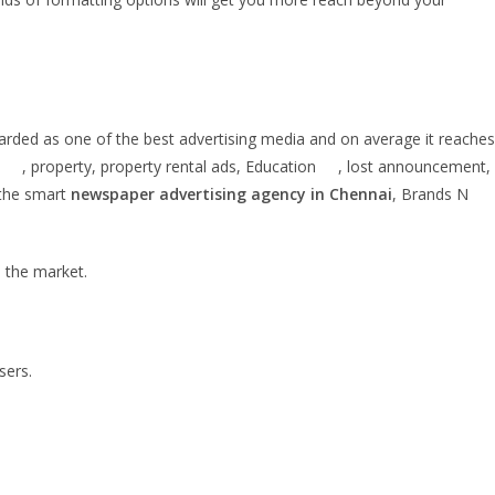
egarded as one of the best advertising media and on average it reaches
on , property, property rental ads, Education , lost announcement,
 the smart
newspaper advertising agency in Chennai
, Brands N
n the market.
sers.