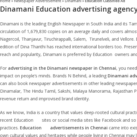
Home
»
Newspaper Advertisement
»
Dinamani
»
Education Classified Ad
Dinamani Education
advertising agenc
Dinamani is the leading English Newspaper in South India and its Tamil
circulation of 1,679,830 copies on an average daily and covers almos
Nagercoil, Thanjavur, Tiruchirappalli, Salem, Tirunelveli, and Vellore
edition of Dina Thanthi has reached international borders too. Present
reach and popularity, Dinamani is preferred by Education owners an
For
advertising in the
Dinamani
newspaper in Chennai
, you need
impact on people’s minds. Brands N Behind, a leading
Dinamani
adv
can also book newspaper advertisements in other leading newspapers
Dinamalar, The Hindu Tamil, Sakshi, Malaya Manorama, Rajasthan Pa
revenue return and improvised brand identity.
As we know, India is a country that values deep-rooted cultural pra
recent Education sites or social media sites like Facebook and so o
practices.
Education
advertisements in Chennai
came into exis
own cultural values and heritages while people living in Chennai may l