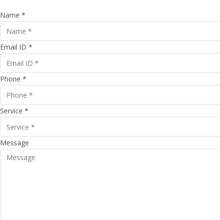
Name *
Email ID *
Phone *
Service *
Message