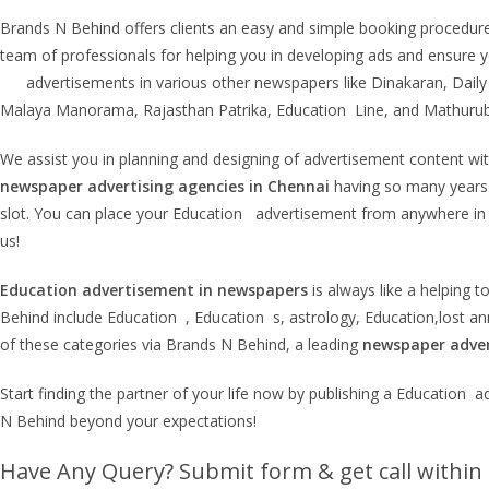
Brands N Behind offers clients an easy and simple booking procedur
team of professionals for helping you in developing ads and ensure yo
advertisements in various other newspapers like Dinakaran, Daily 
Malaya Manorama, Rajasthan Patrika, Education Line, and Mathurub
We assist you in planning and designing of advertisement content with 
newspaper advertising agencies in Chennai
having so many years o
slot. You can place your Education advertisement from anywhere in
us!
Education
advertisement in newspapers
is always like a helping 
Behind include Education , Education s, astrology, Education,lost 
of these categories via Brands N Behind, a leading
newspaper adver
Start finding the partner of your life now by publishing a Educatio
N Behind beyond your expectations!
Have Any Query? Submit form & get call within