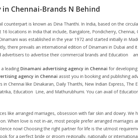
y in Chennai-Brands N Behind
 counterpart is known as Dina Thanthi. In India, based on the circulat
t 16 locations in India that include, Bangalore, Pondicherry, Chenna
. Dinamani was established in the year 1972 and started initially in M
ly, there prevails an international edition of Dinamani in Dubai and i
d advertisers to advertise their commercial brands and Education a
 a leading
Dinamani
advertising agency in Chennai
for developing 
ertising agency in Chennai
assist you in booking and publishing ad
 in Chennai like Dinakaran, Daily Thanthi, New Indian Express, The 
trika, Education Line, and Mathurubhumi. You can avail of Educatio
ctices like arranged marriages, obsession with fair skin and dowry.
n. When love is not in-air, most people prefer arranged marriages an
tence now! Choosing the right partner for life is the utmost requirem
ook for a perfect bride or groom regionally, nationally or internationa