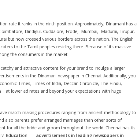
ion rate it ranks in the ninth position. Approximately, Dinamani has a
i, Coimbatore, Dindigul, Cuddalore, Erode, Mumbai, Madurai, Tirupur,
adurai but now crossed various borders across the nation. The English
t caters to the Tamil peoples residing there. Because of its massive
mong the consumers in the market.
catchy and attractive content for your brand to indulge a larger
vertisements in the Dinamani newspaper in Chennai. Additionally, you
Economic Times, Times of India, Deccan Chronicle, The Hindu,
n at lower ad rates and beyond your expectations with huge
 We have match-making procedures ranging from ancient methodology to
d also parents prefer arranged marriages than other sorts of
ent for all the bride and groom throughout the world. Chennai has its
lly.
Education
advertisements in leading newspapers in