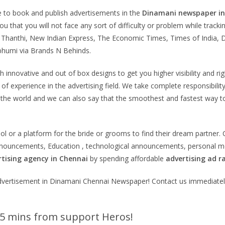
e to book and publish advertisements in the
Dinamani
newspaper i
u that you will not face any sort of difficulty or problem while trac
Thanthi, New Indian Express, The Economic Times, Times of India, D
humi via Brands N Behinds.
innovative and out of box designs to get you higher visibility and rig
f experience in the advertising field. We take complete responsibility
 the world and we can also say that the smoothest and fastest way 
tool or a platform for the bride or grooms to find their dream partne
announcements, Education , technological announcements, personal m
tising agency in Chennai
by spending affordable
advertising ad r
n advertisement in Dinamani Chennai Newspaper! Contact us immediate
 5 mins from support Heros!