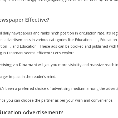
wspaper Effective?
daily newspapers and ranks ninth position in circulation rate. It’s r
amani advertisements in various categories like Education , Educati
cation , and Education . These ads can be booked and published with
 in Dinamani seems efficient? Let’s explore.
rtising via
Dinamani
will get you more visibility and massive reach i
arger impact in the reader’s mind.
it’s been a preferred choice of advertising medium among the adverti
ence you can choose the partner as per your wish and convenience.
ducation
Advertisement?