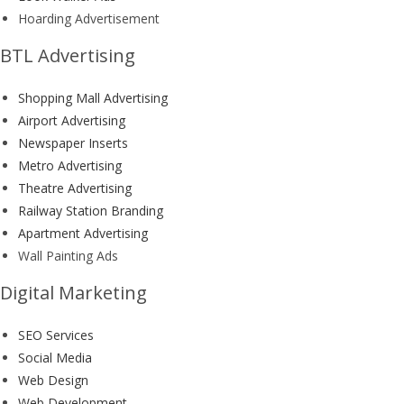
Hoarding Advertisement
BTL Advertising
Shopping Mall Advertising
Airport Advertising
Newspaper Inserts
Metro Advertising
Theatre Advertising
Railway Station Branding
Apartment Advertising
Wall Painting Ads
Digital Marketing
SEO Services
Social Media
Web Design
Web Development