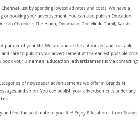
n Chennai
just by spending lowest ad rates and costs. We have a
king or booking your advertisement. You can also publish Education
eccan Chronicle, The Hindu, Dinamalar, The Hindu Tamil, Sakshi,
ht partner of your life. We are one of the authorized and trustable
 and care to publish your advertisement at the earliest possible time
to book your
Dinamani Education
advertisement
is via contacting
r. Categories of newspaper advertisements we offer in Brands N
essages,and so on. You can publish your advertisements under any
ates
.
ly and find the soul mate of your life! Enjoy Education from Brands