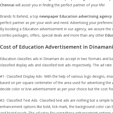
Chennai
will assist you in finding the perfect partner of your life!
Brands N Behind, a top
newspaper
Education
advertising agency
perfect partner as per your wish and need. Advertising your preferen
By booking a Education advertisement in our agency, we assure the cl
combo packages, offers, special deals and more than any other
Edu
Cost of
Education
Advertisement in
Dinaman
Education classifies ads in Dinamani do accept in two formats and 
classified display ads and classified text ads respectively. The ad ra
#1- Classified Display Ads- With the help of various logo designs, im
based on per square centimeter of the area used for advertising the
decide color or b/w advertisement as per your choice but the cost for
#2- Classified Text Ads- Classified text ads are nothing but a simple 
enhancement options like bold, tick mark, the background color can be
and brand reach. The ad rates for using these enhancement options m