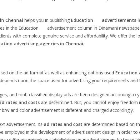
 in Chennai
helps you in publishing
Education
advertisements i
ces in the Education advertisement column in Dinamani newspaper will
ients with complete genuine service and affordability. We offer the 
cation
advertising agencies in Chennai
.
i
based on the ad format as well as enhancing options used
Education
te depends upon the space used for advertising your requirements and f
ages, and font, classified display ads are been designed according to 
ad rates and costs
are determined. But, you cannot enjoy freedom in
 b/w and color advertisement is different and charged accordingly.
text advertisement. Its
ad rates and cost
are determined based on the
 employed in the development of advertisement design in order to enha
ay differ accordingly but highlighting your advertisement by these k