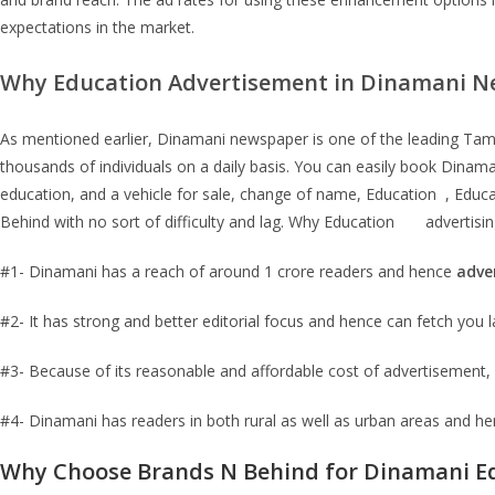
expectations in the market.
Why
Education
Advertisement in
Dinamani
Ne
As mentioned earlier, Dinamani newspaper is one of the leading Tamil 
thousands of individuals on a daily basis. You can easily book Din
education, and a vehicle for sale, change of name, Education , Edu
Behind with no sort of difficulty and lag. Why Education advertising
#1- Dinamani has a reach of around 1 crore readers and hence
adve
#2- It has strong and better editorial focus and hence can fetch you l
#3- Because of its reasonable and affordable cost of advertisement, 
#4- Dinamani has readers in both rural as well as urban areas and h
Why Choose Brands N Behind for
Dinamani E