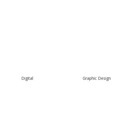
Digital
Graphic Design