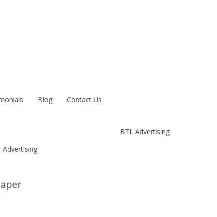
monials
Blog
Contact Us
BTL Advertising
 Advertising
paper