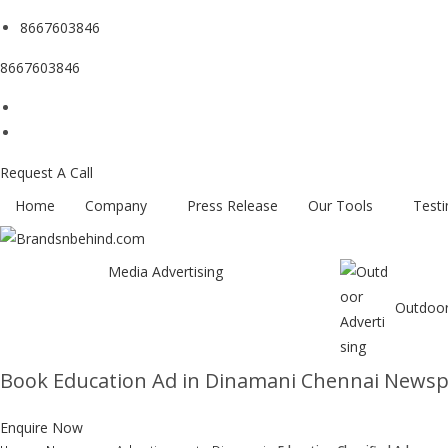
8667603846
8667603846
Request A Call
Home
Company
Press Release
Our Tools
Testi
Media Advertising
Outdoor
Book Education Ad in Dinamani Chennai News
Enquire Now