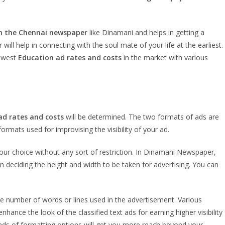
n the Chennai newspaper
like Dinamani and helps in getting a
 help in connecting with the soul mate of your life at the earliest.
lowest
Education
ad rates and costs
in the market with various
ad rates and costs
will be determined. The two formats of ads are
ormats used for improvising the visibility of your ad.
your choice without any sort of restriction. In Dinamani Newspaper,
 deciding the height and width to be taken for advertising. You can
 number of words or lines used in the advertisement. Various
nce the look of the classified text ads for earning higher visibility
inds of formatting options will get you more reach beyond your