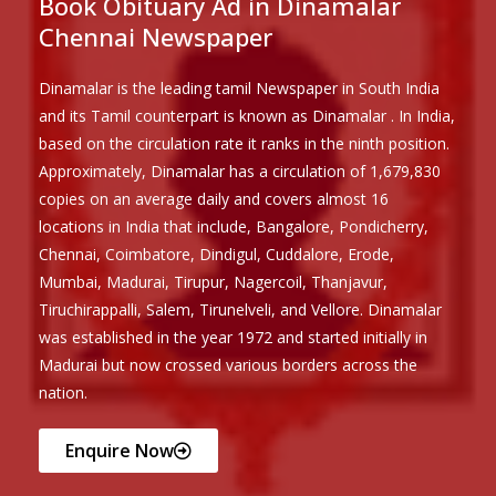
Book Obituary Ad in Dinamalar
Chennai Newspaper
Dinamalar is the leading tamil Newspaper in South India
and its Tamil counterpart is known as Dinamalar . In India,
based on the circulation rate it ranks in the ninth position.
Approximately, Dinamalar has a circulation of 1,679,830
copies on an average daily and covers almost 16
locations in India that include, Bangalore, Pondicherry,
Chennai, Coimbatore, Dindigul, Cuddalore, Erode,
Mumbai, Madurai, Tirupur, Nagercoil, Thanjavur,
Tiruchirappalli, Salem, Tirunelveli, and Vellore. Dinamalar
was established in the year 1972 and started initially in
Madurai but now crossed various borders across the
nation.
Enquire Now