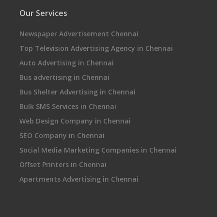
Our Services
Newspaper Advertisement Chennai
Top Television Advertising Agency in Chennai
Auto Advertising in Chennai
Bus advertising in Chennai
Bus Shelter Advertising in Chennai
Bulk SMS Services in Chennai
Web Design Company in Chennai
SEO Company in Chennai
Social Media Marketing Companies in Chennai
Offset Printers in Chennai
Apartments Advertising in Chennai