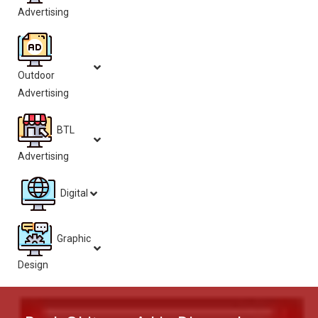
Advertising
Outdoor
Advertising
BTL
Advertising
Digital
Graphic
Design