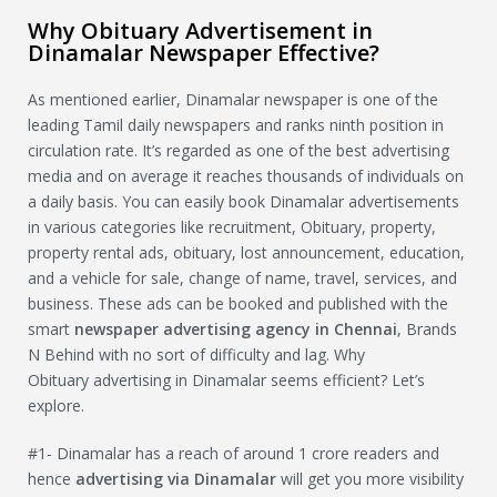
Why Obituary Advertisement in
Dinamalar Newspaper Effective?
As mentioned earlier, Dinamalar newspaper is one of the
leading Tamil daily newspapers and ranks ninth position in
circulation rate. It’s regarded as one of the best advertising
media and on average it reaches thousands of individuals on
a daily basis. You can easily book Dinamalar advertisements
in various categories like recruitment, Obituary, property,
property rental ads, obituary, lost announcement, education,
and a vehicle for sale, change of name, travel, services, and
business. These ads can be booked and published with the
smart
newspaper advertising agency in Chennai
, Brands
N Behind with no sort of difficulty and lag. Why
Obituary advertising in Dinamalar seems efficient? Let’s
explore.
#1- Dinamalar has a reach of around 1 crore readers and
hence
advertising via
Dinamalar
will get you more visibility