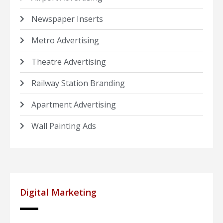
Newspaper Inserts
Metro Advertising
Theatre Advertising
Railway Station Branding
Apartment Advertising
Wall Painting Ads
Digital Marketing