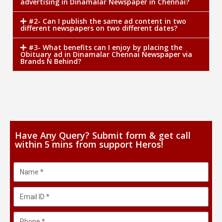
advertising in Dinamalar Newspaper in Chennai?
#2- Can I publish the same ad content in two
different newspapers on two different dates?
#3- What benefits can I enjoy by placing the
Obituary ad in Dinamalar Chennai Newspaper via
Brands N Behind?
Have Any Query? Submit form & get call
within 5 mins from support Heros!