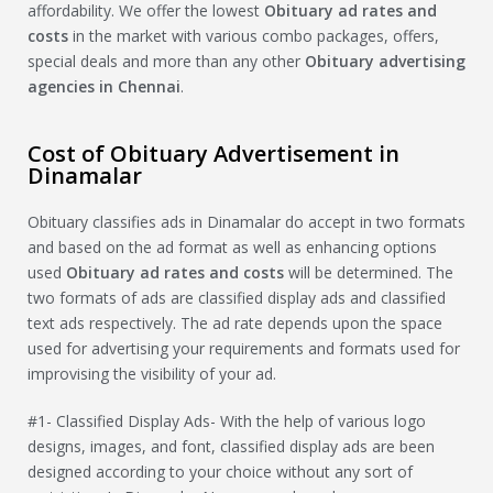
affordability. We offer the lowest
Obituary
ad rates and
costs
in the market with various combo packages, offers,
special deals and more than any other
Obituary
advertising
agencies in Chennai
.
Cost of Obituary Advertisement in
Dinamalar
Obituary classifies ads in Dinamalar do accept in two formats
and based on the ad format as well as enhancing options
used
Obituary
ad rates and costs
will be determined. The
two formats of ads are classified display ads and classified
text ads respectively. The ad rate depends upon the space
used for advertising your requirements and formats used for
improvising the visibility of your ad.
#1- Classified Display Ads- With the help of various logo
designs, images, and font, classified display ads are been
designed according to your choice without any sort of