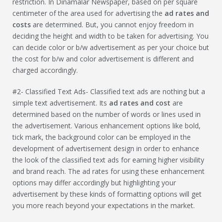
restriction. In Dinamalar Newspaper, based on per square
centimeter of the area used for advertising the
ad rates and
costs
are determined. But, you cannot enjoy freedom in
deciding the height and width to be taken for advertising. You
can decide color or b/w advertisement as per your choice but
the cost for b/w and color advertisement is different and
charged accordingly.
#2- Classified Text Ads- Classified text ads are nothing but a
simple text advertisement. Its
ad rates and cost
are
determined based on the number of words or lines used in
the advertisement. Various enhancement options like bold,
tick mark, the background color can be employed in the
development of advertisement design in order to enhance
the look of the classified text ads for earning higher visibility
and brand reach. The ad rates for using these enhancement
options may differ accordingly but highlighting your
advertisement by these kinds of formatting options will get
you more reach beyond your expectations in the market.