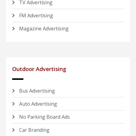
TV Advertising
FM Advertising
Magazine Advertising
Outdoor Advertising
Bus Advertising
Auto Advertising
No Parking Board Ads
Car Branding