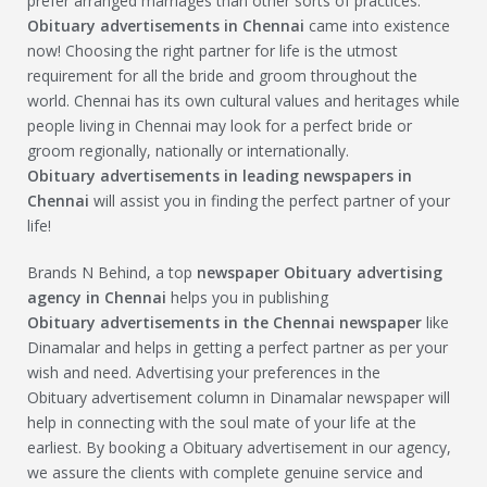
prefer arranged marriages than other sorts of practices.
Obituary
advertisements in Chennai
came into existence
now! Choosing the right partner for life is the utmost
requirement for all the bride and groom throughout the
world. Chennai has its own cultural values and heritages while
people living in Chennai may look for a perfect bride or
groom regionally, nationally or internationally.
Obituary
advertisements in leading newspapers in
Chennai
will assist you in finding the perfect partner of your
life!
Brands N Behind, a top
newspaper
Obituary
advertising
agency in Chennai
helps you in publishing
Obituary
advertisements in the Chennai newspaper
like
Dinamalar and helps in getting a perfect partner as per your
wish and need. Advertising your preferences in the
Obituary advertisement column in Dinamalar newspaper will
help in connecting with the soul mate of your life at the
earliest. By booking a Obituary advertisement in our agency,
we assure the clients with complete genuine service and