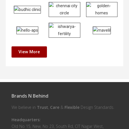
View More
Brands N Behind
We believe in
Trust
,
Care
&
Flexible
Design Standards.
Headquarters:
Old No 15, New, No 23, South Rd, CIT Nagar West,