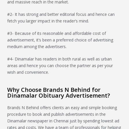
and massive reach in the market.
#2- It has strong and better editorial focus and hence can
fetch you larger impact in the reader’s mind.
#3- Because of its reasonable and affordable cost of
advertisement, it’s been a preferred choice of advertising
medium among the advertisers.
#4- Dinamalar has readers in both rural as well as urban
areas and hence you can choose the partner as per your
wish and convenience.
Why Choose Brands N Behind for
Dinamalar Obituary Advertisement?
Brands N Behind offers clients an easy and simple booking
procedure to book and publish advertisements in the
Dinamalar newspaper in Chennai just by spending lowest ad
rates and costs. We have a team of professionals for helping