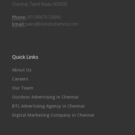
Chennai, Tamil Nadu 600035
Phone:
(91) 86676 03846
Email:
sales@brandsnbehind.com
Quick Links
About Us
Careers
Our Team
Outdoor Advertising in Chennai
BTL Advertising Agency in Chennai
Digital Marketing Company in Chennai