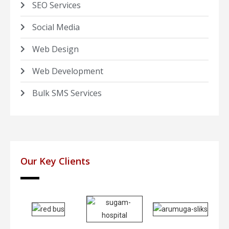
SEO Services
Social Media
Web Design
Web Development
Bulk SMS Services
Our Key Clients