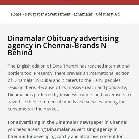
Home
»
Newspaper Advertisement
»
Dinamalar
»
Obituary Ad
Dinamalar Obituary advertising
agency in Chennai-Brands N
Behind
The English edition of Dina Thanthi has reached international
borders too. Presently, there prevails an international edition
of Dinamalar in Dubai and it caters to the Tamil peoples
residing there. Because of its massive reach and popularity,
Dinamalar is preferred by business owners and advertisers to
advertise their commercial brands and services among the
consumers in the market.
For
advertising in the
Dinamalar
newspaper in Chennai
,
you need a leading
Dinamalar
advertising agency in
Chennai
for developing catchy and attractive content for