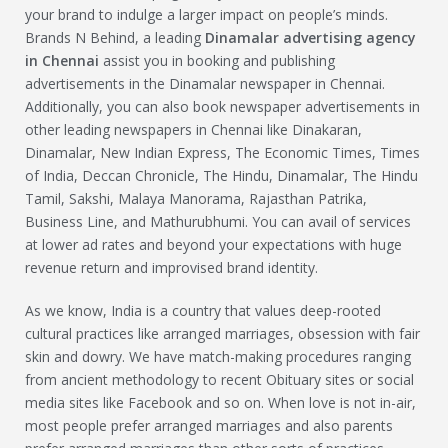
your brand to indulge a larger impact on people’s minds.
Brands N Behind, a leading
Dinamalar
advertising agency
in Chennai
assist you in booking and publishing
advertisements in the Dinamalar newspaper in Chennai.
Additionally, you can also book newspaper advertisements in
other leading newspapers in Chennai like Dinakaran,
Dinamalar, New Indian Express, The Economic Times, Times
of India, Deccan Chronicle, The Hindu, Dinamalar, The Hindu
Tamil, Sakshi, Malaya Manorama, Rajasthan Patrika,
Business Line, and Mathurubhumi. You can avail of services
at lower ad rates and beyond your expectations with huge
revenue return and improvised brand identity.
As we know, India is a country that values deep-rooted
cultural practices like arranged marriages, obsession with fair
skin and dowry. We have match-making procedures ranging
from ancient methodology to recent Obituary sites or social
media sites like Facebook and so on. When love is not in-air,
most people prefer arranged marriages and also parents