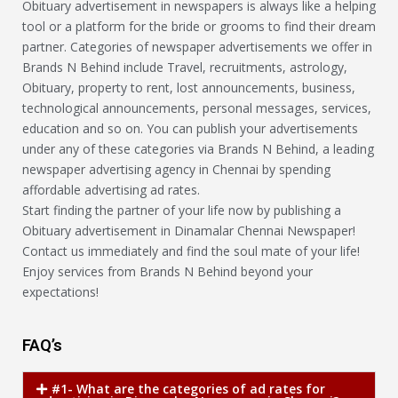
Obituary advertisement in newspapers is always like a helping
tool or a platform for the bride or grooms to find their dream
partner. Categories of newspaper advertisements we offer in
Brands N Behind include Travel, recruitments, astrology,
Obituary, property to rent, lost announcements, business,
technological announcements, personal messages, services,
education and so on. You can publish your advertisements
under any of these categories via Brands N Behind, a leading
newspaper advertising agency in Chennai by spending
affordable advertising ad rates.
Start finding the partner of your life now by publishing a
Obituary advertisement in Dinamalar Chennai Newspaper!
Contact us immediately and find the soul mate of your life!
Enjoy services from Brands N Behind beyond your
expectations!
FAQ’s
#1- What are the categories of ad rates for