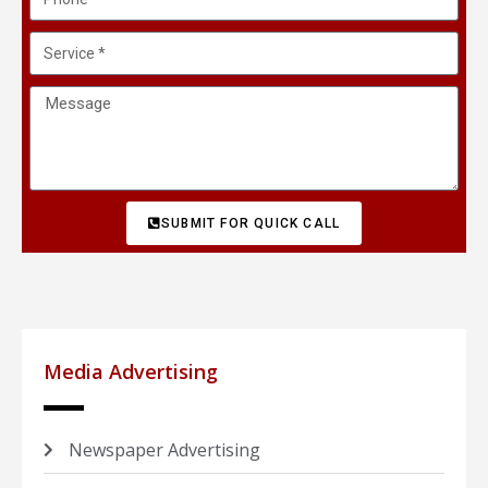
SUBMIT FOR QUICK CALL
Media Advertising
Newspaper Advertising