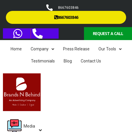
8667603846
8667603846
REQUEST A CALL
Home
Company
Press Release
Our Tools
Testimonials
Blog
Contact Us
Media