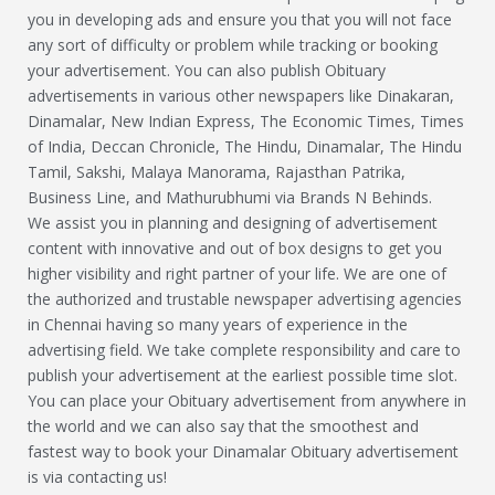
you in developing ads and ensure you that you will not face
any sort of difficulty or problem while tracking or booking
your advertisement. You can also publish Obituary
advertisements in various other newspapers like Dinakaran,
Dinamalar, New Indian Express, The Economic Times, Times
of India, Deccan Chronicle, The Hindu, Dinamalar, The Hindu
Tamil, Sakshi, Malaya Manorama, Rajasthan Patrika,
Business Line, and Mathurubhumi via Brands N Behinds.
We assist you in planning and designing of advertisement
content with innovative and out of box designs to get you
higher visibility and right partner of your life. We are one of
the authorized and trustable newspaper advertising agencies
in Chennai having so many years of experience in the
advertising field. We take complete responsibility and care to
publish your advertisement at the earliest possible time slot.
You can place your Obituary advertisement from anywhere in
the world and we can also say that the smoothest and
fastest way to book your Dinamalar Obituary advertisement
is via contacting us!