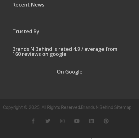
Recent News
Trusted By
Brands N Behind is rated 4.9 / average from
160 reviews on google
On Google
Copyright © 2025. All Rights Reserved.Brands N Behind Sitemap