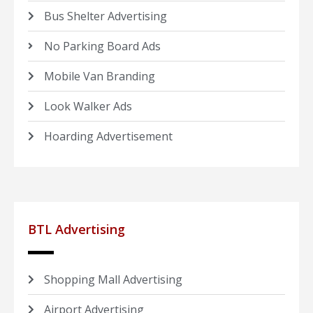
Bus Shelter Advertising
No Parking Board Ads
Mobile Van Branding
Look Walker Ads
Hoarding Advertisement
BTL Advertising
Shopping Mall Advertising
Airport Advertising