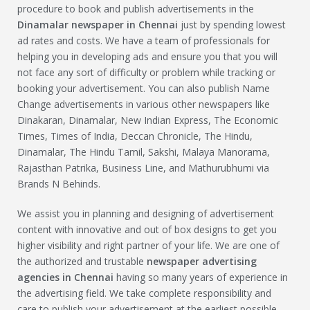
procedure to book and publish advertisements in the
Dinamalar
newspaper in Chennai
just by spending lowest
ad rates and costs. We have a team of professionals for
helping you in developing ads and ensure you that you will
not face any sort of difficulty or problem while tracking or
booking your advertisement. You can also publish Name
Change advertisements in various other newspapers like
Dinakaran, Dinamalar, New Indian Express, The Economic
Times, Times of India, Deccan Chronicle, The Hindu,
Dinamalar, The Hindu Tamil, Sakshi, Malaya Manorama,
Rajasthan Patrika, Business Line, and Mathurubhumi via
Brands N Behinds.
We assist you in planning and designing of advertisement
content with innovative and out of box designs to get you
higher visibility and right partner of your life. We are one of
the authorized and trustable
newspaper advertising
agencies in Chennai
having so many years of experience in
the advertising field. We take complete responsibility and
care to publish your advertisement at the earliest possible