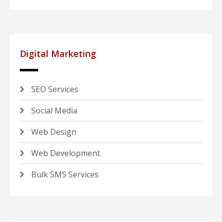
Digital Marketing
SEO Services
Social Media
Web Design
Web Development
Bulk SMS Services