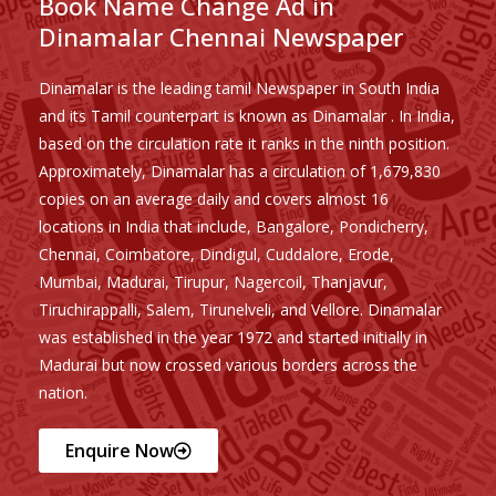
Book Name Change Ad in
Dinamalar Chennai Newspaper
Dinamalar is the leading tamil Newspaper in South India
and its Tamil counterpart is known as Dinamalar . In India,
based on the circulation rate it ranks in the ninth position.
Approximately, Dinamalar has a circulation of 1,679,830
copies on an average daily and covers almost 16
locations in India that include, Bangalore, Pondicherry,
Chennai, Coimbatore, Dindigul, Cuddalore, Erode,
Mumbai, Madurai, Tirupur, Nagercoil, Thanjavur,
Tiruchirappalli, Salem, Tirunelveli, and Vellore. Dinamalar
was established in the year 1972 and started initially in
Madurai but now crossed various borders across the
nation.
Enquire Now