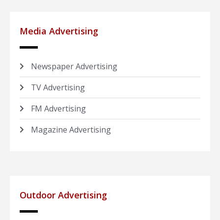
Media Advertising
Newspaper Advertising
TV Advertising
FM Advertising
Magazine Advertising
Outdoor Advertising