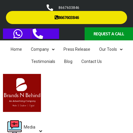
8667603846
8667603846
REQUEST A CALL
Home
Company
Press Release
Our Tools
Testimonials
Blog
Contact Us
Media