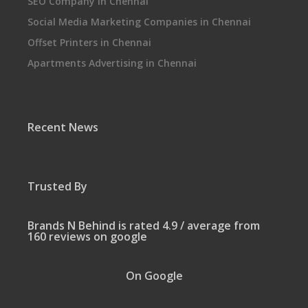
SEO Company in Chennai
Social Media Marketing Companies in Chennai
Offset Printers in Chennai
Apartments Advertising in Chennai
Recent News
Trusted By
Brands N Behind is rated 4.9 / average from
160 reviews on google
On Google