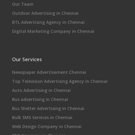
Our Team
Outdoor Advertising in Chennai
BTL Advertising Agency in Chennai
Digital Marketing Company in Chennai
Our Services
Newspaper Advertisement Chennai
Top Television Advertising Agency in Chennai
Auto Advertising in Chennai
Bus advertising in Chennai
Bus Shelter Advertising in Chennai
Bulk SMS Services in Chennai
Web Design Company in Chennai