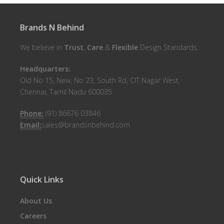
Brands N Behind
We believe in
Trust
,
Care
&
Flexible
Design Standards.
Headquarters:
Old No 15, New, No 23, South Rd, CIT Nagar West,
Chennai, Tamil Nadu 600035
Phone:
(91) 86676 03846
Email:
sales@brandsnbehind.com
Quick Links
About Us
Careers