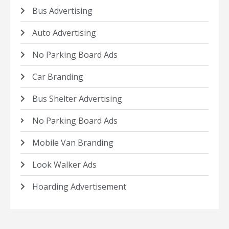
Bus Advertising
Auto Advertising
No Parking Board Ads
Car Branding
Bus Shelter Advertising
No Parking Board Ads
Mobile Van Branding
Look Walker Ads
Hoarding Advertisement