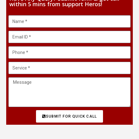
within 5 mins from support Heros!
SUBMIT FOR QUICK CALL