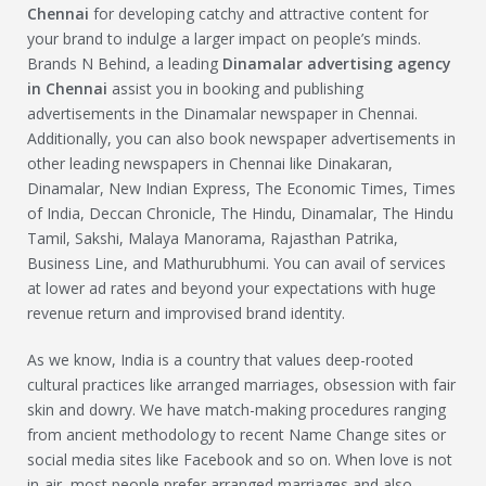
Chennai
for developing catchy and attractive content for
your brand to indulge a larger impact on people’s minds.
Brands N Behind, a leading
Dinamalar
advertising agency
in Chennai
assist you in booking and publishing
advertisements in the Dinamalar newspaper in Chennai.
Additionally, you can also book newspaper advertisements in
other leading newspapers in Chennai like Dinakaran,
Dinamalar, New Indian Express, The Economic Times, Times
of India, Deccan Chronicle, The Hindu, Dinamalar, The Hindu
Tamil, Sakshi, Malaya Manorama, Rajasthan Patrika,
Business Line, and Mathurubhumi. You can avail of services
at lower ad rates and beyond your expectations with huge
revenue return and improvised brand identity.
As we know, India is a country that values deep-rooted
cultural practices like arranged marriages, obsession with fair
skin and dowry. We have match-making procedures ranging
from ancient methodology to recent Name Change sites or
social media sites like Facebook and so on. When love is not
in-air, most people prefer arranged marriages and also