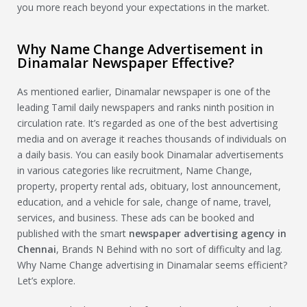
you more reach beyond your expectations in the market.
Why Name Change Advertisement in
Dinamalar Newspaper Effective?
As mentioned earlier, Dinamalar newspaper is one of the
leading Tamil daily newspapers and ranks ninth position in
circulation rate. It’s regarded as one of the best advertising
media and on average it reaches thousands of individuals on
a daily basis. You can easily book Dinamalar advertisements
in various categories like recruitment, Name Change,
property, property rental ads, obituary, lost announcement,
education, and a vehicle for sale, change of name, travel,
services, and business. These ads can be booked and
published with the smart
newspaper advertising agency in
Chennai
, Brands N Behind with no sort of difficulty and lag.
Why Name Change advertising in Dinamalar seems efficient?
Let’s explore.