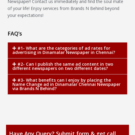
Newspaper! Contact us immediately and find the soul mate
of your life! Enjoy services from Brands N Behind beyond
your expectations!
FAQ’s
#1- What are the categories of ad rates for
advertising in Dinamalar Newspaper in Chennai?
#2- Can I publish the same ad content in two
different newspapers on two different dates?
#3- What benefits can I enjoy by placing the
Name Change ad in Dinamalar Chennai Newspaper
via Brands N Behind?
Have Any Query? Submit form & get call