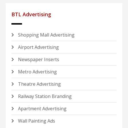
BTL Advertising
Shopping Mall Advertising
Airport Advertising
Newspaper Inserts
Metro Advertising
Theatre Advertising
Railway Station Branding
Apartment Advertising
Wall Painting Ads