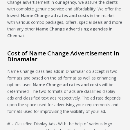
Change advertisement in our agency, we assure the clients
with complete genuine service and affordability. We offer the
lowest
Name Change
ad rates and costs
in the market
with various combo packages, offers, special deals and more
than any other
Name Change
advertising agencies in
Chennai
.
Cost of Name Change Advertisement in
Dinamalar
Name Change classifies ads in Dinamalar do accept in two
formats and based on the ad format as well as enhancing
options used
Name Change
ad rates and costs
will be
determined. The two formats of ads are classified display
ads and classified text ads respectively. The ad rate depends
upon the space used for advertising your requirements and
formats used for improvising the visibility of your ad.
#1- Classified Display Ads- With the help of various logo