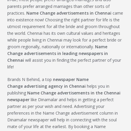
parents prefer arranged marriages than other sorts of
practices.
Name Change
advertisements in Chennai
came
into existence now! Choosing the right partner for life is the
utmost requirement for all the bride and groom throughout
the world. Chennai has its own cultural values and heritages
while people living in Chennai may look for a perfect bride or
groom regionally, nationally or internationally.
Name
Change
advertisements in leading newspapers in
Chennai
will assist you in finding the perfect partner of your
life!
Brands N Behind, a top
newspaper
Name
Change
advertising agency in Chennai
helps you in
publishing
Name Change
advertisements in the Chennai
newspaper
like Dinamalar and helps in getting a perfect
partner as per your wish and need. Advertising your
preferences in the Name Change advertisement column in
Dinamalar newspaper will help in connecting with the soul
mate of your life at the earliest. By booking a Name