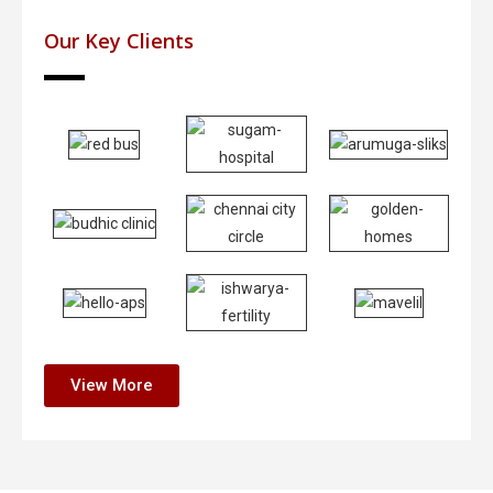
Our Key Clients
View More