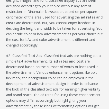
designs, images, and font, classified display ads are been
designed according to your choice without any sort of
restriction. In Dinamalar Newspaper, based on per square
centimeter of the area used for advertising the
ad rates and
costs
are determined. But, you cannot enjoy freedom in
deciding the height and width to be taken for advertising. You
can decide color or b/w advertisement as per your choice but
the cost for b/w and color advertisement is different and
charged accordingly.
#2- Classified Text Ads- Classified text ads are nothing but a
simple text advertisement. Its
ad rates and cost
are
determined based on the number of words or lines used in
the advertisement. Various enhancement options like bold,
tick mark, the background color can be employed in the
development of advertisement design in order to enhance
the look of the classified text ads for earning higher visibility
and brand reach. The ad rates for using these enhancement
options may differ accordingly but highlighting your
advertisement by these kinds of formatting options will get