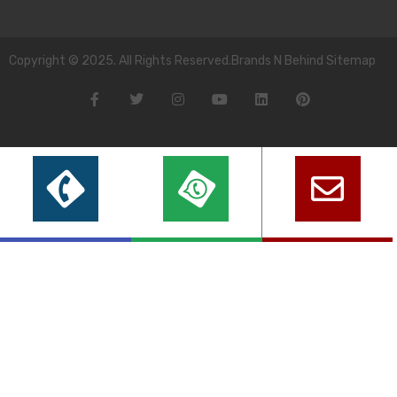
Copyright © 2025. All Rights Reserved.Brands N Behind Sitemap