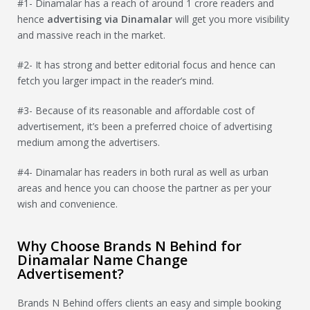
#1- Dinamalar has a reach of around 1 crore readers and
hence
advertising via
Dinamalar
will get you more visibility
and massive reach in the market.
#2- It has strong and better editorial focus and hence can
fetch you larger impact in the reader’s mind.
#3- Because of its reasonable and affordable cost of
advertisement, it’s been a preferred choice of advertising
medium among the advertisers.
#4- Dinamalar has readers in both rural as well as urban
areas and hence you can choose the partner as per your
wish and convenience.
Why Choose Brands N Behind for
Dinamalar Name Change
Advertisement?
Brands N Behind offers clients an easy and simple booking