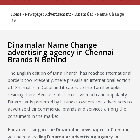
Home
»
Newspaper Advertisement
»
Dinamalar
»
Name Change
Ad
Dinamalar Name Change
advertising agency in Chennai-
Brands N Behind
The English edition of Dina Thanthi has reached international
borders too. Presently, there prevails an international edition
of Dinamalar in Dubai and it caters to the Tamil peoples
residing there. Because of its massive reach and popularity,
Dinamalar is preferred by business owners and advertisers to
advertise their commercial brands and services among the
consumers in the market.
For
advertising in the
Dinamalar
newspaper in Chennai
,
you need a leading
Dinamalar
advertising agency in