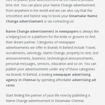
time slot. You can place your Name Change advertisement
from anywhere in the world and we can also say that the
smoothest and fastest way to book your
Dinamalar
Name
Change
advertisement
is via contacting us!
Name Change
advertisement in newspapers
is always like
a helping tool or a platform for the bride or grooms to find
their dream partner. Categories of newspaper
advertisements we offer in Brands N Behind include Travel,
recruitments, astrology, Name Change, property to rent, lost
announcements, business, technological announcements,
personal messages, services, education and so on. You can
publish your advertisements under any of these categories
via Brands N Behind, a leading
newspaper advertising
agency in Chennai
by spending affordable
advertising ad
rates
.
Start finding the partner of your life now by publishing a
Name Change advertisement in Dinamalar Chennai