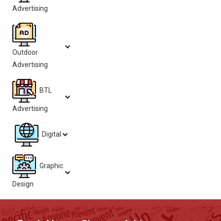
Advertising
Outdoor
Advertising
BTL
Advertising
Digital
Graphic
Design