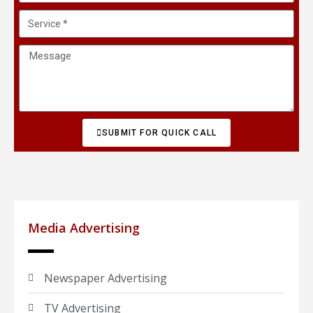
SUBMIT FOR QUICK CALL
Media Advertising
Newspaper Advertising
TV Advertising