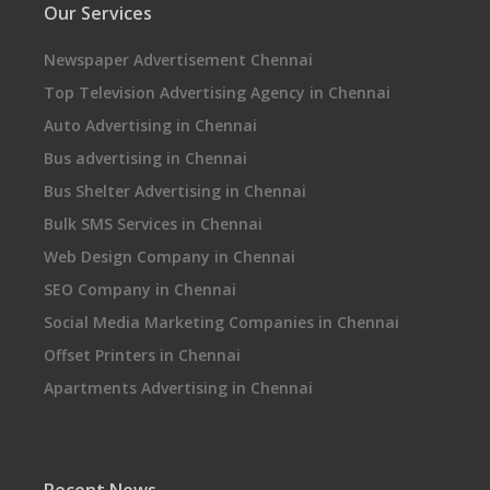
Our Services
Newspaper Advertisement Chennai
Top Television Advertising Agency in Chennai
Auto Advertising in Chennai
Bus advertising in Chennai
Bus Shelter Advertising in Chennai
Bulk SMS Services in Chennai
Web Design Company in Chennai
SEO Company in Chennai
Social Media Marketing Companies in Chennai
Offset Printers in Chennai
Apartments Advertising in Chennai