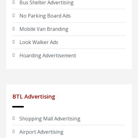
Bus Shelter Advertising
No Parking Board Ads
Mobile Van Branding
Look Walker Ads
Hoarding Advertisement
BTL Advertising
Shopping Mall Advertising
Airport Advertising