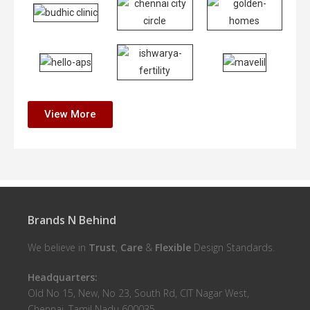
View More
Brands N Behind
We believe in
Trust
,
Care
&
Flexible
Design Standards.
Headquarters:
Old No 15, New, No 23, South Rd, CIT Nagar West,
Chennai, Tamil Nadu 600035