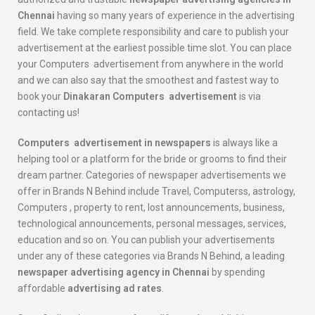
Chennai
having so many years of experience in the advertising
field. We take complete responsibility and care to publish your
advertisement at the earliest possible time slot. You can place
your Computers advertisement from anywhere in the world
and we can also say that the smoothest and fastest way to
book your
Dinakaran
Computers
advertisement
is via
contacting us!
Computers
advertisement in newspapers
is always like a
helping tool or a platform for the bride or grooms to find their
dream partner. Categories of newspaper advertisements we
offer in Brands N Behind include Travel, Computerss, astrology,
Computers , property to rent, lost announcements, business,
technological announcements, personal messages, services,
education and so on. You can publish your advertisements
under any of these categories via Brands N Behind, a leading
newspaper advertising agency in Chennai
by spending
affordable
advertising ad rates
.