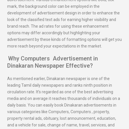
mark, the background color can be employed in the
development of advertisement design in order to enhance the
look of the classified text ads for earning higher visibility and
brand reach. The ad rates for using these enhancement
options may differ accordingly but highlighting your
advertisement by these kinds of formatting options will get you
more reach beyond your expectations in the market.
Why
Computers
Advertisement in
Dinakaran
Newspaper Effective?
As mentioned earlier, Dinakaran newspaper is one of the
leading Tamil daily newspapers and ranks ninth position in
circulation rate. It’s regarded as one of the best advertising
media and on average it reaches thousands of individuals on a
daily basis. You can easily book Dinakaran advertisements in
various categories like Computers, Computers , property,
property rental ads, obituary, lost announcement, education,
and a vehicle for sale, change of name, travel, services, and