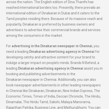
across the nation. The English edition of Dina Thanthi has
reached international borders too. Presently, there prevails an
international edition of Dinakaran in Dubai and it caters to the
Tamil peoples residing there. Because of its massive reach and
popularity, Dinakaran is preferred by business owners and
advertisers to advertise their commercial brands and services
among the consumers in the market.
For
advertising in the
Dinakaran
newspaper in Chennai
, you
need a leading
Dinakaran
advertising agency in Chennai
for
developing catchy and attractive content for your brand to
indulge a larger impact on people’s minds. Brands N Behind, a
leading
Dinakaran
advertising agency in Chennai
assist you in
booking and publishing advertisements in the
Dinakaran newspaper in Chennai. Additionally, you can also
book newspaper advertisements in other leading newspapers
in Chennai like Dinakaran, Dinakaran, New Indian Express, The
Economic Times, Times of India, Deccan Chronicle, The Hindu,
Dinamalar, The Hindu Tamil, Sakshi, Malaya Manorama,
Rajasthan Patrika, Business Line, and Mathurubhumi. You can