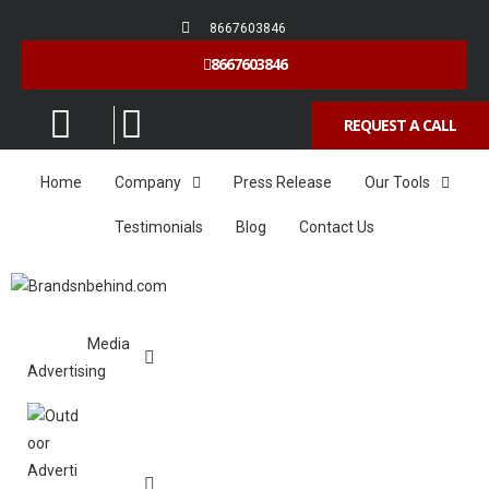
8667603846
8667603846
REQUEST A CALL
Home
Company
Press Release
Our Tools
Testimonials
Blog
Contact Us
Media
Advertising