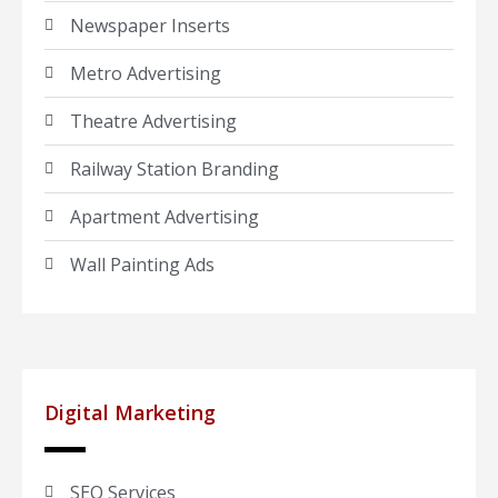
Newspaper Inserts
Metro Advertising
Theatre Advertising
Railway Station Branding
Apartment Advertising
Wall Painting Ads
Digital Marketing
SEO Services