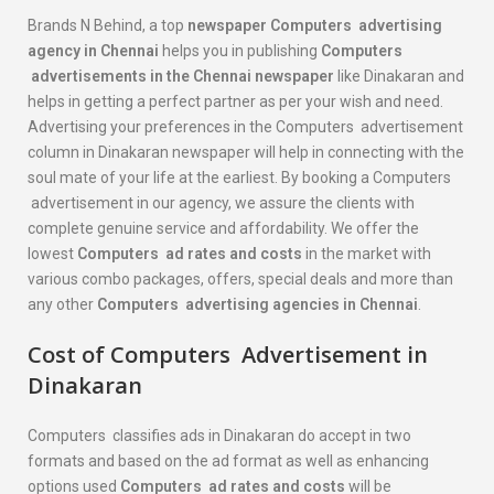
Brands N Behind, a top
newspaper
Computers
advertising
agency in Chennai
helps you in publishing
Computers
advertisements in the Chennai newspaper
like Dinakaran and
helps in getting a perfect partner as per your wish and need.
Advertising your preferences in the Computers advertisement
column in Dinakaran newspaper will help in connecting with the
soul mate of your life at the earliest. By booking a Computers
advertisement in our agency, we assure the clients with
complete genuine service and affordability. We offer the
lowest
Computers
ad rates and costs
in the market with
various combo packages, offers, special deals and more than
any other
Computers
advertising agencies in Chennai
.
Cost of
Computers
Advertisement in
Dinakaran
Computers classifies ads in Dinakaran do accept in two
formats and based on the ad format as well as enhancing
options used
Computers
ad rates and costs
will be