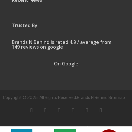
Recent News
Trusted By
Brands N Behind is rated 4.9 / average from
149 reviews on google
On Google
Copyright © 2025. All Rights Reserved.Brands N Behind Sitemap