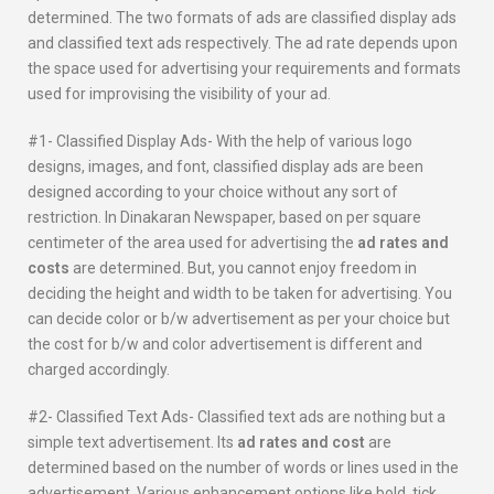
determined. The two formats of ads are classified display ads
and classified text ads respectively. The ad rate depends upon
the space used for advertising your requirements and formats
used for improvising the visibility of your ad.
#1- Classified Display Ads- With the help of various logo
designs, images, and font, classified display ads are been
designed according to your choice without any sort of
restriction. In Dinakaran Newspaper, based on per square
centimeter of the area used for advertising the
ad rates and
costs
are determined. But, you cannot enjoy freedom in
deciding the height and width to be taken for advertising. You
can decide color or b/w advertisement as per your choice but
the cost for b/w and color advertisement is different and
charged accordingly.
#2- Classified Text Ads- Classified text ads are nothing but a
simple text advertisement. Its
ad rates and cost
are
determined based on the number of words or lines used in the
advertisement. Various enhancement options like bold, tick