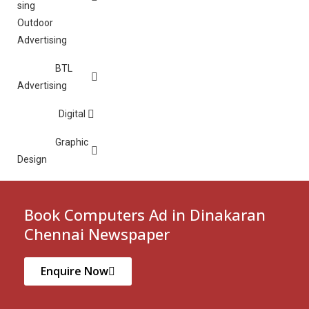
Outdoor
Advertising
BTL
Advertising
Digital
Graphic
Design
Book Computers Ad in Dinakaran
Chennai Newspaper
Enquire Now