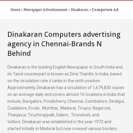
Home
»
Newspaper Advertisement
»
Dinakaran
»
Computers Ad
Dinakaran
Computers
advertising
agency in Chennai-Brands N
Behind
Dinakaran is the leading English Newspaper in South India and
its Tamil counterpart is known as Dina Thanthi. In India, based
on the circulation rate it ranks in the ninth position.
Approximately, Dinakaran has a circulation of 1,679,830 copies
on an average daily and covers almost 16 locations in India that
include, Bangalore, Pondicherry, Chennai, Coimbatore, Dindigul,
Cuddalore, Erode, Mumbai, Madurai, Tirupur, Nagercoil,
Thanjavur, Tiruchirappalli, Salem, Tirunelveli, and
Vellore. Dinakaran was established in the year 1972 and
started initially in Madurai but now crossed various borders