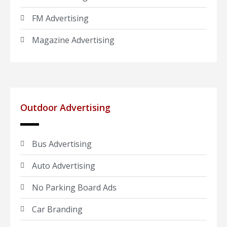
FM Advertising
Magazine Advertising
Outdoor Advertising
Bus Advertising
Auto Advertising
No Parking Board Ads
Car Branding