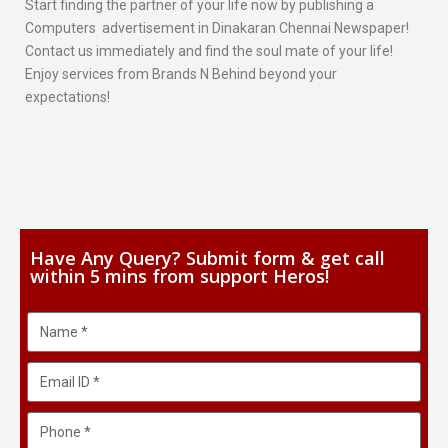
Start finding the partner of your life now by publishing a
Computers advertisement in Dinakaran Chennai Newspaper!
Contact us immediately and find the soul mate of your life!
Enjoy services from Brands N Behind beyond your
expectations!
Have Any Query? Submit form & get call
within 5 mins from support Heros!