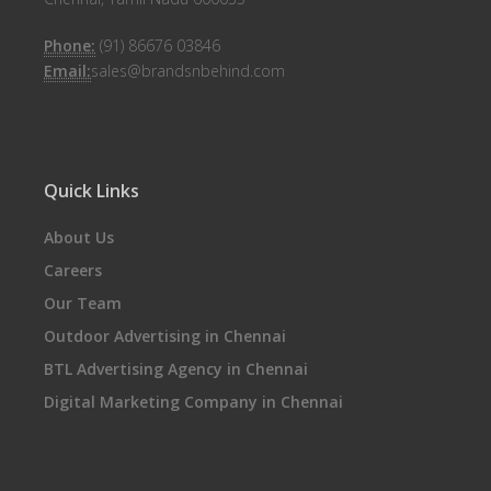
Phone:
(91) 86676 03846
Email:
sales@brandsnbehind.com
Quick Links
About Us
Careers
Our Team
Outdoor Advertising in Chennai
BTL Advertising Agency in Chennai
Digital Marketing Company in Chennai