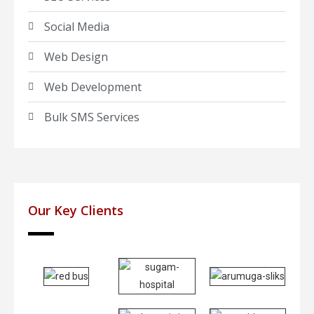
Social Media
Web Design
Web Development
Bulk SMS Services
Our Key Clients