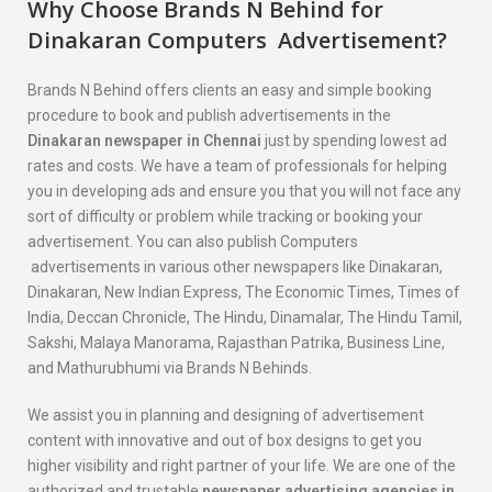
Why Choose Brands N Behind for
Dinakaran
Computers
Advertisement?
Brands N Behind offers clients an easy and simple booking
procedure to book and publish advertisements in the
Dinakaran
newspaper in Chennai
just by spending lowest ad
rates and costs. We have a team of professionals for helping
you in developing ads and ensure you that you will not face any
sort of difficulty or problem while tracking or booking your
advertisement. You can also publish Computers
advertisements in various other newspapers like Dinakaran,
Dinakaran, New Indian Express, The Economic Times, Times of
India, Deccan Chronicle, The Hindu, Dinamalar, The Hindu Tamil,
Sakshi, Malaya Manorama, Rajasthan Patrika, Business Line,
and Mathurubhumi via Brands N Behinds.
We assist you in planning and designing of advertisement
content with innovative and out of box designs to get you
higher visibility and right partner of your life. We are one of the
authorized and trustable
newspaper advertising agencies in