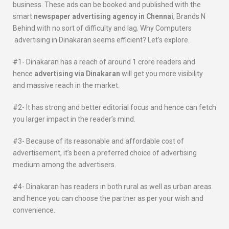
business. These ads can be booked and published with the
smart
newspaper advertising agency in Chennai
, Brands N
Behind with no sort of difficulty and lag. Why Computers
advertising in Dinakaran seems efficient? Let’s explore.
#1- Dinakaran has a reach of around 1 crore readers and
hence
advertising via
Dinakaran
will get you more visibility
and massive reach in the market.
#2- It has strong and better editorial focus and hence can fetch
you larger impact in the reader’s mind.
#3- Because of its reasonable and affordable cost of
advertisement, it’s been a preferred choice of advertising
medium among the advertisers.
#4- Dinakaran has readers in both rural as well as urban areas
and hence you can choose the partner as per your wish and
convenience.