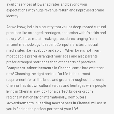
avail of services at lower ad rates and beyond your
expectations with huge revenue return and improvised brand
identity.
As we know, India is a country that values deep-rooted cultural
practices like arranged marriages, obsession with fair skin and
dowry. We have match-making procedures ranging from
ancient methodology to recent Computers sites or social
media sites like Facebook and so on. When love is not in-air,
most people prefer arranged marriages and also parents
prefer arranged marriages than other sorts of practices.
Computers
advertisements in Chennai
came into existence
now! Choosing the right partner for life is the utmost
requirement for all the bride and groom throughout the world.
Chennai has its own cultural values and heritages while people
living in Chennai may look for a perfect bride or groom
regionally, nationally or internationally.
Computers
advertisements in leading newspapers in Chennai
will assist
you in finding the perfect partner of your life!