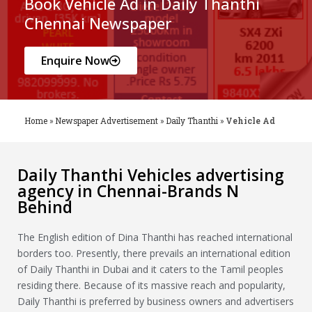
Book Vehicle Ad in Daily Thanthi
Chennai Newspaper
Enquire Now
Home
»
Newspaper Advertisement
»
Daily Thanthi
»
Vehicle Ad
Daily Thanthi Vehicles advertising
agency in Chennai-Brands N
Behind
The English edition of Dina Thanthi has reached international
borders too. Presently, there prevails an international edition
of Daily Thanthi in Dubai and it caters to the Tamil peoples
residing there. Because of its massive reach and popularity,
Daily Thanthi is preferred by business owners and advertisers