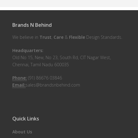
Brands N Behind
We believe in
Trust
,
Care
&
Flexible
Design Standards.
Headquarters:
Old No 15, New, No 23, South Rd, CIT Nagar West,
Chennai, Tamil Nadu 600035
Phone:
(91) 86676 03846
Email:
sales@brandsnbehind.com
Quick Links
About Us