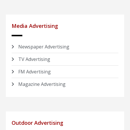
Media Advertising
Newspaper Advertising
TV Advertising
FM Advertising
Magazine Advertising
Outdoor Advertising