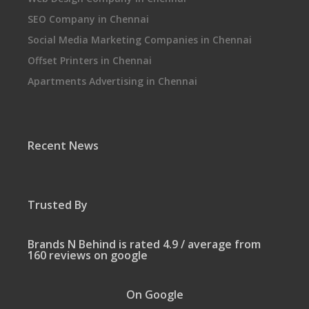
SEO Company in Chennai
Social Media Marketing Companies in Chennai
Offset Printers in Chennai
Apartments Advertising in Chennai
Recent News
Trusted By
Brands N Behind is rated 4.9 / average from
160 reviews on google
On Google