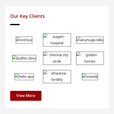
Our Key Clients
View More