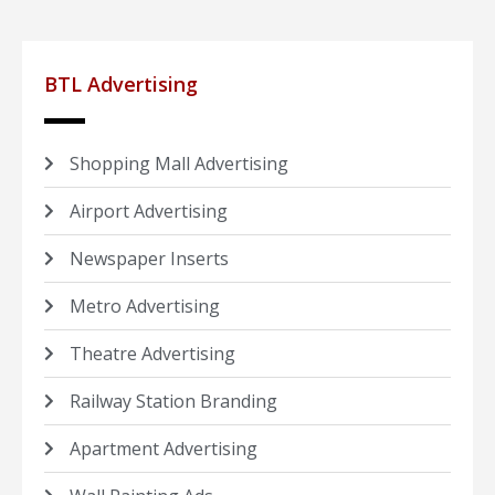
BTL Advertising
Shopping Mall Advertising
Airport Advertising
Newspaper Inserts
Metro Advertising
Theatre Advertising
Railway Station Branding
Apartment Advertising