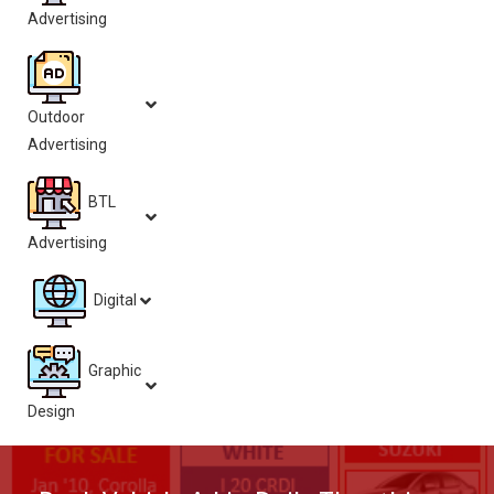
Advertising
Outdoor
Advertising
BTL
Advertising
Digital
Graphic
Design