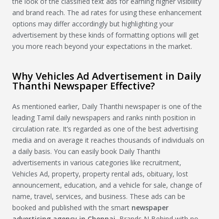
the look of the classified text ads for earning higher visibility
and brand reach. The ad rates for using these enhancement
options may differ accordingly but highlighting your
advertisement by these kinds of formatting options will get
you more reach beyond your expectations in the market.
Why Vehicles Ad Advertisement in Daily
Thanthi Newspaper Effective?
As mentioned earlier, Daily Thanthi newspaper is one of the
leading Tamil daily newspapers and ranks ninth position in
circulation rate. It’s regarded as one of the best advertising
media and on average it reaches thousands of individuals on
a daily basis. You can easily book Daily Thanthi
advertisements in various categories like recruitment,
Vehicles Ad, property, property rental ads, obituary, lost
announcement, education, and a vehicle for sale, change of
name, travel, services, and business. These ads can be
booked and published with the smart
newspaper
advertising agency in Chennai
, Brands N Behind with no