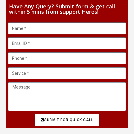
Have Any Query? Submit form & get call
within 5 mins from support Heros!
SUBMIT FOR QUICK CALL