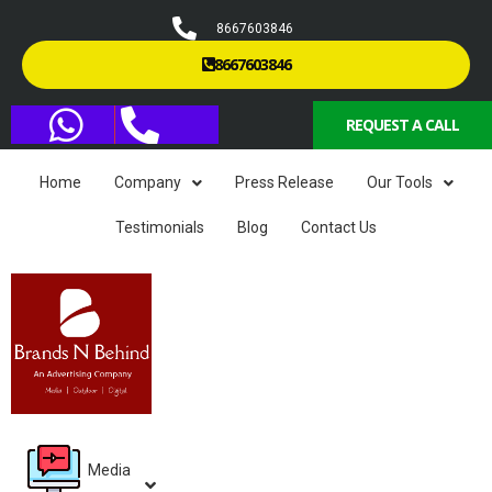
8667603846
8667603846
REQUEST A CALL
Home
Company
Press Release
Our Tools
Testimonials
Blog
Contact Us
Media