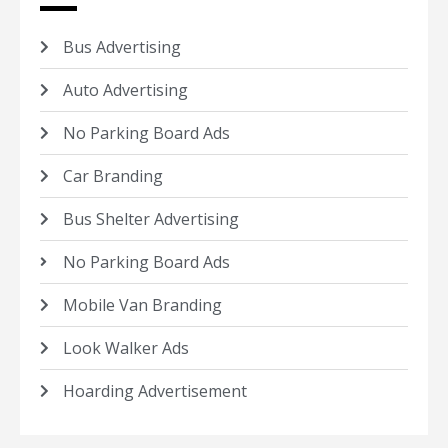
Bus Advertising
Auto Advertising
No Parking Board Ads
Car Branding
Bus Shelter Advertising
No Parking Board Ads
Mobile Van Branding
Look Walker Ads
Hoarding Advertisement