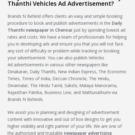
Thanthi Vehicles Ad Advertisement?
Brands N Behind offers clients an easy and simple booking
procedure to book and publish advertisements in the
Daily
Thanthi newspaper in Chennai
just by spending lowest ad
rates and costs. We have a team of professionals for helping
you in developing ads and ensure you that you will not face
any sort of difficulty or problem while tracking or booking
your advertisement. You can also publish Vehicles
Ad advertisements in various other newspapers like
Dinakaran, Daily Thanthi, New Indian Express, The Economic
Times, Times of India, Deccan Chronicle, The Hindu,
Dinamalar, The Hindu Tamil, Sakshi, Malaya Manorama,
Rajasthan Patrika, Business Line, and Mathurubhumi via
Brands N Behinds.
We assist you in planning and designing of advertisement
content with innovative and out of box designs to get you
higher visibility and right partner of your life. We are one of
the authorized and trustable
newspaper advertising