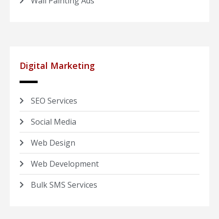
Wall Painting Ads
Digital Marketing
SEO Services
Social Media
Web Design
Web Development
Bulk SMS Services