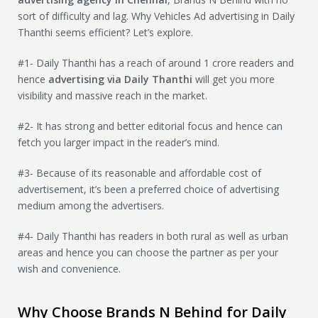
sort of difficulty and lag. Why Vehicles Ad advertising in Daily
Thanthi seems efficient? Let’s explore.
#1- Daily Thanthi has a reach of around 1 crore readers and
hence
advertising via Daily Thanthi
will get you more
visibility and massive reach in the market.
#2- It has strong and better editorial focus and hence can
fetch you larger impact in the reader’s mind.
#3- Because of its reasonable and affordable cost of
advertisement, it’s been a preferred choice of advertising
medium among the advertisers.
#4- Daily Thanthi has readers in both rural as well as urban
areas and hence you can choose the partner as per your
wish and convenience.
Why Choose Brands N Behind for Daily