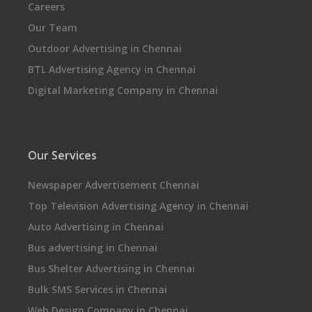
Careers
Our Team
Outdoor Advertising in Chennai
BTL Advertising Agency in Chennai
Digital Marketing Company in Chennai
Our Services
Newspaper Advertisement Chennai
Top Television Advertising Agency in Chennai
Auto Advertising in Chennai
Bus advertising in Chennai
Bus Shelter Advertising in Chennai
Bulk SMS Services in Chennai
Web Design Company in Chennai