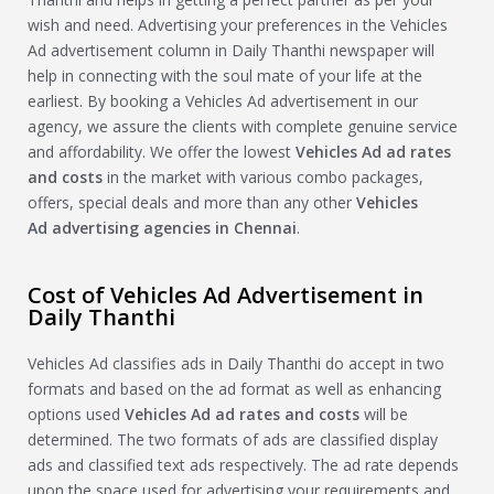
wish and need. Advertising your preferences in the Vehicles
Ad advertisement column in Daily Thanthi newspaper will
help in connecting with the soul mate of your life at the
earliest. By booking a Vehicles Ad advertisement in our
agency, we assure the clients with complete genuine service
and affordability. We offer the lowest
Vehicles Ad
ad rates
and costs
in the market with various combo packages,
offers, special deals and more than any other
Vehicles
Ad
advertising agencies in Chennai
.
Cost of Vehicles Ad Advertisement in
Daily Thanthi
Vehicles Ad classifies ads in Daily Thanthi do accept in two
formats and based on the ad format as well as enhancing
options used
Vehicles Ad
ad rates and costs
will be
determined. The two formats of ads are classified display
ads and classified text ads respectively. The ad rate depends
upon the space used for advertising your requirements and