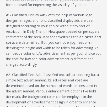
formats used for improvising the visibility of your ad.
#1- Classified Display Ads- With the help of various logo
designs, images, and font, classified display ads are been
designed according to your choice without any sort of
restriction. In Daily Thanthi Newspaper, based on per square
centimeter of the area used for advertising the
ad rates and
costs
are determined. But, you cannot enjoy freedom in
deciding the height and width to be taken for advertising. You
can decide color or b/w advertisement as per your choice but
the cost for b/w and color advertisement is different and
charged accordingly.
#2- Classified Text Ads- Classified text ads are nothing but a
simple text advertisement. Its
ad rates and cost
are
determined based on the number of words or lines used in
the advertisement. Various enhancement options like bold,
tick mark, the background color can be employed in the
development of advertisement design in order to enhance