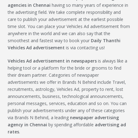
agencies in Chennai
having so many years of experience in
the advertising field. We take complete responsibility and
care to publish your advertisement at the earliest possible
time slot. You can place your Vehicles Ad advertisement from
anywhere in the world and we can also say that the
smoothest and fastest way to book your
Daily Thanthi
Vehicles Ad
advertisement
is via contacting us!
Vehicles Ad
advertisement in newspapers
is always like a
helping tool or a platform for the bride or grooms to find
their dream partner. Categories of newspaper
advertisements we offer in Brands N Behind include Travel,
recruitments, astrology, Vehicles Ad, property to rent, lost
announcements, business, technological announcements,
personal messages, services, education and so on. You can
publish your advertisements under any of these categories
via Brands N Behind, a leading
newspaper advertising
agency in Chennai
by spending affordable
advertising ad
rates
.