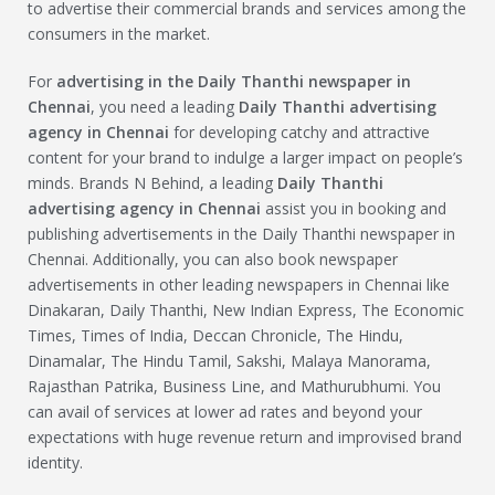
to advertise their commercial brands and services among the
consumers in the market.
For
advertising in the Daily Thanthi newspaper in
Chennai
, you need a leading
Daily Thanthi advertising
agency in Chennai
for developing catchy and attractive
content for your brand to indulge a larger impact on people’s
minds. Brands N Behind, a leading
Daily Thanthi
advertising agency in Chennai
assist you in booking and
publishing advertisements in the Daily Thanthi newspaper in
Chennai. Additionally, you can also book newspaper
advertisements in other leading newspapers in Chennai like
Dinakaran, Daily Thanthi, New Indian Express, The Economic
Times, Times of India, Deccan Chronicle, The Hindu,
Dinamalar, The Hindu Tamil, Sakshi, Malaya Manorama,
Rajasthan Patrika, Business Line, and Mathurubhumi. You
can avail of services at lower ad rates and beyond your
expectations with huge revenue return and improvised brand
identity.