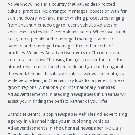
As we know, India is a country that values deep-rooted
cultural practices like arranged marriages, obsession with fair
skin and dowry. We have match-making procedures ranging
from ancient methodology to recent Vehicles Ad sites or
social media sites like Facebook and so on. When love is not
in-air, most people prefer arranged marriages and also
parents prefer arranged marriages than other sorts of
practices.
Vehicles Ad
advertisements in Chennai
came
into existence now! Choosing the right partner for life is the
utmost requirement for all the bride and groom throughout
the world. Chennai has its own cultural values and heritages
while people living in Chennai may look for a perfect bride or
groom regionally, nationally or internationally.
Vehicles
Ad
advertisements in leading newspapers in Chennai
will
assist you in finding the perfect partner of your life!
Brands N Behind, a top
newspaper
Vehicles Ad
advertising
agency in Chennai
helps you in publishing
Vehicles
Ad
advertisements in the Chennai newspaper
like Daily
Thanthi and helps in getting a perfect partner as per your