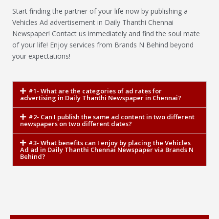
Start finding the partner of your life now by publishing a
Vehicles Ad advertisement in Daily Thanthi Chennai
Newspaper! Contact us immediately and find the soul mate
of your life! Enjoy services from Brands N Behind beyond
your expectations!
#1- What are the categories of ad rates for
advertising in Daily Thanthi Newspaper in Chennai?
#2- Can I publish the same ad content in two different
newspapers on two different dates?
#3- What benefits can I enjoy by placing the Vehicles
Ad ad in Daily Thanthi Chennai Newspaper via Brands N
Behind?