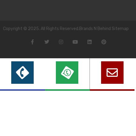
Copyright © 2025. All Rights Reserved.Brands N Behind Sitemap