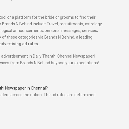
tool or a platform for the bride or grooms to find their
Brands N Behind include Travel, recruitments, astrology,
nological announcements, personal messages, services,
 of these categories via Brands N Behind, a leading
advertising ad rates
.
ial advertisement in Daily Thanthi Chennai Newspaper!
ervices from Brands N Behind beyond your expectations!
anthi Newspaper in Chennai?
eaders across the nation. The ad rates are determined