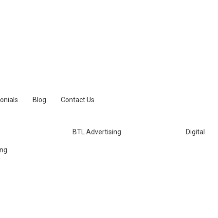
onials
Blog
Contact Us
BTL Advertising
Digital
ing
aily Thanthi