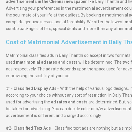
advertisements in the Chennai newspaper
like Daily Thanthi and h
Advertising your preferences in the matrimonial advertisement colum
the soul mate of your life at the earliest. By booking a matrimonial 
complete genuine service and affordability. We offer the lowest
mat
combo packages, offers, special deals and more than any other
mat
Cost of Matrimonial Advertisement in Daily Th
Matrimonial classifies ads in Daily Thanthi do accept in two format
used
matrimonial ad rates and costs
will be determined. The two f
ads respectively. The ad rate depends upon the space used for adve
improvising the visibility of your ad.
#1-
Classified Display Ads
– With the help of various logo designs, 
according to your choice without any sort of restriction. In Daily T
used for advertising the
ad rates and costs
are determined. But, yo
be taken for advertising. You can decide color or b/w advertisement 
advertisement is different and charged accordingly.
#2-
Classified Text Ads
– Classified text ads are nothing but a simp