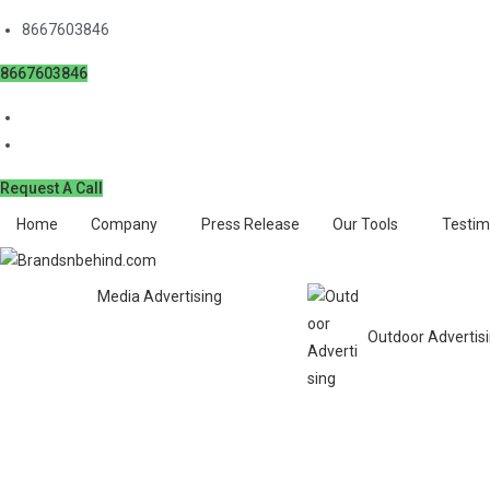
8667603846
8667603846
Request A Call
Home
Company
Press Release
Our Tools
Testim
Media Advertising
Outdoor Advertis
Book Matrimonial Ad in D