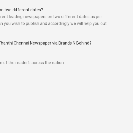
on two different dates?
rent leading newspapers on two different dates as per
h you wish to publish and accordingly we will help you out
ly Thanthi Chennai Newspaper via Brands N Behind?
 of the reader’s across the nation.