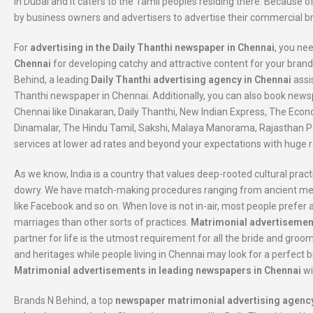
in Dubai and it caters to the Tamil peoples residing there. Because of
by business owners and advertisers to advertise their commercial 
For
advertising in the Daily Thanthi newspaper in Chennai
, you ne
Chennai
for developing catchy and attractive content for your brand
Behind, a leading
Daily Thanthi advertising agency in Chennai
assi
Thanthi newspaper in Chennai. Additionally, you can also book new
Chennai like Dinakaran, Daily Thanthi, New Indian Express, The Econ
Dinamalar, The Hindu Tamil, Sakshi, Malaya Manorama, Rajasthan Pa
services at lower ad rates and beyond your expectations with huge r
As we know, India is a country that values deep-rooted cultural pract
dowry. We have match-making procedures ranging from ancient metho
like Facebook and so on. When love is not in-air, most people prefe
marriages than other sorts of practices.
Matrimonial advertisemen
partner for life is the utmost requirement for all the bride and groo
and heritages while people living in Chennai may look for a perfect bri
Matrimonial advertisements in leading newspapers in Chennai
wi
Brands N Behind, a top
newspaper matrimonial advertising agency