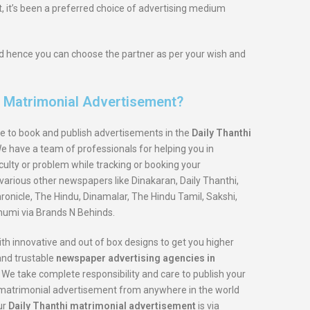
, it’s been a preferred choice of advertising medium
and hence you can choose the partner as per your wish and
i Matrimonial Advertisement?
e to book and publish advertisements in the
Daily Thanthi
We have a team of professionals for helping you in
iculty or problem while tracking or booking your
various other newspapers like Dinakaran, Daily Thanthi,
onicle, The Hindu, Dinamalar, The Hindu Tamil, Sakshi,
umi via Brands N Behinds.
th innovative and out of box designs to get you higher
 and trustable
newspaper advertising agencies in
 We take complete responsibility and care to publish your
ur matrimonial advertisement from anywhere in the world
ur
Daily Thanthi matrimonial advertisement
is via