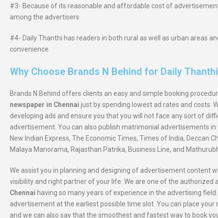
#3- Because of its reasonable and affordable cost of advertisement
among the advertisers.
#4- Daily Thanthi has readers in both rural as well as urban areas 
convenience.
Why Choose Brands N Behind for Daily Thanth
Brands N Behind offers clients an easy and simple booking procedur
newspaper in Chennai
just by spending lowest ad rates and costs. 
developing ads and ensure you that you will not face any sort of diff
advertisement. You can also publish matrimonial advertisements in 
New Indian Express, The Economic Times, Times of India, Deccan Chr
Malaya Manorama, Rajasthan Patrika, Business Line, and Mathurubh
We assist you in planning and designing of advertisement content wi
visibility and right partner of your life. We are one of the authorized
Chennai
having so many years of experience in the advertising field.
advertisement at the earliest possible time slot. You can place yo
and we can also say that the smoothest and fastest way to book yo