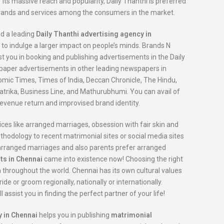
 its massive reach and popularity, Daily Thanthi is preferred
brands and services among the consumers in the market.
ed a leading
Daily Thanthi advertising agency in
 to indulge a larger impact on people’s minds. Brands N
st you in booking and publishing advertisements in the Daily
spaper advertisements in other leading newspapers in
omic Times, Times of India, Deccan Chronicle, The Hindu,
trika, Business Line, and Mathurubhumi. You can avail of
evenue return and improvised brand identity.
ices like arranged marriages, obsession with fair skin and
dology to recent matrimonial sites or social media sites
r arranged marriages and also parents prefer arranged
ts in Chennai
came into existence now! Choosing the right
m throughout the world. Chennai has its own cultural values
de or groom regionally, nationally or internationally.
ll assist you in finding the perfect partner of your life!
 in Chennai
helps you in publishing
matrimonial