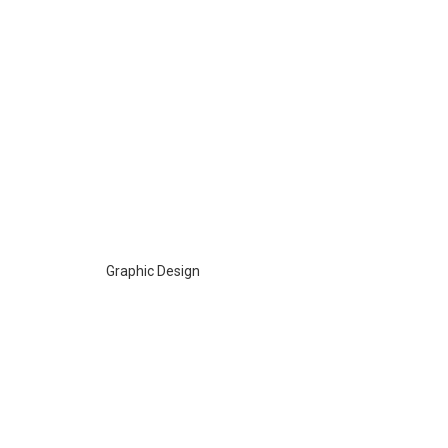
Graphic Design