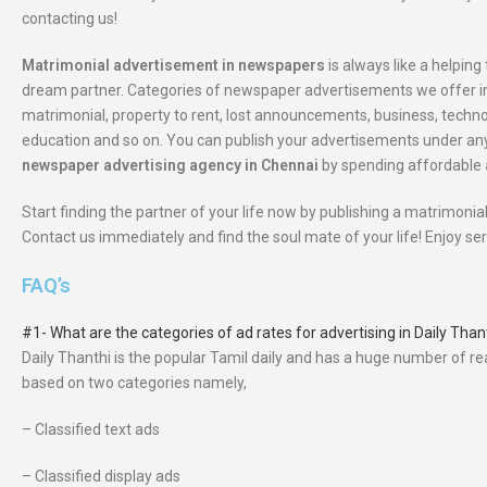
contacting us!
Matrimonial advertisement in newspapers
is always like a helping 
dream partner. Categories of newspaper advertisements we offer in 
matrimonial, property to rent, lost announcements, business, tech
education and so on. You can publish your advertisements under any
newspaper advertising agency in Chennai
by spending affordable
Start finding the partner of your life now by publishing a matrimon
Contact us immediately and find the soul mate of your life! Enjoy s
FAQ’s
#1- What are the categories of ad rates for advertising in Daily Th
Daily Thanthi is the popular Tamil daily and has a huge number of r
based on two categories namely,
– Classified text ads
– Classified display ads