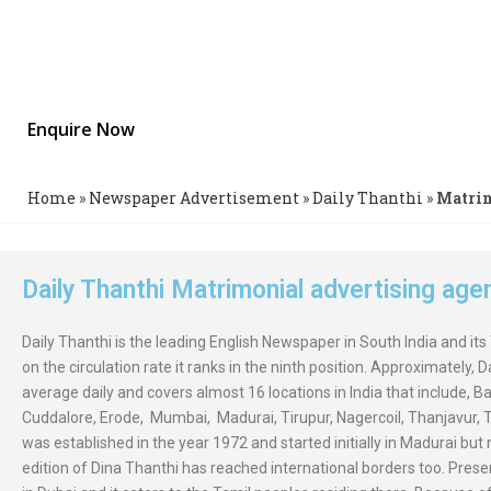
Chennai Newspaper
Publish Wanted Bride or Groom Advertisement in Daily Thanthi C
Best Discounts.Enjoy Multiple Pay Options & 24X7 Online Suppor
Enquire Now
Home
»
Newspaper Advertisement
»
Daily Thanthi
»
Matri
Daily Thanthi Matrimonial advertising ag
Daily Thanthi is the leading English Newspaper in South India and its
on the circulation rate it ranks in the ninth position. Approximately, 
average daily and covers almost 16 locations in India that include, B
Cuddalore, Erode, Mumbai, Madurai, Tirupur, Nagercoil, Thanjavur, Tir
was established in the year 1972 and started initially in Madurai bu
edition of Dina Thanthi has reached international borders too. Present