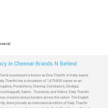
lassifieds Easily Online. Get Maximum Response &
t.
monial
ency in Chennai-Brands N Behind
 Tamil counterpart is known as Dina Thanthi. In India, based
Daily Thanthi has a circulation of 1,679,830 copies on an
angalore, Pondicherry, Chennai, Coimbatore, Dindigul,
uchirappalli, Salem, Tirunelveli, and Vellore. Daily Thanthi
t now crossed various borders across the nation. The English
ly, there prevails an international edition of Daily Thanthi