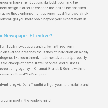
rious enhancement options like bold, tick mark, the
nt design in order to enhance the look of the classified
 for using these enhancement options may differ accordingly
tions will get you more reach beyond your expectations in
hi Newspaper Effective?
Tamil daily newspapers and ranks ninth position in
and on average it reaches thousands of individuals on a daily
ategories like recruitment, matrimonial, property, property
 sale, change of name, travel, services, and business.
dvertising agency in Chennai
, Brands N Behind with no
i seems efficient? Let’s explore.
dvertising via Daily Thanthi
will get you more visibility and
larger impact in the reader’s mind.