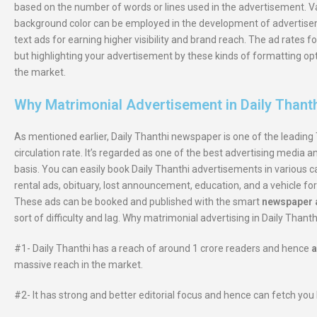
based on the number of words or lines used in the advertisement. Va
background color can be employed in the development of advertiseme
text ads for earning higher visibility and brand reach. The ad rates
but highlighting your advertisement by these kinds of formatting op
the market.
Why Matrimonial Advertisement in Daily Thant
As mentioned earlier, Daily Thanthi newspaper is one of the leading 
circulation rate. It’s regarded as one of the best advertising media 
basis. You can easily book Daily Thanthi advertisements in various c
rental ads, obituary, lost announcement, education, and a vehicle for
These ads can be booked and published with the smart
newspaper a
sort of difficulty and lag. Why matrimonial advertising in Daily Thanth
#1- Daily Thanthi has a reach of around 1 crore readers and hence
a
massive reach in the market.
#2- It has strong and better editorial focus and hence can fetch you 