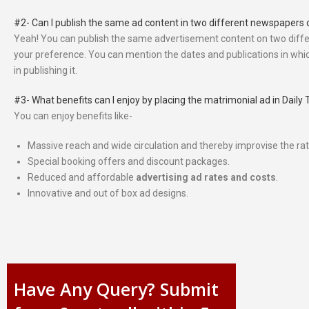
#2- Can I publish the same ad content in two different newspapers 
Yeah! You can publish the same advertisement content on two diffe
your preference. You can mention the dates and publications in whic
in publishing it.
#3- What benefits can I enjoy by placing the matrimonial ad in Dai
You can enjoy benefits like-
Massive reach and wide circulation and thereby improvise the rate
Special booking offers and discount packages.
Reduced and affordable
advertising ad rates and costs
.
Innovative and out of box ad designs.
Have Any Query? Submit