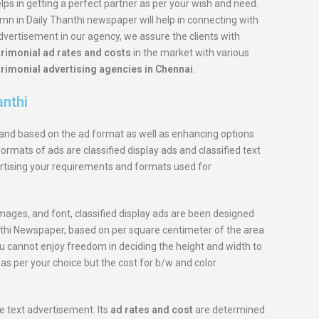
elps in getting a perfect partner as per your wish and need.
n in Daily Thanthi newspaper will help in connecting with
advertisement in our agency, we assure the clients with
rimonial ad rates and costs
in the market with various
rimonial advertising agencies in Chennai
.
anthi
s and based on the ad format as well as enhancing options
ormats of ads are classified display ads and classified text
rtising your requirements and formats used for
images, and font, classified display ads are been designed
hanthi Newspaper, based on per square centimeter of the area
u cannot enjoy freedom in deciding the height and width to
as per your choice but the cost for b/w and color
le text advertisement. Its
ad rates and cost
are determined