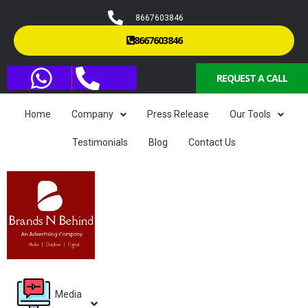
8667603846
8667603846
REQUEST A CALL
Home
Company
Press Release
Our Tools
Testimonials
Blog
Contact Us
Media