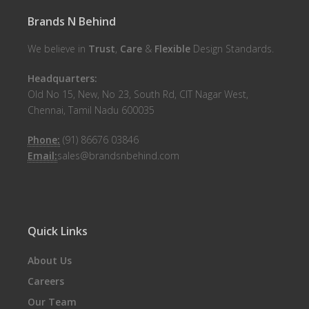
Brands N Behind
We believe in
Trust
,
Care
&
Flexible
Design Standards.
Headquarters:
Old No 15, New, No 23, South Rd, CIT Nagar West,
Chennai, Tamil Nadu 600035
Phone:
(91) 86676 03846
Email:
sales@brandsnbehind.com
Quick Links
About Us
Careers
Our Team