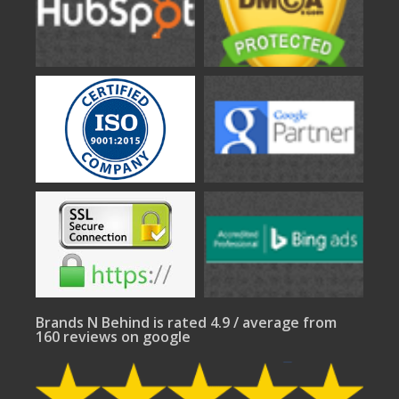
Brands N Behind is rated 4.9 / average from
160 reviews on google