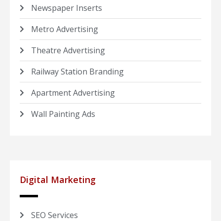
Newspaper Inserts
Metro Advertising
Theatre Advertising
Railway Station Branding
Apartment Advertising
Wall Painting Ads
Digital Marketing
SEO Services