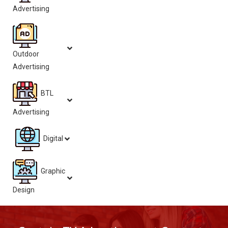
Advertising
Outdoor
Advertising
BTL
Advertising
Digital
Graphic
Design