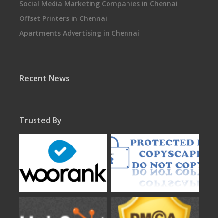
Social Media Marketing Companies in Chennai
Offset Printers in Chennai
Apartments Advertising in Chennai
Recent News
Trusted By