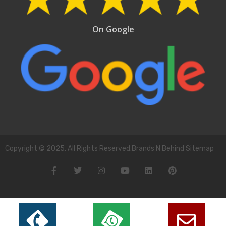
On Google
Copyright © 2025. All Rights Reserved.Brands N Behind Sitemap