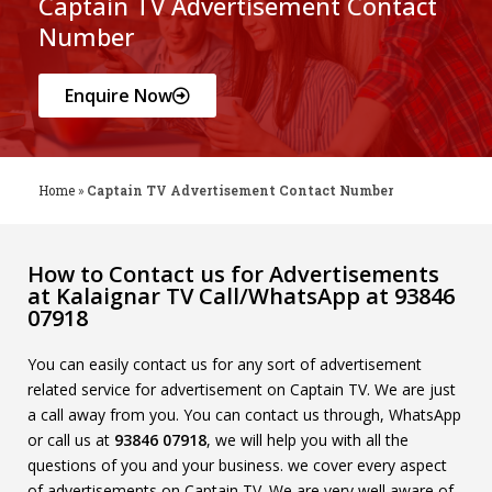
Captain TV Advertisement Contact
Number
Enquire Now
Home
»
Captain TV Advertisement Contact Number
How to Contact us for Advertisements
at Kalaignar TV Call/WhatsApp at 93846
07918
You can easily contact us for any sort of advertisement
related service for advertisement on Captain TV. We are just
a call away from you. You can contact us through, WhatsApp
or call us at
93846 07918
, we will help you with all the
questions of you and your business. we cover every aspect
of advertisements on Captain TV. We are very well aware of