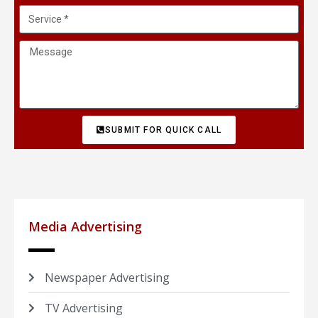
SUBMIT FOR QUICK CALL
Media Advertising
Newspaper Advertising
TV Advertising