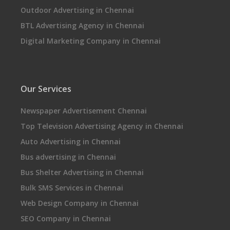
Outdoor Advertising in Chennai
BTL Advertising Agency in Chennai
Digital Marketing Company in Chennai
Our Services
Newspaper Advertisement Chennai
Top Television Advertising Agency in Chennai
Auto Advertising in Chennai
Bus advertising in Chennai
Bus Shelter Advertising in Chennai
Bulk SMS Services in Chennai
Web Design Company in Chennai
SEO Company in Chennai