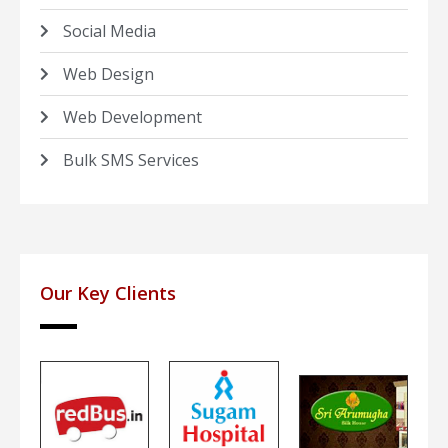
Social Media
Web Design
Web Development
Bulk SMS Services
Our Key Clients