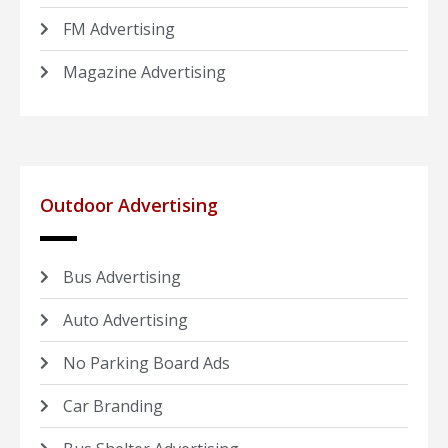
FM Advertising
Magazine Advertising
Outdoor Advertising
Bus Advertising
Auto Advertising
No Parking Board Ads
Car Branding