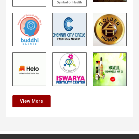
View More