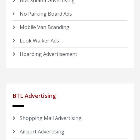
Bus Shelter Advertising
No Parking Board Ads
Mobile Van Branding
Look Walker Ads
Hoarding Advertisement
BTL Advertising
Shopping Mall Advertising
Airport Advertising