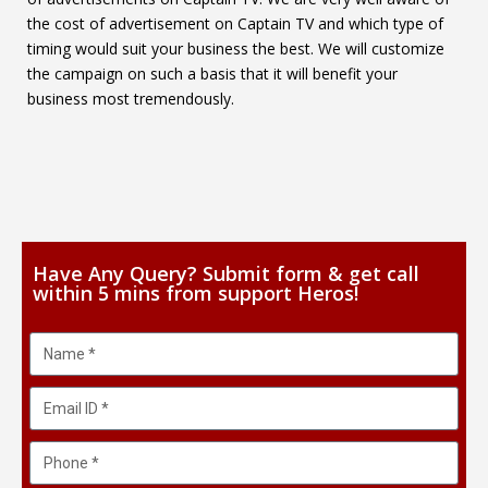
the cost of advertisement on Captain TV and which type of
timing would suit your business the best. We will customize
the campaign on such a basis that it will benefit your
business most tremendously.
Have Any Query? Submit form & get call
within 5 mins from support Heros!