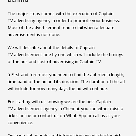
The major steps comes with the execution of Captain
TV advertising agency in order to promote your business.
Most of the advertisement tend to fail when adequate
advertisement is not done.
We will describe about the details of Captain
TV advertisement one by one which will include the timings
of the ads and cost of advertising in Captain TV.
ü First and foremost you need to find the apt media length,
time band of the ad and its duration. The duration of the ad
will include for how many days the ad will continue.
For starting with us knowing we are the best Captain
TV advertisement agency in Chennai. you can either raise a
ticket online or contact us on WhatsApp or call us at your
convenience.
Once we get your desired information we will check which