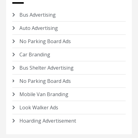
Bus Advertising
Auto Advertising
No Parking Board Ads
Car Branding
Bus Shelter Advertising
No Parking Board Ads
Mobile Van Branding
Look Walker Ads
Hoarding Advertisement