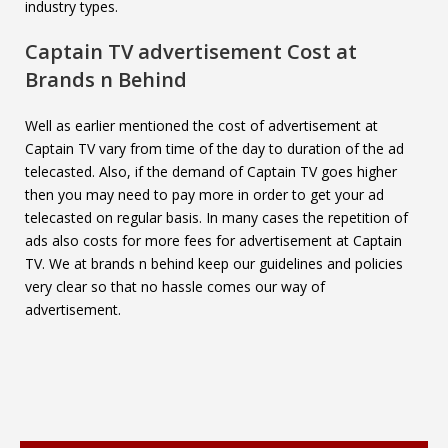
industry types.
Captain TV
advertisement Cost at
Brands n Behind
Well as earlier mentioned the cost of advertisement at
Captain TV vary from time of the day to duration of the ad
telecasted. Also, if the demand of Captain TV goes higher
then you may need to pay more in order to get your ad
telecasted on regular basis. In many cases the repetition of
ads also costs for more fees for advertisement at Captain
TV. We at brands n behind keep our guidelines and policies
very clear so that no hassle comes our way of
advertisement.