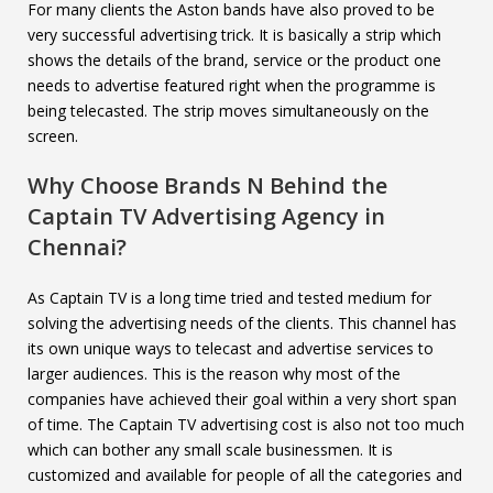
For many clients the Aston bands have also proved to be
very successful advertising trick. It is basically a strip which
shows the details of the brand, service or the product one
needs to advertise featured right when the programme is
being telecasted. The strip moves simultaneously on the
screen.
Why Choose Brands N Behind the
Captain TV
Advertising Agency in
Chennai?
As Captain TV is a long time tried and tested medium for
solving the advertising needs of the clients. This channel has
its own unique ways to telecast and advertise services to
larger audiences. This is the reason why most of the
companies have achieved their goal within a very short span
of time. The Captain TV advertising cost is also not too much
which can bother any small scale businessmen. It is
customized and available for people of all the categories and