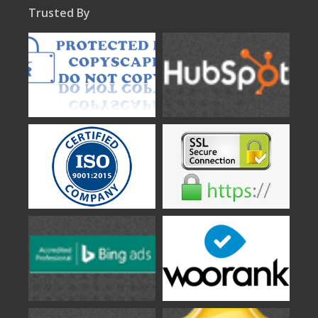
Trusted By