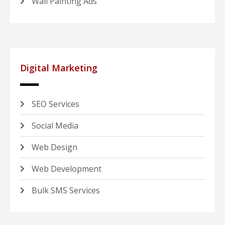
Wall Painting Ads
Digital Marketing
SEO Services
Social Media
Web Design
Web Development
Bulk SMS Services