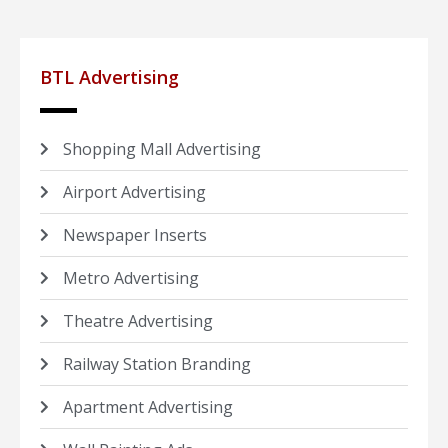
BTL Advertising
Shopping Mall Advertising
Airport Advertising
Newspaper Inserts
Metro Advertising
Theatre Advertising
Railway Station Branding
Apartment Advertising