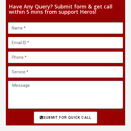
Have Any Query? Submit form & get call
within 5 mins from support Heros!
SUBMIT FOR QUICK CALL