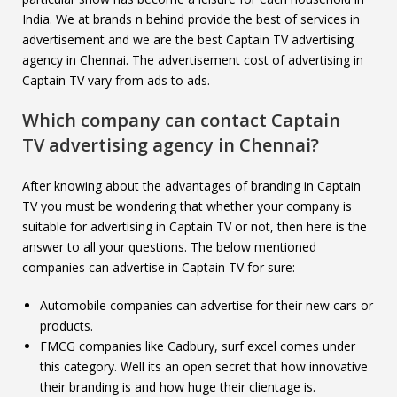
India. We at brands n behind provide the best of services in
advertisement and we are the best Captain TV advertising
agency in Chennai. The advertisement cost of advertising in
Captain TV vary from ads to ads.
Which company can contact
Captain
TV
advertising agency in Chennai?
After knowing about the advantages of branding in Captain
TV you must be wondering that whether your company is
suitable for advertising in Captain TV or not, then here is the
answer to all your questions. The below mentioned
companies can advertise in Captain TV for sure:
Automobile companies can advertise for their new cars or
products.
FMCG companies like Cadbury, surf excel comes under
this category. Well its an open secret that how innovative
their branding is and how huge their clientage is.