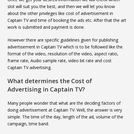
slot will suit you the best, and then we will let you know
about the other privileges like cost of advertisement in
Captain TV and time of booking the ads etc. After that the art
work is submitted and payment is done.
However there are specific guidelines given for publishing
advertisement in Captain TV which is to be followed like the
format of the video, resolution of the video, aspect ratio,
frame rate, Audio sample rate, video bit rate and cost
Captain TV advertising.
What determines the Cost of
Advertising in
Captain TV
?
Many people wonder that what are the deciding factors of
doing advertisement at Captain TV. Well, the answer is very
simple. The time of the day, length of the ad, volume of the
campaign, time band.