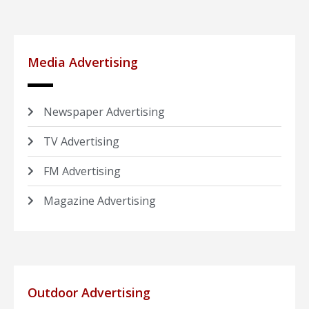
Media Advertising
Newspaper Advertising
TV Advertising
FM Advertising
Magazine Advertising
Outdoor Advertising