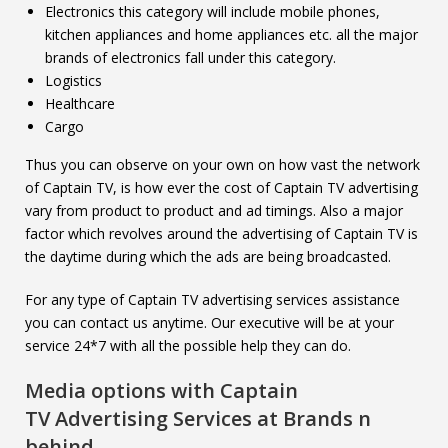
Electronics this category will include mobile phones,
kitchen appliances and home appliances etc. all the major
brands of electronics fall under this category.
Logistics
Healthcare
Cargo
Thus you can observe on your own on how vast the network
of Captain TV, is how ever the cost of Captain TV advertising
vary from product to product and ad timings. Also a major
factor which revolves around the advertising of Captain TV is
the daytime during which the ads are being broadcasted.
For any type of Captain TV advertising services assistance
you can contact us anytime. Our executive will be at your
service 24*7 with all the possible help they can do.
Media options with
Captain
TV
Advertising Services at Brands n
behind