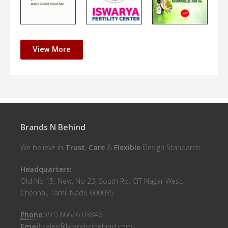
View More
Brands N Behind
We believe in
Trust
,
Care
&
Flexible
Design Standards.
Headquarters:
Old No 15, New, No 23, South Rd, CIT Nagar West,
Chennai, Tamil Nadu 600035
Phone:
(91) 86676 03846
Email:
sales@brandsnbehind.com