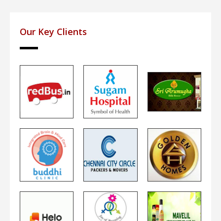
Our Key Clients