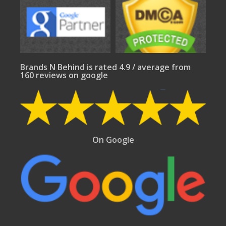
Brands N Behind is rated 4.9 / average from
160 reviews on google
On Google