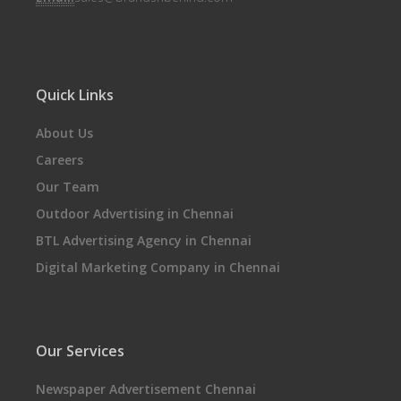
Quick Links
About Us
Careers
Our Team
Outdoor Advertising in Chennai
BTL Advertising Agency in Chennai
Digital Marketing Company in Chennai
Our Services
Newspaper Advertisement Chennai