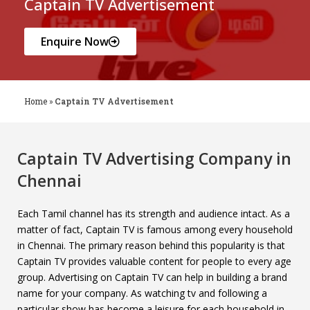
Captain TV Advertisement
Enquire Now
Home
»
Captain TV Advertisement
Captain TV Advertising Company in
Chennai
Each Tamil channel has its strength and audience intact. As a
matter of fact, Captain TV is famous among every household
in Chennai. The primary reason behind this popularity is that
Captain TV provides valuable content for people to every age
group. Advertising on Captain TV can help in building a brand
name for your company. As watching tv and following a
particular show has become a leisure for each household in