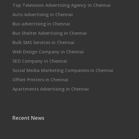
Top Television Advertising Agency in Chennai
Auto Advertising in Chennai
Bus advertising in Chennai
Bus Shelter Advertising in Chennai
Bulk SMS Services in Chennai
Web Design Company in Chennai
SEO Company in Chennai
Social Media Marketing Companies in Chennai
Offset Printers in Chennai
Apartments Advertising in Chennai
Recent News