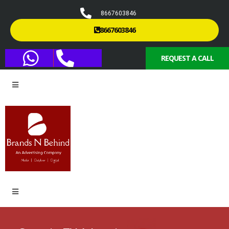
8667603846
8667603846
REQUEST A CALL