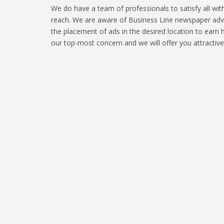
We do have a team of professionals to satisfy all wi
reach. We are aware of Business Line newspaper adver
the placement of ads in the desired location to earn 
our top-most concern and we will offer you attractiv