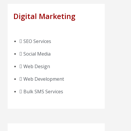
Digital Marketing
SEO Services
Social Media
Web Design
Web Development
Bulk SMS Services