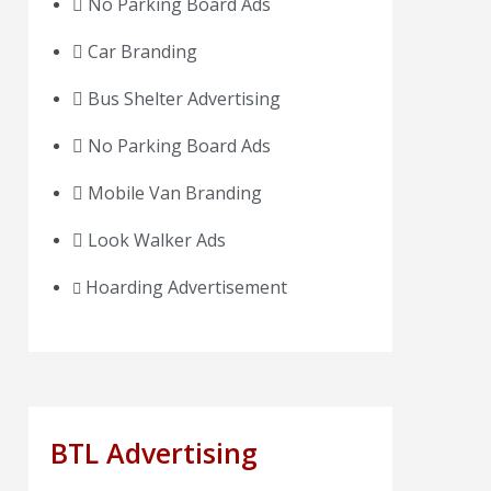
No Parking Board Ads
Car Branding
Bus Shelter Advertising
No Parking Board Ads
Mobile Van Branding
Look Walker Ads
Hoarding Advertisement
BTL Advertising