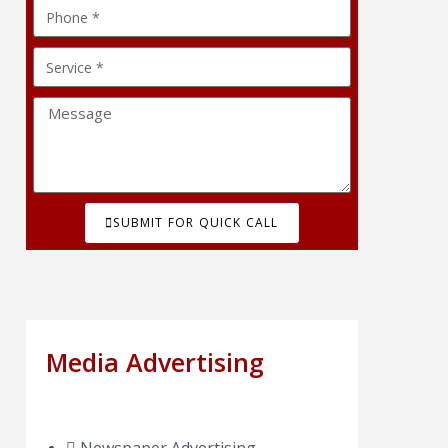
SUBMIT FOR QUICK CALL
Media Advertising