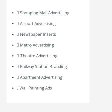
Shopping Mall Advertising
Airport Advertising
Newspaper Inserts
Metro Advertising
Theatre Advertising
Railway Station Branding
Apartment Advertising
Wall Painting Ads