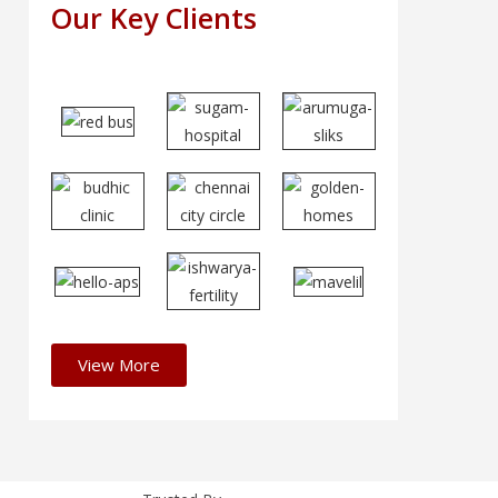
Our Key Clients
View More