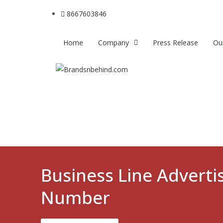
8667603846
Home
Company
Press Release
Ou
Business Line Advert
Number