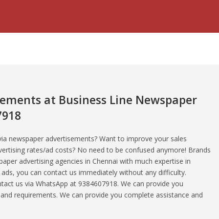
sements at Business Line Newspaper
7918
 via newspaper advertisements? Want to improve your sales
vertising rates/ad costs? No need to be confused anymore! Brands
aper advertising agencies in Chennai with much expertise in
ds, you can contact us immediately without any difficulty.
ontact us via WhatsApp at 9384607918. We can provide you
s and requirements. We can provide you complete assistance and