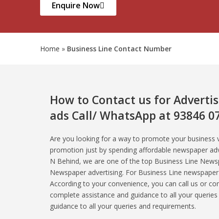
Enquire Now
Home
»
Business Line Contact Number
How to Contact us for Adverti
ads Call/ WhatsApp at 93846 0
Are you looking for a way to promote your business
promotion just by spending affordable newspaper ad
N Behind, we are one of the top Business Line Newsp
Newspaper advertising. For Business Line newspaper a
According to your convenience, you can call us or c
complete assistance and guidance to all your querie
guidance to all your queries and requirements.