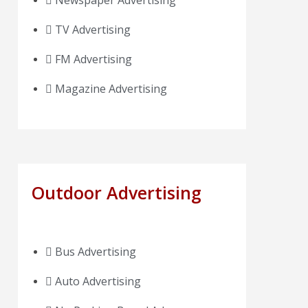
Newspaper Advertising
TV Advertising
FM Advertising
Magazine Advertising
Outdoor Advertising
Bus Advertising
Auto Advertising