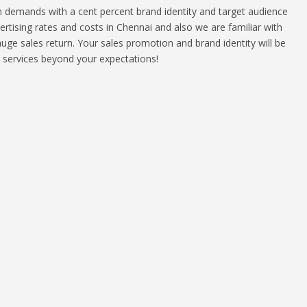
th demands with a cent percent brand identity and target audience
tising rates and costs in Chennai and also we are familiar with
huge sales return. Your sales promotion and brand identity will be
e services beyond your expectations!