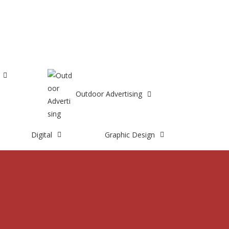
8667603846
Outdoor Advertising
Digital
Graphic Design