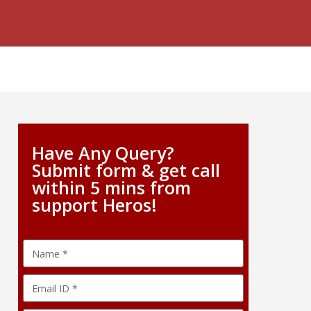
Have Any Query?
Submit form & get call
within 5 mins from
support Heros!