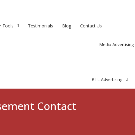
r Tools
Testimonials
Blog
Contact Us
Media Advertising
BTL Advertising
isement Contact