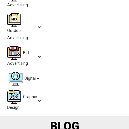
Advertising
Outdoor
Advertising
BTL
Advertising
Digital
Graphic
Design
BLOG