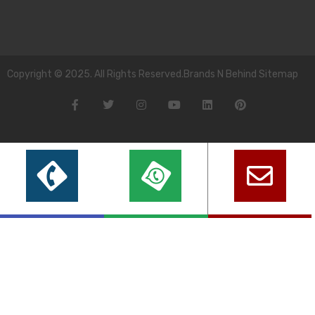
Copyright © 2025. All Rights Reserved.Brands N Behind Sitemap