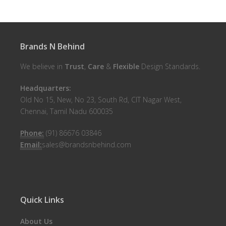
Brands N Behind
We believe in
Trust
,
Care
&
Flexible
Design Standards.
Headquarters:
Old No 15, New, No 23, South Rd, CIT Nagar West,
Chennai, Tamil Nadu 600035
Phone:
(91) 86676 03846
Email:
sales@brandsnbehind.com
Quick Links
About Us