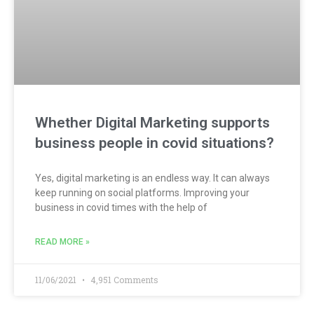
Whether Digital Marketing supports
business people in covid situations?
Yes, digital marketing is an endless way. It can always
keep running on social platforms. Improving your
business in covid times with the help of
READ MORE »
11/06/2021
4,951 Comments