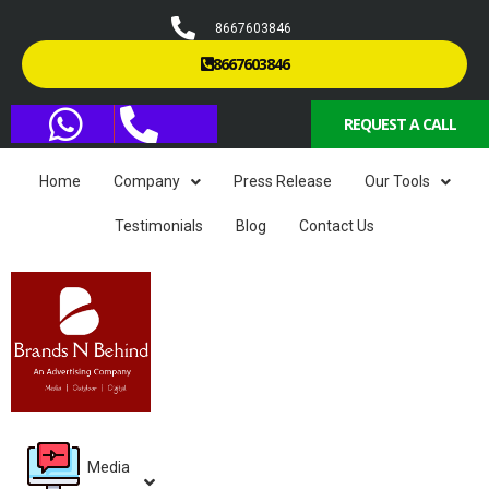
8667603846
8667603846
REQUEST A CALL
Home
Company
Press Release
Our Tools
Testimonials
Blog
Contact Us
Media