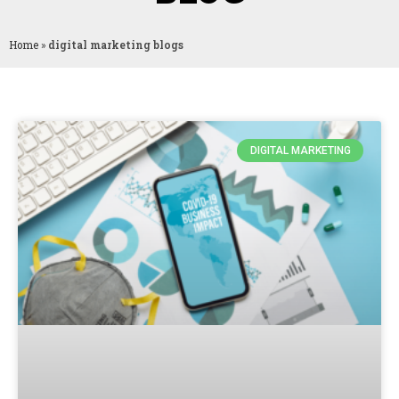
Home
»
digital marketing blogs
DIGITAL MARKETING