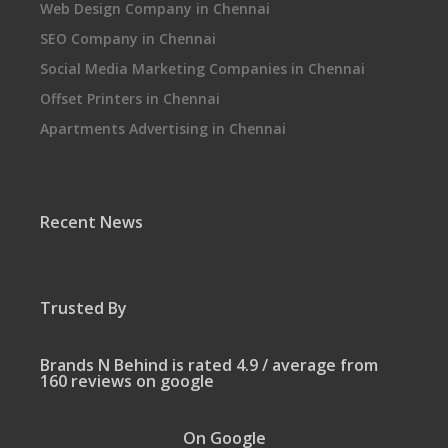
Web Design Company in Chennai
SEO Company in Chennai
Social Media Marketing Companies in Chennai
Offset Printers in Chennai
Apartments Advertising in Chennai
Recent News
Trusted By
Brands N Behind is rated 4.9 / average from
160 reviews on google
On Google