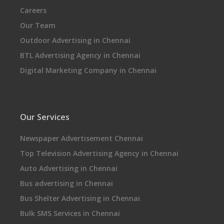
Careers
Our Team
Outdoor Advertising in Chennai
BTL Advertising Agency in Chennai
Digital Marketing Company in Chennai
Our Services
Newspaper Advertisement Chennai
Top Television Advertising Agency in Chennai
Auto Advertising in Chennai
Bus advertising in Chennai
Bus Shelter Advertising in Chennai
Bulk SMS Services in Chennai